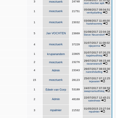
05/08/2017 11:51:06
3
moeztuerk
24748
root checker apk
05/08/2017 08:04:51
moeztuerk
1
21751
venkydarling
03/08/2017 11:48:00
moeztuerk
1
23032
harishsommy
01/08/2017 22:04:28
Jan VOCHTEN
5
23669
Steve Neuendorf
31/07/2017 11:09:02
moeztuerk
4
37229
vijayanna
31/07/2017 07:20:25
1
krupanandem
22805
kajalmudhiraj
29/07/2017 08:15:46
2
moeztuerk
23276
ravansranu9
26/07/2017 08:03:30
4
Admin
23343
nareshdarling
25/07/2017 07:12:25
moeztuerk
15
28123
tejasaisri
24/07/2017 07:08:59
1
Edwin van Gorp
53189
swapnamudhiiraj
22/07/2017 12:45:21
Admin
2
48169
saieshwar
01/05/2015 23:27:04
mpalmier
3
21532
mpalmier