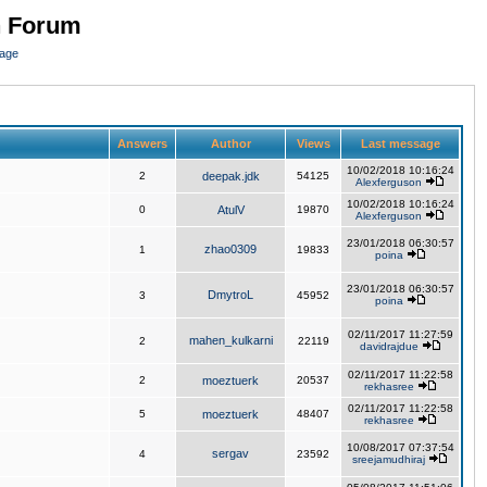
n Forum
page
Answers
Author
Views
Last message
10/02/2018 10:16:24
2
deepak.jdk
54125
Alexferguson
10/02/2018 10:16:24
0
AtulV
19870
Alexferguson
23/01/2018 06:30:57
zhao0309
1
19833
poina
23/01/2018 06:30:57
DmytroL
3
45952
poina
02/11/2017 11:27:59
mahen_kulkarni
2
22119
davidrajdue
02/11/2017 11:22:58
2
moeztuerk
20537
rekhasree
02/11/2017 11:22:58
5
moeztuerk
48407
rekhasree
10/08/2017 07:37:54
sergav
4
23592
sreejamudhiraj