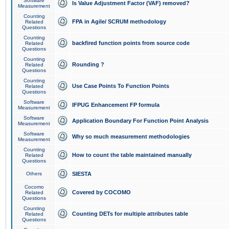
Software
Is Value Adjustment Factor (VAF) removed?
Measurement
Counting
FPA in Agile/ SCRUM methodology
Related
Questions
Counting
backfired function points from source code
Related
Questions
Counting
Rounding ?
Related
Questions
Counting
Use Case Points To Function Points
Related
Questions
Software
IFPUG Enhancement FP formula
Measurement
Software
Application Boundary For Function Point Analysis
Measurement
Software
Why so much measurement methodologies
Measurement
Counting
How to count the table maintained manually
Related
Questions
Others
SIESTA
Cocomo
Covered by COCOMO
Related
Questions
Counting
Counting DETs for multiple attributes table
Related
Questions