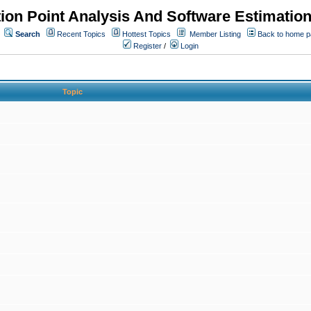
ion Point Analysis And Software Estimatio
Search
Recent Topics
Hottest Topics
Member Listing
Back to home 
Register
/
Login
Topic