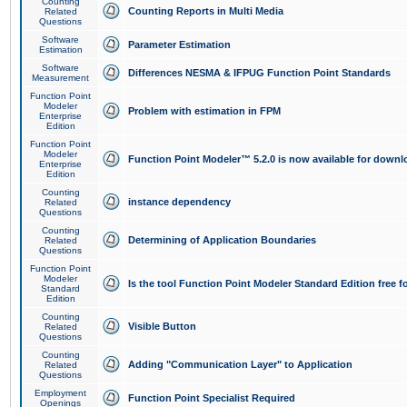
Counting
Counting Reports in Multi Media
Related
Questions
Software
Parameter Estimation
Estimation
Software
Differences NESMA & IFPUG Function Point Standards
Measurement
Function Point
Modeler
Problem with estimation in FPM
Enterprise
Edition
Function Point
Modeler
Function Point Modeler™ 5.2.0 is now available for downl
Enterprise
Edition
Counting
instance dependency
Related
Questions
Counting
Determining of Application Boundaries
Related
Questions
Function Point
Modeler
Is the tool Function Point Modeler Standard Edition free 
Standard
Edition
Counting
Visible Button
Related
Questions
Counting
Adding "Communication Layer" to Application
Related
Questions
Employment
Function Point Specialist Required
Openings