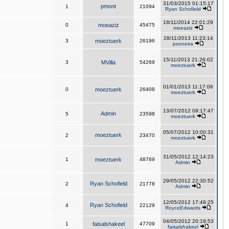
31/03/2015 01:15:17
pmont
1
21094
Ryan Schofield
18/11/2014 22:01:29
0
moeaziz
45475
moeaziz
28/11/2013 11:23:14
3
moeztuerk
26196
psoneira
15/11/2013 21:26:02
3
MVilla
54269
moeztuerk
01/01/2013 11:17:06
0
moeztuerk
26408
moeztuerk
13/07/2012 09:17:47
Admin
5
23598
moeztuerk
05/07/2012 10:00:31
moeztuerk
2
23470
moeztuerk
31/05/2012 12:14:23
1
moeztuerk
48769
Admin
29/05/2012 22:30:52
Ryan Schofield
2
21778
Admin
12/05/2012 17:49:25
Ryan Schofield
4
22129
RoyceEdwards
04/05/2012 20:19:53
1
faisalshakeel
47709
faisalshakeel