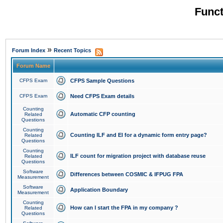
Funct
»
Forum Index
Recent Topics
Forum Name
CFPS Exam
CFPS Sample Questions
CFPS Exam
Need CFPS Exam details
Counting
Automatic CFP counting
Related
Questions
Counting
Counting ILF and EI for a dynamic form entry page?
Related
Questions
Counting
ILF count for migration project with database reuse
Related
Questions
Software
Differences between COSMIC & IFPUG FPA
Measurement
Software
Application Boundary
Measurement
Counting
How can I start the FPA in my company ?
Related
Questions