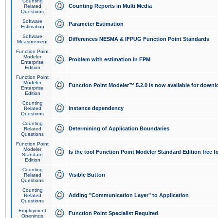
Counting
Counting Reports in Multi Media
Related
Questions
Software
Parameter Estimation
Estimation
Software
Differences NESMA & IFPUG Function Point Standards
Measurement
Function Point
Modeler
Problem with estimation in FPM
Enterprise
Edition
Function Point
Modeler
Function Point Modeler™ 5.2.0 is now available for downl
Enterprise
Edition
Counting
instance dependency
Related
Questions
Counting
Determining of Application Boundaries
Related
Questions
Function Point
Modeler
Is the tool Function Point Modeler Standard Edition free 
Standard
Edition
Counting
Visible Button
Related
Questions
Counting
Adding "Communication Layer" to Application
Related
Questions
Employment
Function Point Specialist Required
Openings