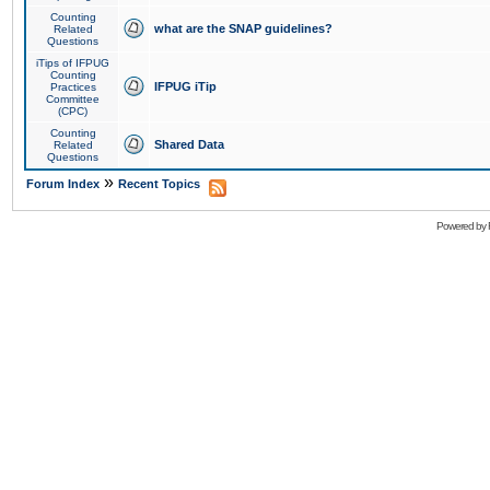
Counting
what are the SNAP guidelines?
Related
Questions
iTips of IFPUG
Counting
IFPUG iTip
Practices
Committee
(CPC)
Counting
Shared Data
Related
Questions
»
Forum Index
Recent Topics
Powered by