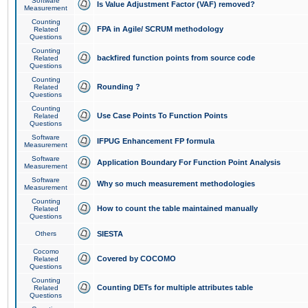
Software
Is Value Adjustment Factor (VAF) removed?
Measurement
Counting
FPA in Agile/ SCRUM methodology
Related
Questions
Counting
backfired function points from source code
Related
Questions
Counting
Rounding ?
Related
Questions
Counting
Use Case Points To Function Points
Related
Questions
Software
IFPUG Enhancement FP formula
Measurement
Software
Application Boundary For Function Point Analysis
Measurement
Software
Why so much measurement methodologies
Measurement
Counting
How to count the table maintained manually
Related
Questions
Others
SIESTA
Cocomo
Covered by COCOMO
Related
Questions
Counting
Counting DETs for multiple attributes table
Related
Questions