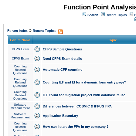
Function Point Analys
Search
Recent Topics
H
»
Forum Index
Recent Topics
Forum Name
Topic
CFPS Exam
CFPS Sample Questions
CFPS Exam
Need CFPS Exam details
Counting
Automatic CFP counting
Related
Questions
Counting
Counting ILF and EI for a dynamic form entry page?
Related
Questions
Counting
ILF count for migration project with database reuse
Related
Questions
Software
Differences between COSMIC & IFPUG FPA
Measurement
Software
Application Boundary
Measurement
Counting
How can I start the FPA in my company ?
Related
Questions