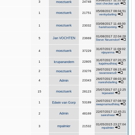
05/08/2017 11:51:06
3
moeztuerk
24748
root checker apk
05/08/2017 08:04:51
moeztuerk
1
21751
venkydarling
03/08/2017 11:48:00
moeztuerk
1
23032
harishsommy
01/08/2017 22:04:28
Jan VOCHTEN
5
23669
Steve Neuendorf
31/07/2017 11:09:02
moeztuerk
4
37229
vijayanna
31/07/2017 07:20:25
1
krupanandem
22805
kajalmudhiraj
29/07/2017 08:15:46
2
moeztuerk
23276
ravansranu9
26/07/2017 08:03:30
4
Admin
23343
nareshdarling
25/07/2017 07:12:25
moeztuerk
15
28123
tejasaisri
24/07/2017 07:08:59
1
Edwin van Gorp
53189
swapnamudhiiraj
22/07/2017 12:45:21
Admin
2
48169
saieshwar
01/05/2015 23:27:04
mpalmier
3
21532
mpalmier