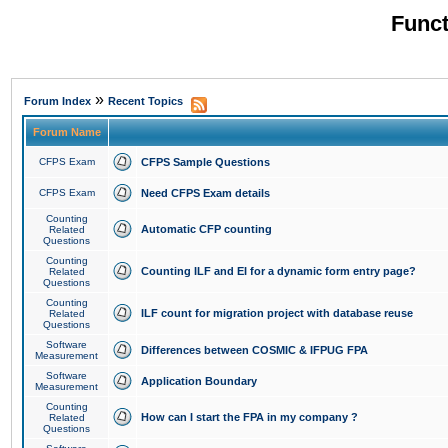
Funct
»
Forum Index
Recent Topics
Forum Name
CFPS Exam
CFPS Sample Questions
CFPS Exam
Need CFPS Exam details
Counting
Automatic CFP counting
Related
Questions
Counting
Counting ILF and EI for a dynamic form entry page?
Related
Questions
Counting
ILF count for migration project with database reuse
Related
Questions
Software
Differences between COSMIC & IFPUG FPA
Measurement
Software
Application Boundary
Measurement
Counting
How can I start the FPA in my company ?
Related
Questions