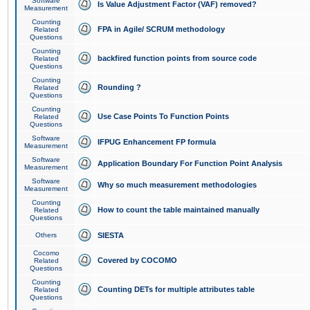
Software
Is Value Adjustment Factor (VAF) removed?
Measurement
Counting
FPA in Agile/ SCRUM methodology
Related
Questions
Counting
backfired function points from source code
Related
Questions
Counting
Rounding ?
Related
Questions
Counting
Use Case Points To Function Points
Related
Questions
Software
IFPUG Enhancement FP formula
Measurement
Software
Application Boundary For Function Point Analysis
Measurement
Software
Why so much measurement methodologies
Measurement
Counting
How to count the table maintained manually
Related
Questions
Others
SIESTA
Cocomo
Covered by COCOMO
Related
Questions
Counting
Counting DETs for multiple attributes table
Related
Questions