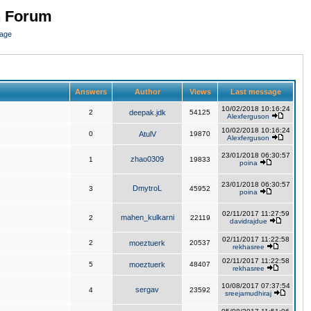
n Forum
page
Answers
Author
Views
Last message
10/02/2018 10:16:24
2
deepak.jdk
54125
Alexferguson
10/02/2018 10:16:24
0
AtulV
19870
Alexferguson
23/01/2018 06:30:57
zhao0309
1
19833
poina
23/01/2018 06:30:57
DmytroL
3
45952
poina
02/11/2017 11:27:59
mahen_kulkarni
2
22119
davidrajdue
02/11/2017 11:22:58
2
moeztuerk
20537
rekhasree
02/11/2017 11:22:58
5
moeztuerk
48407
rekhasree
10/08/2017 07:37:54
sergav
4
23592
sreejamudhiraj