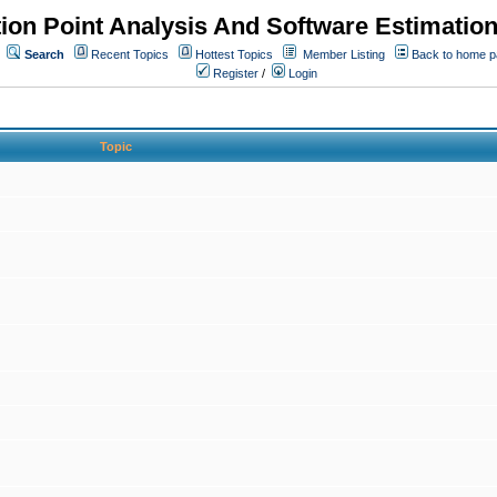
ion Point Analysis And Software Estimatio
Search
Recent Topics
Hottest Topics
Member Listing
Back to home 
Register
/
Login
Topic