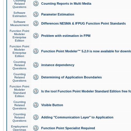
Counting
Counting Reports in Multi Media
Related
Questions
Software
Parameter Estimation
Estimation
Software
Differences NESMA & IFPUG Function Point Standards
Measurement
Function Point
Modeler
Problem with estimation in FPM
Enterprise
Edition
Function Point
Modeler
Function Point Modeler™ 5.2.0 is now available for downl
Enterprise
Edition
Counting
instance dependency
Related
Questions
Counting
Determining of Application Boundaries
Related
Questions
Function Point
Modeler
Is the tool Function Point Modeler Standard Edition free 
Standard
Edition
Counting
Visible Button
Related
Questions
Counting
Adding "Communication Layer" to Application
Related
Questions
Employment
Function Point Specialist Required
Openings