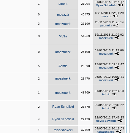
31/03/2015 01:15:17
pmont
1
21094
Ryan Schofield
18/11/2014 22:01:29
0
moeaziz
45475
moeaziz
28/11/2013 11:23:14
3
moeztuerk
26196
psoneira
15/11/2013 21:26:02
3
MVilla
54269
moeztuerk
01/01/2013 11:17:06
0
moeztuerk
26408
moeztuerk
13/07/2012 09:17:47
Admin
5
23598
moeztuerk
05/07/2012 10:00:31
moeztuerk
2
23470
moeztuerk
31/05/2012 12:14:23
1
moeztuerk
48769
Admin
29/05/2012 22:30:52
Ryan Schofield
2
21778
Admin
12/05/2012 17:49:25
Ryan Schofield
4
22129
RoyceEdwards
04/05/2012 20:19:53
1
faisalshakeel
47709
faisalshakeel