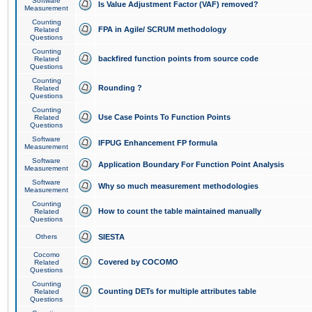
Software
Is Value Adjustment Factor (VAF) removed?
Measurement
Counting
FPA in Agile/ SCRUM methodology
Related
Questions
Counting
backfired function points from source code
Related
Questions
Counting
Rounding ?
Related
Questions
Counting
Use Case Points To Function Points
Related
Questions
Software
IFPUG Enhancement FP formula
Measurement
Software
Application Boundary For Function Point Analysis
Measurement
Software
Why so much measurement methodologies
Measurement
Counting
How to count the table maintained manually
Related
Questions
Others
SIESTA
Cocomo
Covered by COCOMO
Related
Questions
Counting
Counting DETs for multiple attributes table
Related
Questions