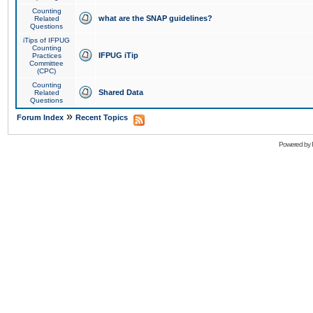
Counting
what are the SNAP guidelines?
Related
Questions
iTips of IFPUG
Counting
IFPUG iTip
Practices
Committee
(CPC)
Counting
Shared Data
Related
Questions
»
Forum Index
Recent Topics
Powered by