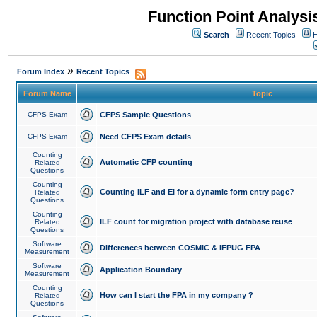
Function Point Analys
Search
Recent Topics
H
»
Forum Index
Recent Topics
Forum Name
Topic
CFPS Exam
CFPS Sample Questions
CFPS Exam
Need CFPS Exam details
Counting
Automatic CFP counting
Related
Questions
Counting
Counting ILF and EI for a dynamic form entry page?
Related
Questions
Counting
ILF count for migration project with database reuse
Related
Questions
Software
Differences between COSMIC & IFPUG FPA
Measurement
Software
Application Boundary
Measurement
Counting
How can I start the FPA in my company ?
Related
Questions