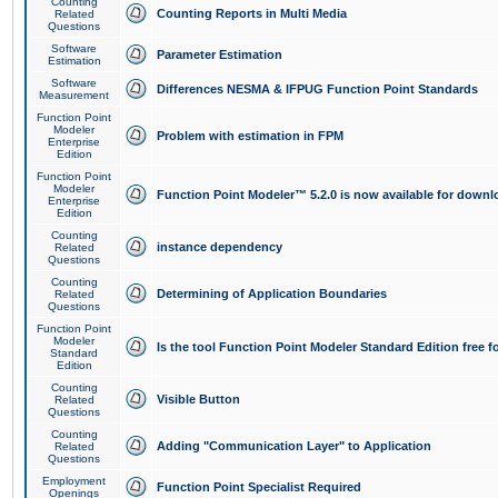
Counting
Counting Reports in Multi Media
Related
Questions
Software
Parameter Estimation
Estimation
Software
Differences NESMA & IFPUG Function Point Standards
Measurement
Function Point
Modeler
Problem with estimation in FPM
Enterprise
Edition
Function Point
Modeler
Function Point Modeler™ 5.2.0 is now available for downl
Enterprise
Edition
Counting
instance dependency
Related
Questions
Counting
Determining of Application Boundaries
Related
Questions
Function Point
Modeler
Is the tool Function Point Modeler Standard Edition free 
Standard
Edition
Counting
Visible Button
Related
Questions
Counting
Adding "Communication Layer" to Application
Related
Questions
Employment
Function Point Specialist Required
Openings