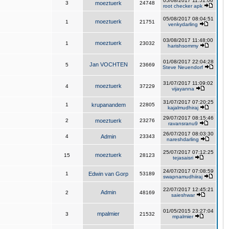
05/08/2017 11:51:06
3
moeztuerk
24748
root checker apk
05/08/2017 08:04:51
moeztuerk
1
21751
venkydarling
03/08/2017 11:48:00
moeztuerk
1
23032
harishsommy
01/08/2017 22:04:28
Jan VOCHTEN
5
23669
Steve Neuendorf
31/07/2017 11:09:02
moeztuerk
4
37229
vijayanna
31/07/2017 07:20:25
1
krupanandem
22805
kajalmudhiraj
29/07/2017 08:15:46
2
moeztuerk
23276
ravansranu9
26/07/2017 08:03:30
4
Admin
23343
nareshdarling
25/07/2017 07:12:25
moeztuerk
15
28123
tejasaisri
24/07/2017 07:08:59
1
Edwin van Gorp
53189
swapnamudhiiraj
22/07/2017 12:45:21
Admin
2
48169
saieshwar
01/05/2015 23:27:04
mpalmier
3
21532
mpalmier