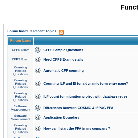
Funct
»
Forum Index
Recent Topics
Forum Name
CFPS Exam
CFPS Sample Questions
CFPS Exam
Need CFPS Exam details
Counting
Automatic CFP counting
Related
Questions
Counting
Counting ILF and EI for a dynamic form entry page?
Related
Questions
Counting
ILF count for migration project with database reuse
Related
Questions
Software
Differences between COSMIC & IFPUG FPA
Measurement
Software
Application Boundary
Measurement
Counting
How can I start the FPA in my company ?
Related
Questions