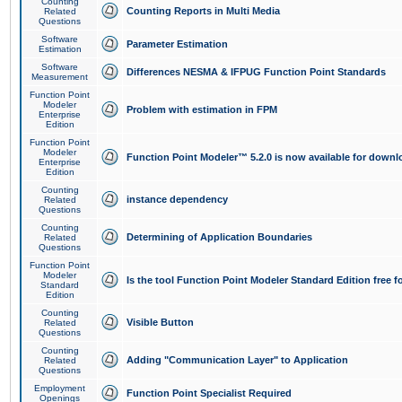
Counting
Counting Reports in Multi Media
Related
Questions
Software
Parameter Estimation
Estimation
Software
Differences NESMA & IFPUG Function Point Standards
Measurement
Function Point
Modeler
Problem with estimation in FPM
Enterprise
Edition
Function Point
Modeler
Function Point Modeler™ 5.2.0 is now available for downl
Enterprise
Edition
Counting
instance dependency
Related
Questions
Counting
Determining of Application Boundaries
Related
Questions
Function Point
Modeler
Is the tool Function Point Modeler Standard Edition free 
Standard
Edition
Counting
Visible Button
Related
Questions
Counting
Adding "Communication Layer" to Application
Related
Questions
Employment
Function Point Specialist Required
Openings