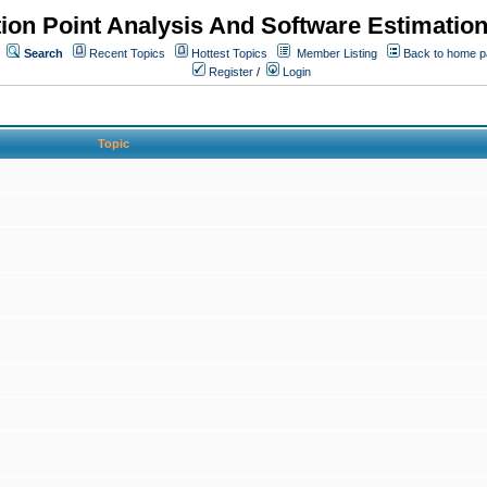
ion Point Analysis And Software Estimatio
Search
Recent Topics
Hottest Topics
Member Listing
Back to home 
Register
/
Login
Topic