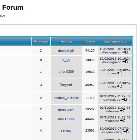
n Forum
page
Answers
Author
Views
Last message
10/02/2018 10:16:24
2
deepak.jdk
54125
Alexferguson
10/02/2018 10:16:24
0
AtulV
19870
Alexferguson
23/01/2018 06:30:57
zhao0309
1
19833
poina
23/01/2018 06:30:57
DmytroL
3
45952
poina
02/11/2017 11:27:59
mahen_kulkarni
2
22119
davidrajdue
02/11/2017 11:22:58
2
moeztuerk
20537
rekhasree
02/11/2017 11:22:58
5
moeztuerk
48407
rekhasree
10/08/2017 07:37:54
sergav
4
23592
sreejamudhiraj