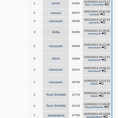
31/03/2015 01:15:17
pmont
1
21094
Ryan Schofield
18/11/2014 22:01:29
0
moeaziz
45475
moeaziz
28/11/2013 11:23:14
3
moeztuerk
26196
psoneira
15/11/2013 21:26:02
3
MVilla
54269
moeztuerk
01/01/2013 11:17:06
0
moeztuerk
26408
moeztuerk
13/07/2012 09:17:47
Admin
5
23598
moeztuerk
05/07/2012 10:00:31
moeztuerk
2
23470
moeztuerk
31/05/2012 12:14:23
1
moeztuerk
48769
Admin
29/05/2012 22:30:52
Ryan Schofield
2
21778
Admin
12/05/2012 17:49:25
Ryan Schofield
4
22129
RoyceEdwards
04/05/2012 20:19:53
1
faisalshakeel
47709
faisalshakeel