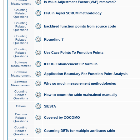
Software
Is Value Adjustment Factor (VAF) removed?
Measurement
Counting
FPA in Agile/ SCRUM methodology
Related
Questions
Counting
backfired function points from source code
Related
Questions
Counting
Rounding ?
Related
Questions
Counting
Use Case Points To Function Points
Related
Questions
Software
IFPUG Enhancement FP formula
Measurement
Software
Application Boundary For Function Point Analysis
Measurement
Software
Why so much measurement methodologies
Measurement
Counting
How to count the table maintained manually
Related
Questions
Others
SIESTA
Cocomo
Covered by COCOMO
Related
Questions
Counting
Counting DETs for multiple attributes table
Related
Questions