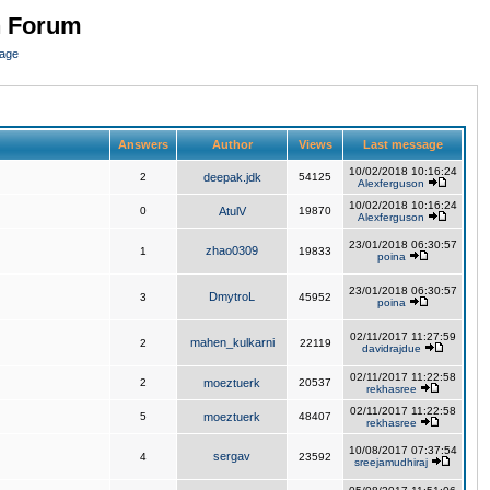
n Forum
page
Answers
Author
Views
Last message
10/02/2018 10:16:24
2
deepak.jdk
54125
Alexferguson
10/02/2018 10:16:24
0
AtulV
19870
Alexferguson
23/01/2018 06:30:57
zhao0309
1
19833
poina
23/01/2018 06:30:57
DmytroL
3
45952
poina
02/11/2017 11:27:59
mahen_kulkarni
2
22119
davidrajdue
02/11/2017 11:22:58
2
moeztuerk
20537
rekhasree
02/11/2017 11:22:58
5
moeztuerk
48407
rekhasree
10/08/2017 07:37:54
sergav
4
23592
sreejamudhiraj