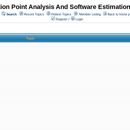
ion Point Analysis And Software Estimatio
Search
Recent Topics
Hottest Topics
Member Listing
Back to home 
Register
/
Login
Topic