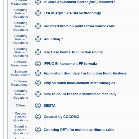
Software
Is Value Adjustment Factor (VAF) removed?
Measurement
Counting
FPA in Agile/ SCRUM methodology
Related
Questions
Counting
backfired function points from source code
Related
Questions
Counting
Rounding ?
Related
Questions
Counting
Use Case Points To Function Points
Related
Questions
Software
IFPUG Enhancement FP formula
Measurement
Software
Application Boundary For Function Point Analysis
Measurement
Software
Why so much measurement methodologies
Measurement
Counting
How to count the table maintained manually
Related
Questions
Others
SIESTA
Cocomo
Covered by COCOMO
Related
Questions
Counting
Counting DETs for multiple attributes table
Related
Questions