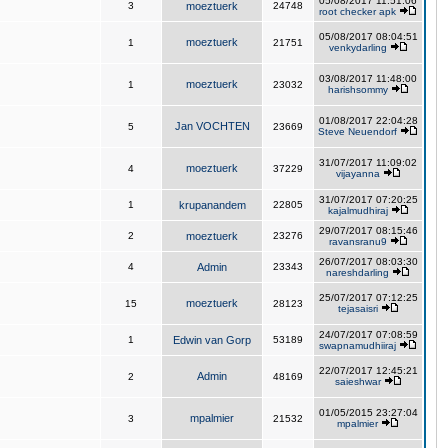
05/08/2017 11:51:06
3
moeztuerk
24748
root checker apk
05/08/2017 08:04:51
moeztuerk
1
21751
venkydarling
03/08/2017 11:48:00
moeztuerk
1
23032
harishsommy
01/08/2017 22:04:28
Jan VOCHTEN
5
23669
Steve Neuendorf
31/07/2017 11:09:02
moeztuerk
4
37229
vijayanna
31/07/2017 07:20:25
1
krupanandem
22805
kajalmudhiraj
29/07/2017 08:15:46
2
moeztuerk
23276
ravansranu9
26/07/2017 08:03:30
4
Admin
23343
nareshdarling
25/07/2017 07:12:25
moeztuerk
15
28123
tejasaisri
24/07/2017 07:08:59
1
Edwin van Gorp
53189
swapnamudhiiraj
22/07/2017 12:45:21
Admin
2
48169
saieshwar
01/05/2015 23:27:04
mpalmier
3
21532
mpalmier