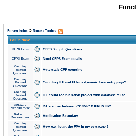
Funct
»
Forum Index
Recent Topics
Forum Name
CFPS Exam
CFPS Sample Questions
CFPS Exam
Need CFPS Exam details
Counting
Automatic CFP counting
Related
Questions
Counting
Counting ILF and EI for a dynamic form entry page?
Related
Questions
Counting
ILF count for migration project with database reuse
Related
Questions
Software
Differences between COSMIC & IFPUG FPA
Measurement
Software
Application Boundary
Measurement
Counting
How can I start the FPA in my company ?
Related
Questions