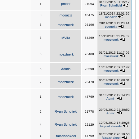
31/03/2015 01:15:17
pmont
1
21094
Ryan Schofield
18/11/2014 22:01:29
0
moeaziz
45475
moeaziz
28/11/2013 11:23:14
3
moeztuerk
26196
psoneira
15/11/2013 21:26:02
3
MVilla
54269
moeztuerk
01/01/2013 11:17:06
0
moeztuerk
26408
moeztuerk
13/07/2012 09:17:47
Admin
5
23598
moeztuerk
05/07/2012 10:00:31
moeztuerk
2
23470
moeztuerk
31/05/2012 12:14:23
1
moeztuerk
48769
Admin
29/05/2012 22:30:52
Ryan Schofield
2
21778
Admin
12/05/2012 17:49:25
Ryan Schofield
4
22129
RoyceEdwards
04/05/2012 20:19:53
1
faisalshakeel
47709
faisalshakeel