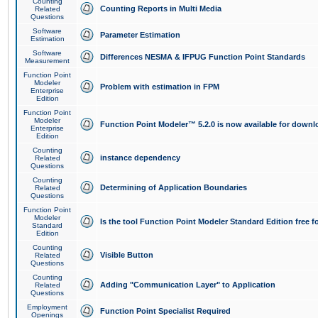
Counting
Counting Reports in Multi Media
Related
Questions
Software
Parameter Estimation
Estimation
Software
Differences NESMA & IFPUG Function Point Standards
Measurement
Function Point
Modeler
Problem with estimation in FPM
Enterprise
Edition
Function Point
Modeler
Function Point Modeler™ 5.2.0 is now available for downl
Enterprise
Edition
Counting
instance dependency
Related
Questions
Counting
Determining of Application Boundaries
Related
Questions
Function Point
Modeler
Is the tool Function Point Modeler Standard Edition free 
Standard
Edition
Counting
Visible Button
Related
Questions
Counting
Adding "Communication Layer" to Application
Related
Questions
Employment
Function Point Specialist Required
Openings