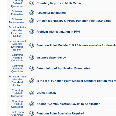
Counting
Counting Reports in Multi Media
Related
Questions
Software
Parameter Estimation
Estimation
Software
Differences NESMA & IFPUG Function Point Standards
Measurement
Function Point
Modeler
Problem with estimation in FPM
Enterprise
Edition
Function Point
Modeler
Function Point Modeler™ 5.2.0 is now available for downl
Enterprise
Edition
Counting
instance dependency
Related
Questions
Counting
Determining of Application Boundaries
Related
Questions
Function Point
Modeler
Is the tool Function Point Modeler Standard Edition free 
Standard
Edition
Counting
Visible Button
Related
Questions
Counting
Adding "Communication Layer" to Application
Related
Questions
Employment
Function Point Specialist Required
Openings