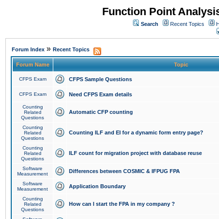
Function Point Analys
Search
Recent Topics
H
»
Forum Index
Recent Topics
Forum Name
Topic
CFPS Exam
CFPS Sample Questions
CFPS Exam
Need CFPS Exam details
Counting
Automatic CFP counting
Related
Questions
Counting
Counting ILF and EI for a dynamic form entry page?
Related
Questions
Counting
ILF count for migration project with database reuse
Related
Questions
Software
Differences between COSMIC & IFPUG FPA
Measurement
Software
Application Boundary
Measurement
Counting
How can I start the FPA in my company ?
Related
Questions