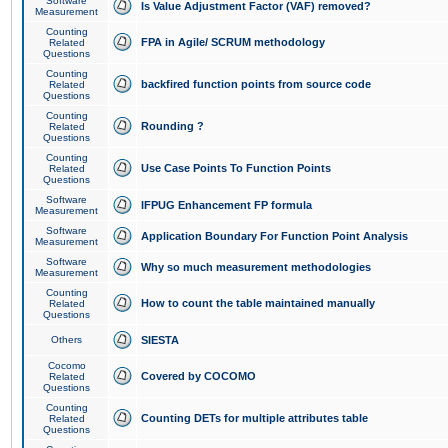
Software
Is Value Adjustment Factor (VAF) removed?
Measurement
Counting
FPA in Agile/ SCRUM methodology
Related
Questions
Counting
backfired function points from source code
Related
Questions
Counting
Rounding ?
Related
Questions
Counting
Use Case Points To Function Points
Related
Questions
Software
IFPUG Enhancement FP formula
Measurement
Software
Application Boundary For Function Point Analysis
Measurement
Software
Why so much measurement methodologies
Measurement
Counting
How to count the table maintained manually
Related
Questions
Others
SIESTA
Cocomo
Covered by COCOMO
Related
Questions
Counting
Counting DETs for multiple attributes table
Related
Questions