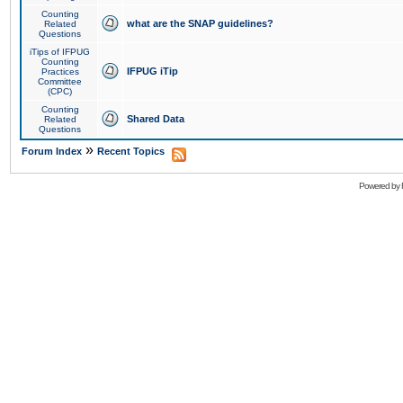
Counting
what are the SNAP guidelines?
Related
Questions
iTips of IFPUG
Counting
IFPUG iTip
Practices
Committee
(CPC)
Counting
Shared Data
Related
Questions
»
Forum Index
Recent Topics
Powered by