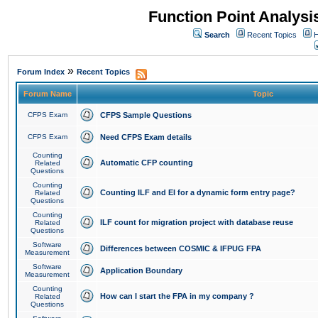
Function Point Analys
Search
Recent Topics
H
»
Forum Index
Recent Topics
Forum Name
Topic
CFPS Exam
CFPS Sample Questions
CFPS Exam
Need CFPS Exam details
Counting
Automatic CFP counting
Related
Questions
Counting
Counting ILF and EI for a dynamic form entry page?
Related
Questions
Counting
ILF count for migration project with database reuse
Related
Questions
Software
Differences between COSMIC & IFPUG FPA
Measurement
Software
Application Boundary
Measurement
Counting
How can I start the FPA in my company ?
Related
Questions