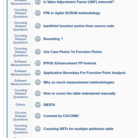
Software
Is Value Adjustment Factor (VAF) removed?
Measurement
Counting
FPA in Agile/ SCRUM methodology
Related
Questions
Counting
backfired function points from source code
Related
Questions
Counting
Rounding ?
Related
Questions
Counting
Use Case Points To Function Points
Related
Questions
Software
IFPUG Enhancement FP formula
Measurement
Software
Application Boundary For Function Point Analysis
Measurement
Software
Why so much measurement methodologies
Measurement
Counting
How to count the table maintained manually
Related
Questions
Others
SIESTA
Cocomo
Covered by COCOMO
Related
Questions
Counting
Counting DETs for multiple attributes table
Related
Questions