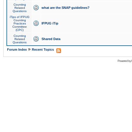
Counting
what are the SNAP guidelines?
Related
Questions
iTips of IFPUG
Counting
IFPUG iTip
Practices
Committee
(CPC)
Counting
Shared Data
Related
Questions
»
Forum Index
Recent Topics
Powered by