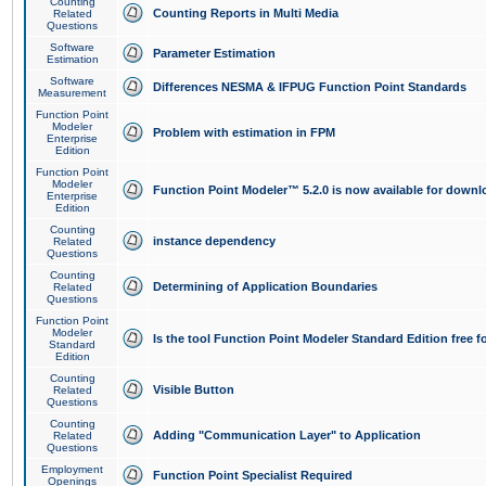
Counting
Counting Reports in Multi Media
Related
Questions
Software
Parameter Estimation
Estimation
Software
Differences NESMA & IFPUG Function Point Standards
Measurement
Function Point
Modeler
Problem with estimation in FPM
Enterprise
Edition
Function Point
Modeler
Function Point Modeler™ 5.2.0 is now available for downl
Enterprise
Edition
Counting
instance dependency
Related
Questions
Counting
Determining of Application Boundaries
Related
Questions
Function Point
Modeler
Is the tool Function Point Modeler Standard Edition free 
Standard
Edition
Counting
Visible Button
Related
Questions
Counting
Adding "Communication Layer" to Application
Related
Questions
Employment
Function Point Specialist Required
Openings