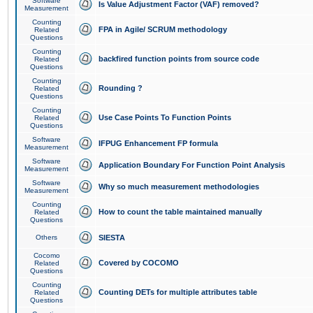
Software
Is Value Adjustment Factor (VAF) removed?
Measurement
Counting
FPA in Agile/ SCRUM methodology
Related
Questions
Counting
backfired function points from source code
Related
Questions
Counting
Rounding ?
Related
Questions
Counting
Use Case Points To Function Points
Related
Questions
Software
IFPUG Enhancement FP formula
Measurement
Software
Application Boundary For Function Point Analysis
Measurement
Software
Why so much measurement methodologies
Measurement
Counting
How to count the table maintained manually
Related
Questions
Others
SIESTA
Cocomo
Covered by COCOMO
Related
Questions
Counting
Counting DETs for multiple attributes table
Related
Questions