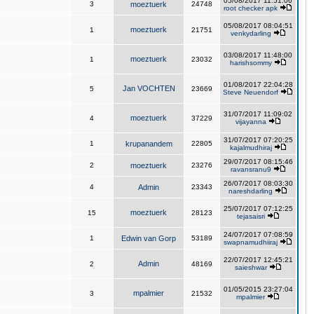
05/08/2017 11:51:06
3
moeztuerk
24748
root checker apk
05/08/2017 08:04:51
moeztuerk
1
21751
venkydarling
03/08/2017 11:48:00
moeztuerk
1
23032
harishsommy
01/08/2017 22:04:28
Jan VOCHTEN
5
23669
Steve Neuendorf
31/07/2017 11:09:02
moeztuerk
4
37229
vijayanna
31/07/2017 07:20:25
1
krupanandem
22805
kajalmudhiraj
29/07/2017 08:15:46
2
moeztuerk
23276
ravansranu9
26/07/2017 08:03:30
4
Admin
23343
nareshdarling
25/07/2017 07:12:25
moeztuerk
15
28123
tejasaisri
24/07/2017 07:08:59
1
Edwin van Gorp
53189
swapnamudhiiraj
22/07/2017 12:45:21
Admin
2
48169
saieshwar
01/05/2015 23:27:04
mpalmier
3
21532
mpalmier