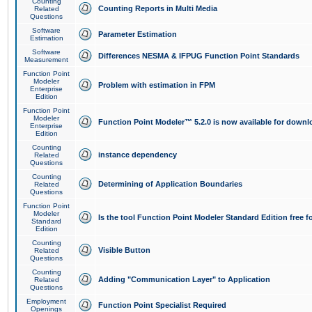
Counting
Counting Reports in Multi Media
Related
Questions
Software
Parameter Estimation
Estimation
Software
Differences NESMA & IFPUG Function Point Standards
Measurement
Function Point
Modeler
Problem with estimation in FPM
Enterprise
Edition
Function Point
Modeler
Function Point Modeler™ 5.2.0 is now available for downl
Enterprise
Edition
Counting
instance dependency
Related
Questions
Counting
Determining of Application Boundaries
Related
Questions
Function Point
Modeler
Is the tool Function Point Modeler Standard Edition free 
Standard
Edition
Counting
Visible Button
Related
Questions
Counting
Adding "Communication Layer" to Application
Related
Questions
Employment
Function Point Specialist Required
Openings