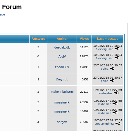
n Forum
page
Answers
Author
Views
Last message
10/02/2018 10:16:24
2
deepak.jdk
54125
Alexferguson
10/02/2018 10:16:24
0
AtulV
19870
Alexferguson
23/01/2018 06:30:57
zhao0309
1
19833
poina
23/01/2018 06:30:57
DmytroL
3
45952
poina
02/11/2017 11:27:59
mahen_kulkarni
2
22119
davidrajdue
02/11/2017 11:22:58
2
moeztuerk
20537
rekhasree
02/11/2017 11:22:58
5
moeztuerk
48407
rekhasree
10/08/2017 07:37:54
sergav
4
23592
sreejamudhiraj