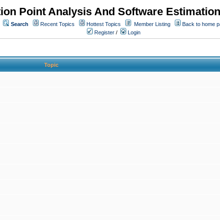
ion Point Analysis And Software Estimatio
Search
Recent Topics
Hottest Topics
Member Listing
Back to home 
Register
/
Login
Topic