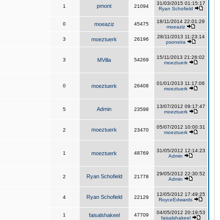
31/03/2015 01:15:17
pmont
1
21094
Ryan Schofield
18/11/2014 22:01:29
0
moeaziz
45475
moeaziz
28/11/2013 11:23:14
3
moeztuerk
26196
psoneira
15/11/2013 21:26:02
3
MVilla
54269
moeztuerk
01/01/2013 11:17:06
0
moeztuerk
26408
moeztuerk
13/07/2012 09:17:47
Admin
5
23598
moeztuerk
05/07/2012 10:00:31
moeztuerk
2
23470
moeztuerk
31/05/2012 12:14:23
1
moeztuerk
48769
Admin
29/05/2012 22:30:52
Ryan Schofield
2
21778
Admin
12/05/2012 17:49:25
Ryan Schofield
4
22129
RoyceEdwards
04/05/2012 20:19:53
1
faisalshakeel
47709
faisalshakeel