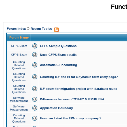
Funct
»
Forum Index
Recent Topics
Forum Name
CFPS Exam
CFPS Sample Questions
CFPS Exam
Need CFPS Exam details
Counting
Automatic CFP counting
Related
Questions
Counting
Counting ILF and EI for a dynamic form entry page?
Related
Questions
Counting
ILF count for migration project with database reuse
Related
Questions
Software
Differences between COSMIC & IFPUG FPA
Measurement
Software
Application Boundary
Measurement
Counting
How can I start the FPA in my company ?
Related
Questions