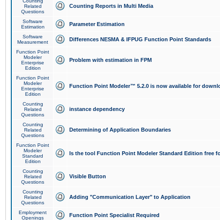
Counting
Counting Reports in Multi Media
Related
Questions
Software
Parameter Estimation
Estimation
Software
Differences NESMA & IFPUG Function Point Standards
Measurement
Function Point
Modeler
Problem with estimation in FPM
Enterprise
Edition
Function Point
Modeler
Function Point Modeler™ 5.2.0 is now available for downl
Enterprise
Edition
Counting
instance dependency
Related
Questions
Counting
Determining of Application Boundaries
Related
Questions
Function Point
Modeler
Is the tool Function Point Modeler Standard Edition free 
Standard
Edition
Counting
Visible Button
Related
Questions
Counting
Adding "Communication Layer" to Application
Related
Questions
Employment
Function Point Specialist Required
Openings