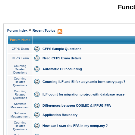
Funct
»
Forum Index
Recent Topics
Forum Name
CFPS Exam
CFPS Sample Questions
CFPS Exam
Need CFPS Exam details
Counting
Automatic CFP counting
Related
Questions
Counting
Counting ILF and EI for a dynamic form entry page?
Related
Questions
Counting
ILF count for migration project with database reuse
Related
Questions
Software
Differences between COSMIC & IFPUG FPA
Measurement
Software
Application Boundary
Measurement
Counting
How can I start the FPA in my company ?
Related
Questions