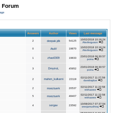
n Forum
page
Answers
Author
Views
Last message
10/02/2018 10:16:24
2
deepak.jdk
54125
Alexferguson
10/02/2018 10:16:24
0
AtulV
19870
Alexferguson
23/01/2018 06:30:57
zhao0309
1
19833
poina
23/01/2018 06:30:57
DmytroL
3
45952
poina
02/11/2017 11:27:59
mahen_kulkarni
2
22119
davidrajdue
02/11/2017 11:22:58
2
moeztuerk
20537
rekhasree
02/11/2017 11:22:58
5
moeztuerk
48407
rekhasree
10/08/2017 07:37:54
sergav
4
23592
sreejamudhiraj