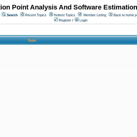
ion Point Analysis And Software Estimatio
Search
Recent Topics
Hottest Topics
Member Listing
Back to home 
Register
/
Login
Topic