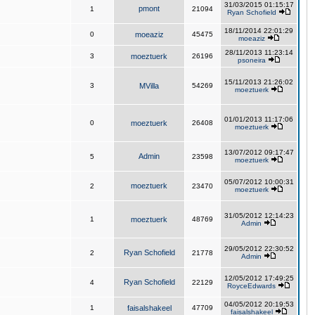
31/03/2015 01:15:17
pmont
1
21094
Ryan Schofield
18/11/2014 22:01:29
0
moeaziz
45475
moeaziz
28/11/2013 11:23:14
3
moeztuerk
26196
psoneira
15/11/2013 21:26:02
3
MVilla
54269
moeztuerk
01/01/2013 11:17:06
0
moeztuerk
26408
moeztuerk
13/07/2012 09:17:47
Admin
5
23598
moeztuerk
05/07/2012 10:00:31
moeztuerk
2
23470
moeztuerk
31/05/2012 12:14:23
1
moeztuerk
48769
Admin
29/05/2012 22:30:52
Ryan Schofield
2
21778
Admin
12/05/2012 17:49:25
Ryan Schofield
4
22129
RoyceEdwards
04/05/2012 20:19:53
1
faisalshakeel
47709
faisalshakeel