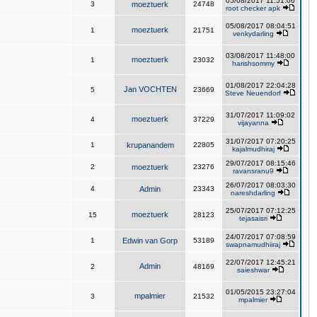
05/08/2017 11:51:06
3
moeztuerk
24748
root checker apk
05/08/2017 08:04:51
moeztuerk
1
21751
venkydarling
03/08/2017 11:48:00
moeztuerk
1
23032
harishsommy
01/08/2017 22:04:28
Jan VOCHTEN
5
23669
Steve Neuendorf
31/07/2017 11:09:02
moeztuerk
4
37229
vijayanna
31/07/2017 07:20:25
1
krupanandem
22805
kajalmudhiraj
29/07/2017 08:15:46
2
moeztuerk
23276
ravansranu9
26/07/2017 08:03:30
4
Admin
23343
nareshdarling
25/07/2017 07:12:25
moeztuerk
15
28123
tejasaisri
24/07/2017 07:08:59
1
Edwin van Gorp
53189
swapnamudhiiraj
22/07/2017 12:45:21
Admin
2
48169
saieshwar
01/05/2015 23:27:04
mpalmier
3
21532
mpalmier