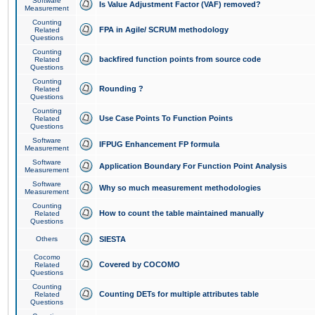
Software
Is Value Adjustment Factor (VAF) removed?
Measurement
Counting
FPA in Agile/ SCRUM methodology
Related
Questions
Counting
backfired function points from source code
Related
Questions
Counting
Rounding ?
Related
Questions
Counting
Use Case Points To Function Points
Related
Questions
Software
IFPUG Enhancement FP formula
Measurement
Software
Application Boundary For Function Point Analysis
Measurement
Software
Why so much measurement methodologies
Measurement
Counting
How to count the table maintained manually
Related
Questions
Others
SIESTA
Cocomo
Covered by COCOMO
Related
Questions
Counting
Counting DETs for multiple attributes table
Related
Questions