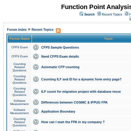
Function Point Analys
Search
Recent Topics
H
»
Forum Index
Recent Topics
Forum Name
Topic
CFPS Exam
CFPS Sample Questions
CFPS Exam
Need CFPS Exam details
Counting
Automatic CFP counting
Related
Questions
Counting
Counting ILF and EI for a dynamic form entry page?
Related
Questions
Counting
ILF count for migration project with database reuse
Related
Questions
Software
Differences between COSMIC & IFPUG FPA
Measurement
Software
Application Boundary
Measurement
Counting
How can I start the FPA in my company ?
Related
Questions