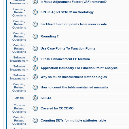
Software
Is Value Adjustment Factor (VAF) removed?
Measurement
Counting
FPA in Agile/ SCRUM methodology
Related
Questions
Counting
backfired function points from source code
Related
Questions
Counting
Rounding ?
Related
Questions
Counting
Use Case Points To Function Points
Related
Questions
Software
IFPUG Enhancement FP formula
Measurement
Software
Application Boundary For Function Point Analysis
Measurement
Software
Why so much measurement methodologies
Measurement
Counting
How to count the table maintained manually
Related
Questions
Others
SIESTA
Cocomo
Covered by COCOMO
Related
Questions
Counting
Counting DETs for multiple attributes table
Related
Questions