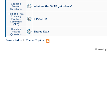
Counting
what are the SNAP guidelines?
Related
Questions
iTips of IFPUG
Counting
IFPUG iTip
Practices
Committee
(CPC)
Counting
Shared Data
Related
Questions
»
Forum Index
Recent Topics
Powered by