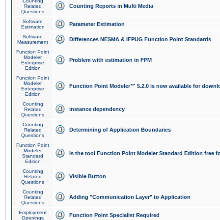
Counting
Counting Reports in Multi Media
Related
Questions
Software
Parameter Estimation
Estimation
Software
Differences NESMA & IFPUG Function Point Standards
Measurement
Function Point
Modeler
Problem with estimation in FPM
Enterprise
Edition
Function Point
Modeler
Function Point Modeler™ 5.2.0 is now available for downl
Enterprise
Edition
Counting
instance dependency
Related
Questions
Counting
Determining of Application Boundaries
Related
Questions
Function Point
Modeler
Is the tool Function Point Modeler Standard Edition free 
Standard
Edition
Counting
Visible Button
Related
Questions
Counting
Adding "Communication Layer" to Application
Related
Questions
Employment
Function Point Specialist Required
Openings