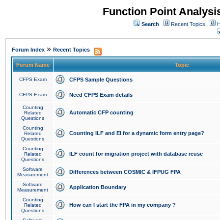
Function Point Analys
Search
Recent Topics
H
»
Forum Index
Recent Topics
Forum Name
Topic
CFPS Exam
CFPS Sample Questions
CFPS Exam
Need CFPS Exam details
Counting
Automatic CFP counting
Related
Questions
Counting
Counting ILF and EI for a dynamic form entry page?
Related
Questions
Counting
ILF count for migration project with database reuse
Related
Questions
Software
Differences between COSMIC & IFPUG FPA
Measurement
Software
Application Boundary
Measurement
Counting
How can I start the FPA in my company ?
Related
Questions