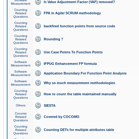
Software
Is Value Adjustment Factor (VAF) removed?
Measurement
Counting
FPA in Agile/ SCRUM methodology
Related
Questions
Counting
backfired function points from source code
Related
Questions
Counting
Rounding ?
Related
Questions
Counting
Use Case Points To Function Points
Related
Questions
Software
IFPUG Enhancement FP formula
Measurement
Software
Application Boundary For Function Point Analysis
Measurement
Software
Why so much measurement methodologies
Measurement
Counting
How to count the table maintained manually
Related
Questions
Others
SIESTA
Cocomo
Covered by COCOMO
Related
Questions
Counting
Counting DETs for multiple attributes table
Related
Questions