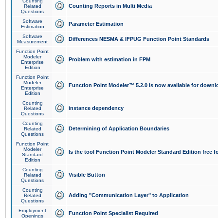
Counting
Counting Reports in Multi Media
Related
Questions
Software
Parameter Estimation
Estimation
Software
Differences NESMA & IFPUG Function Point Standards
Measurement
Function Point
Modeler
Problem with estimation in FPM
Enterprise
Edition
Function Point
Modeler
Function Point Modeler™ 5.2.0 is now available for downl
Enterprise
Edition
Counting
instance dependency
Related
Questions
Counting
Determining of Application Boundaries
Related
Questions
Function Point
Modeler
Is the tool Function Point Modeler Standard Edition free 
Standard
Edition
Counting
Visible Button
Related
Questions
Counting
Adding "Communication Layer" to Application
Related
Questions
Employment
Function Point Specialist Required
Openings