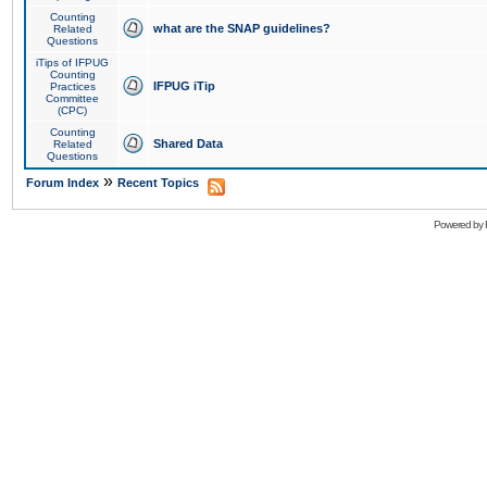
Counting
what are the SNAP guidelines?
Related
Questions
iTips of IFPUG
Counting
IFPUG iTip
Practices
Committee
(CPC)
Counting
Shared Data
Related
Questions
»
Forum Index
Recent Topics
Powered by