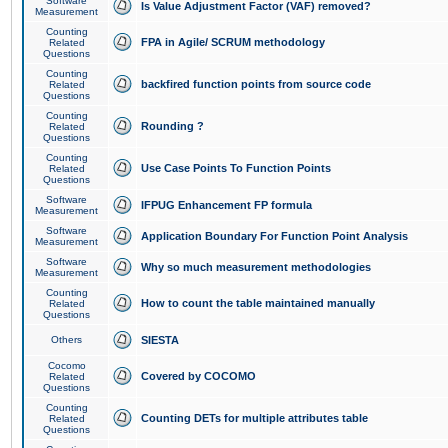
Software
Is Value Adjustment Factor (VAF) removed?
Measurement
Counting
FPA in Agile/ SCRUM methodology
Related
Questions
Counting
backfired function points from source code
Related
Questions
Counting
Rounding ?
Related
Questions
Counting
Use Case Points To Function Points
Related
Questions
Software
IFPUG Enhancement FP formula
Measurement
Software
Application Boundary For Function Point Analysis
Measurement
Software
Why so much measurement methodologies
Measurement
Counting
How to count the table maintained manually
Related
Questions
Others
SIESTA
Cocomo
Covered by COCOMO
Related
Questions
Counting
Counting DETs for multiple attributes table
Related
Questions