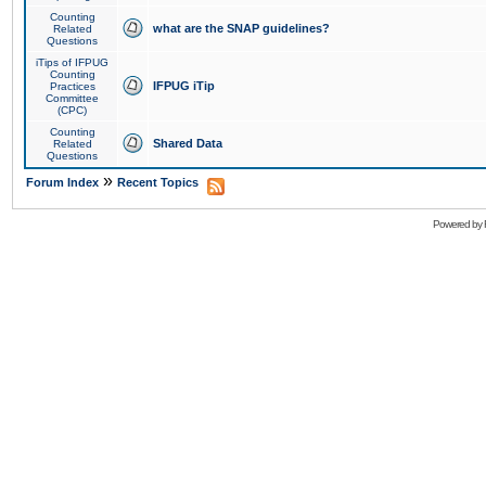
Counting
what are the SNAP guidelines?
Related
Questions
iTips of IFPUG
Counting
IFPUG iTip
Practices
Committee
(CPC)
Counting
Shared Data
Related
Questions
»
Forum Index
Recent Topics
Powered by