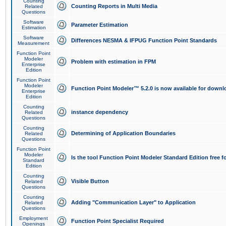
Counting
Counting Reports in Multi Media
Related
Questions
Software
Parameter Estimation
Estimation
Software
Differences NESMA & IFPUG Function Point Standards
Measurement
Function Point
Modeler
Problem with estimation in FPM
Enterprise
Edition
Function Point
Modeler
Function Point Modeler™ 5.2.0 is now available for downl
Enterprise
Edition
Counting
instance dependency
Related
Questions
Counting
Determining of Application Boundaries
Related
Questions
Function Point
Modeler
Is the tool Function Point Modeler Standard Edition free 
Standard
Edition
Counting
Visible Button
Related
Questions
Counting
Adding "Communication Layer" to Application
Related
Questions
Employment
Function Point Specialist Required
Openings