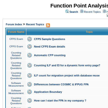
Function Point Analys
Search
Recent Topics
H
»
Forum Index
Recent Topics
Forum Name
Topic
CFPS Exam
CFPS Sample Questions
CFPS Exam
Need CFPS Exam details
Counting
Automatic CFP counting
Related
Questions
Counting
Counting ILF and EI for a dynamic form entry page?
Related
Questions
Counting
ILF count for migration project with database reuse
Related
Questions
Software
Differences between COSMIC & IFPUG FPA
Measurement
Software
Application Boundary
Measurement
Counting
How can I start the FPA in my company ?
Related
Questions