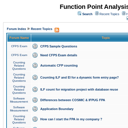
Function Point Analys
Search
Recent Topics
H
»
Forum Index
Recent Topics
Forum Name
Topic
CFPS Exam
CFPS Sample Questions
CFPS Exam
Need CFPS Exam details
Counting
Automatic CFP counting
Related
Questions
Counting
Counting ILF and EI for a dynamic form entry page?
Related
Questions
Counting
ILF count for migration project with database reuse
Related
Questions
Software
Differences between COSMIC & IFPUG FPA
Measurement
Software
Application Boundary
Measurement
Counting
How can I start the FPA in my company ?
Related
Questions