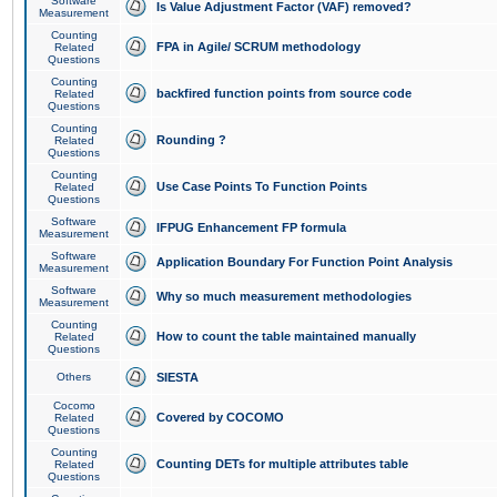
Software
Is Value Adjustment Factor (VAF) removed?
Measurement
Counting
FPA in Agile/ SCRUM methodology
Related
Questions
Counting
backfired function points from source code
Related
Questions
Counting
Rounding ?
Related
Questions
Counting
Use Case Points To Function Points
Related
Questions
Software
IFPUG Enhancement FP formula
Measurement
Software
Application Boundary For Function Point Analysis
Measurement
Software
Why so much measurement methodologies
Measurement
Counting
How to count the table maintained manually
Related
Questions
Others
SIESTA
Cocomo
Covered by COCOMO
Related
Questions
Counting
Counting DETs for multiple attributes table
Related
Questions