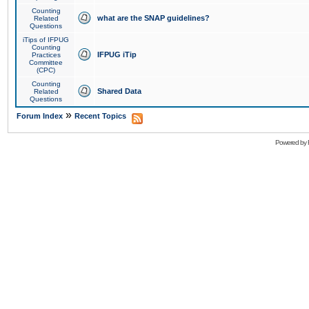
Counting
what are the SNAP guidelines?
Related
Questions
iTips of IFPUG
Counting
IFPUG iTip
Practices
Committee
(CPC)
Counting
Shared Data
Related
Questions
»
Forum Index
Recent Topics
Powered by