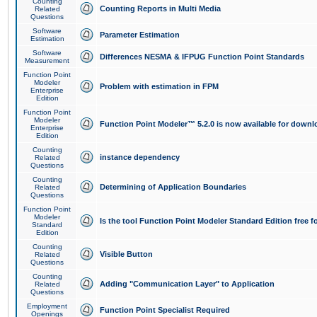
Counting
Counting Reports in Multi Media
Related
Questions
Software
Parameter Estimation
Estimation
Software
Differences NESMA & IFPUG Function Point Standards
Measurement
Function Point
Modeler
Problem with estimation in FPM
Enterprise
Edition
Function Point
Modeler
Function Point Modeler™ 5.2.0 is now available for downl
Enterprise
Edition
Counting
instance dependency
Related
Questions
Counting
Determining of Application Boundaries
Related
Questions
Function Point
Modeler
Is the tool Function Point Modeler Standard Edition free 
Standard
Edition
Counting
Visible Button
Related
Questions
Counting
Adding "Communication Layer" to Application
Related
Questions
Employment
Function Point Specialist Required
Openings