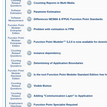
Counting
Counting Reports in Multi Media
Related
Questions
Software
Parameter Estimation
Estimation
Software
Differences NESMA & IFPUG Function Point Standards
Measurement
Function Point
Modeler
Problem with estimation in FPM
Enterprise
Edition
Function Point
Modeler
Function Point Modeler™ 5.2.0 is now available for downl
Enterprise
Edition
Counting
instance dependency
Related
Questions
Counting
Determining of Application Boundaries
Related
Questions
Function Point
Modeler
Is the tool Function Point Modeler Standard Edition free 
Standard
Edition
Counting
Visible Button
Related
Questions
Counting
Adding "Communication Layer" to Application
Related
Questions
Employment
Function Point Specialist Required
Openings