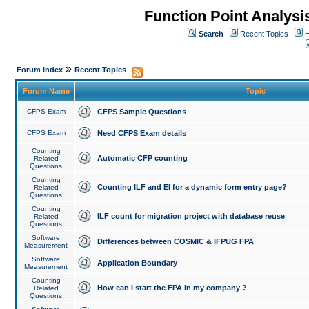
Function Point Analys
Search
Recent Topics
H
»
Forum Index
Recent Topics
Forum Name
Topic
CFPS Exam
CFPS Sample Questions
CFPS Exam
Need CFPS Exam details
Counting
Automatic CFP counting
Related
Questions
Counting
Counting ILF and EI for a dynamic form entry page?
Related
Questions
Counting
ILF count for migration project with database reuse
Related
Questions
Software
Differences between COSMIC & IFPUG FPA
Measurement
Software
Application Boundary
Measurement
Counting
How can I start the FPA in my company ?
Related
Questions