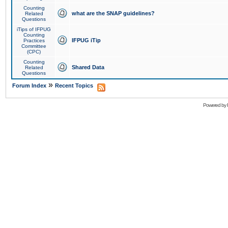
Counting
what are the SNAP guidelines?
Related
Questions
iTips of IFPUG
Counting
IFPUG iTip
Practices
Committee
(CPC)
Counting
Shared Data
Related
Questions
»
Forum Index
Recent Topics
Powered by