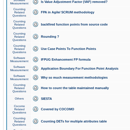
Software
Is Value Adjustment Factor (VAF) removed?
Measurement
Counting
FPA in Agile/ SCRUM methodology
Related
Questions
Counting
backfired function points from source code
Related
Questions
Counting
Rounding ?
Related
Questions
Counting
Use Case Points To Function Points
Related
Questions
Software
IFPUG Enhancement FP formula
Measurement
Software
Application Boundary For Function Point Analysis
Measurement
Software
Why so much measurement methodologies
Measurement
Counting
How to count the table maintained manually
Related
Questions
Others
SIESTA
Cocomo
Covered by COCOMO
Related
Questions
Counting
Counting DETs for multiple attributes table
Related
Questions