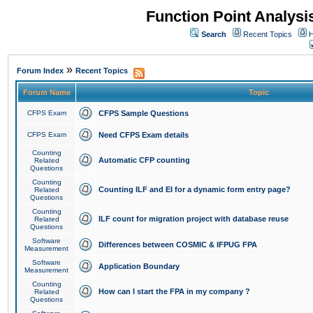
Function Point Analys
Search
Recent Topics
H
»
Forum Index
Recent Topics
Forum Name
Topic
CFPS Exam
CFPS Sample Questions
CFPS Exam
Need CFPS Exam details
Counting
Automatic CFP counting
Related
Questions
Counting
Counting ILF and EI for a dynamic form entry page?
Related
Questions
Counting
ILF count for migration project with database reuse
Related
Questions
Software
Differences between COSMIC & IFPUG FPA
Measurement
Software
Application Boundary
Measurement
Counting
How can I start the FPA in my company ?
Related
Questions