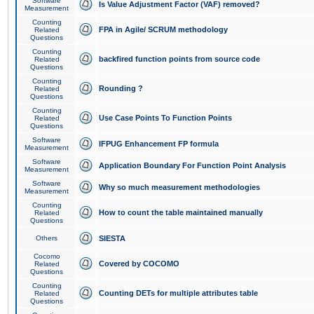
Software
Is Value Adjustment Factor (VAF) removed?
Measurement
Counting
FPA in Agile/ SCRUM methodology
Related
Questions
Counting
backfired function points from source code
Related
Questions
Counting
Rounding ?
Related
Questions
Counting
Use Case Points To Function Points
Related
Questions
Software
IFPUG Enhancement FP formula
Measurement
Software
Application Boundary For Function Point Analysis
Measurement
Software
Why so much measurement methodologies
Measurement
Counting
How to count the table maintained manually
Related
Questions
Others
SIESTA
Cocomo
Covered by COCOMO
Related
Questions
Counting
Counting DETs for multiple attributes table
Related
Questions