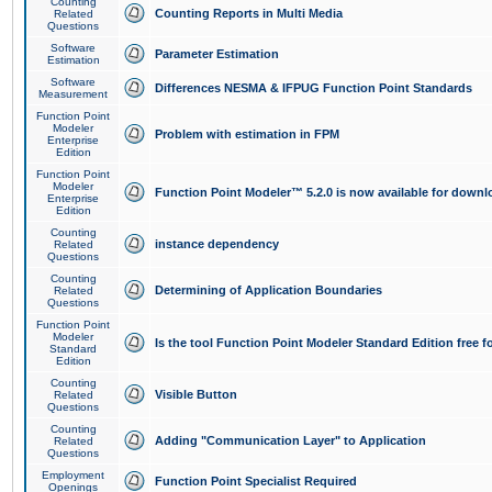
Counting
Counting Reports in Multi Media
Related
Questions
Software
Parameter Estimation
Estimation
Software
Differences NESMA & IFPUG Function Point Standards
Measurement
Function Point
Modeler
Problem with estimation in FPM
Enterprise
Edition
Function Point
Modeler
Function Point Modeler™ 5.2.0 is now available for downl
Enterprise
Edition
Counting
instance dependency
Related
Questions
Counting
Determining of Application Boundaries
Related
Questions
Function Point
Modeler
Is the tool Function Point Modeler Standard Edition free 
Standard
Edition
Counting
Visible Button
Related
Questions
Counting
Adding "Communication Layer" to Application
Related
Questions
Employment
Function Point Specialist Required
Openings