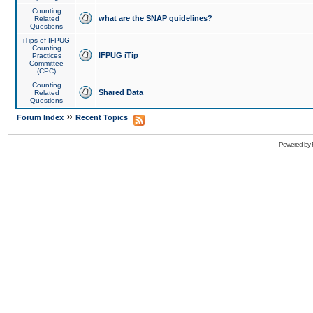
Counting
what are the SNAP guidelines?
Related
Questions
iTips of IFPUG
Counting
IFPUG iTip
Practices
Committee
(CPC)
Counting
Shared Data
Related
Questions
»
Forum Index
Recent Topics
Powered by