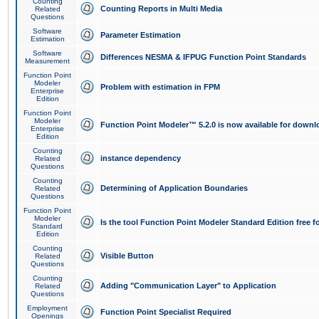
Counting
Counting Reports in Multi Media
Related
Questions
Software
Parameter Estimation
Estimation
Software
Differences NESMA & IFPUG Function Point Standards
Measurement
Function Point
Modeler
Problem with estimation in FPM
Enterprise
Edition
Function Point
Modeler
Function Point Modeler™ 5.2.0 is now available for downl
Enterprise
Edition
Counting
instance dependency
Related
Questions
Counting
Determining of Application Boundaries
Related
Questions
Function Point
Modeler
Is the tool Function Point Modeler Standard Edition free 
Standard
Edition
Counting
Visible Button
Related
Questions
Counting
Adding "Communication Layer" to Application
Related
Questions
Employment
Function Point Specialist Required
Openings