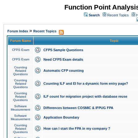
Function Point Analys
Search
Recent Topics
H
»
Forum Index
Recent Topics
Forum Name
Topic
CFPS Exam
CFPS Sample Questions
CFPS Exam
Need CFPS Exam details
Counting
Automatic CFP counting
Related
Questions
Counting
Counting ILF and EI for a dynamic form entry page?
Related
Questions
Counting
ILF count for migration project with database reuse
Related
Questions
Software
Differences between COSMIC & IFPUG FPA
Measurement
Software
Application Boundary
Measurement
Counting
How can I start the FPA in my company ?
Related
Questions