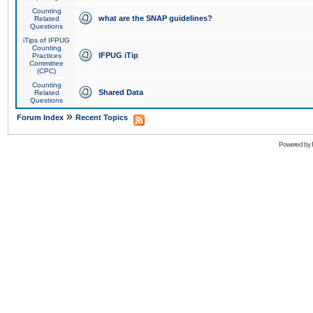
Counting
what are the SNAP guidelines?
Related
Questions
iTips of IFPUG
Counting
IFPUG iTip
Practices
Committee
(CPC)
Counting
Shared Data
Related
Questions
»
Forum Index
Recent Topics
Powered by