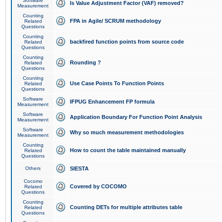
Software
Is Value Adjustment Factor (VAF) removed?
Measurement
Counting
FPA in Agile/ SCRUM methodology
Related
Questions
Counting
backfired function points from source code
Related
Questions
Counting
Rounding ?
Related
Questions
Counting
Use Case Points To Function Points
Related
Questions
Software
IFPUG Enhancement FP formula
Measurement
Software
Application Boundary For Function Point Analysis
Measurement
Software
Why so much measurement methodologies
Measurement
Counting
How to count the table maintained manually
Related
Questions
Others
SIESTA
Cocomo
Covered by COCOMO
Related
Questions
Counting
Counting DETs for multiple attributes table
Related
Questions