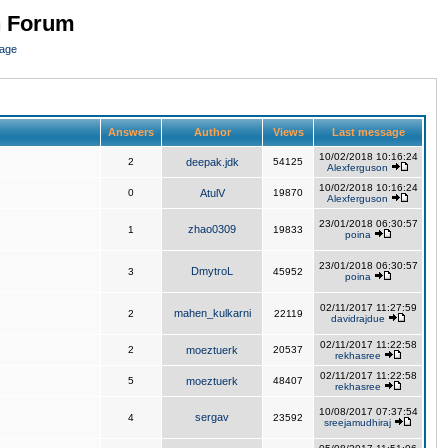
n Forum
page
Answers
Author
Views
Last message
10/02/2018 10:16:24
2
deepak.jdk
54125
Alexferguson
10/02/2018 10:16:24
0
AtulV
19870
Alexferguson
23/01/2018 06:30:57
zhao0309
1
19833
poina
23/01/2018 06:30:57
DmytroL
3
45952
poina
02/11/2017 11:27:59
mahen_kulkarni
2
22119
davidrajdue
02/11/2017 11:22:58
2
moeztuerk
20537
rekhasree
02/11/2017 11:22:58
5
moeztuerk
48407
rekhasree
10/08/2017 07:37:54
sergav
4
23592
sreejamudhiraj