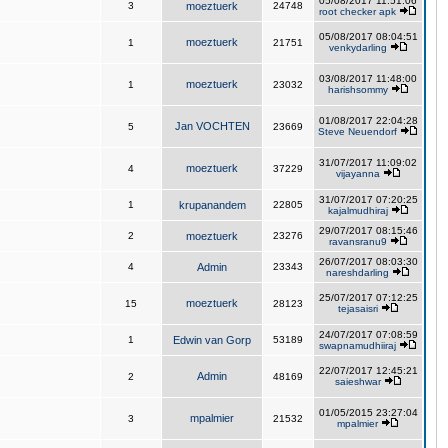
05/08/2017 11:51:06
3
moeztuerk
24748
root checker apk
05/08/2017 08:04:51
moeztuerk
1
21751
venkydarling
03/08/2017 11:48:00
moeztuerk
1
23032
harishsommy
01/08/2017 22:04:28
Jan VOCHTEN
5
23669
Steve Neuendorf
31/07/2017 11:09:02
moeztuerk
4
37229
vijayanna
31/07/2017 07:20:25
1
krupanandem
22805
kajalmudhiraj
29/07/2017 08:15:46
2
moeztuerk
23276
ravansranu9
26/07/2017 08:03:30
4
Admin
23343
nareshdarling
25/07/2017 07:12:25
moeztuerk
15
28123
tejasaisri
24/07/2017 07:08:59
1
Edwin van Gorp
53189
swapnamudhiiraj
22/07/2017 12:45:21
Admin
2
48169
saieshwar
01/05/2015 23:27:04
mpalmier
3
21532
mpalmier