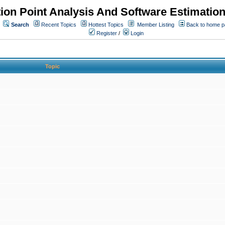
ion Point Analysis And Software Estimatio
Search
Recent Topics
Hottest Topics
Member Listing
Back to home 
Register
/
Login
Topic