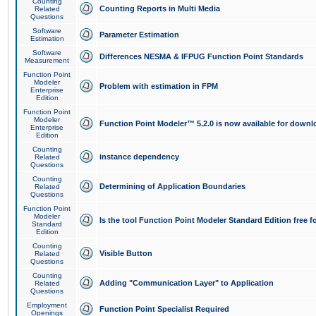
Counting
Counting Reports in Multi Media
Related
Questions
Software
Parameter Estimation
Estimation
Software
Differences NESMA & IFPUG Function Point Standards
Measurement
Function Point
Modeler
Problem with estimation in FPM
Enterprise
Edition
Function Point
Modeler
Function Point Modeler™ 5.2.0 is now available for downl
Enterprise
Edition
Counting
instance dependency
Related
Questions
Counting
Determining of Application Boundaries
Related
Questions
Function Point
Modeler
Is the tool Function Point Modeler Standard Edition free 
Standard
Edition
Counting
Visible Button
Related
Questions
Counting
Adding "Communication Layer" to Application
Related
Questions
Employment
Function Point Specialist Required
Openings