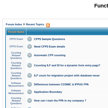
Funct
»
Forum Index
Recent Topics
Forum Name
CFPS Exam
CFPS Sample Questions
CFPS Exam
Need CFPS Exam details
Counting
Automatic CFP counting
Related
Questions
Counting
Counting ILF and EI for a dynamic form entry page?
Related
Questions
Counting
ILF count for migration project with database reuse
Related
Questions
Software
Differences between COSMIC & IFPUG FPA
Measurement
Software
Application Boundary
Measurement
Counting
How can I start the FPA in my company ?
Related
Questions