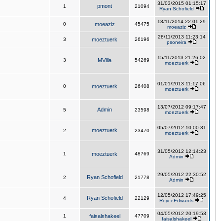
31/03/2015 01:15:17
pmont
1
21094
Ryan Schofield
18/11/2014 22:01:29
0
moeaziz
45475
moeaziz
28/11/2013 11:23:14
3
moeztuerk
26196
psoneira
15/11/2013 21:26:02
3
MVilla
54269
moeztuerk
01/01/2013 11:17:06
0
moeztuerk
26408
moeztuerk
13/07/2012 09:17:47
Admin
5
23598
moeztuerk
05/07/2012 10:00:31
moeztuerk
2
23470
moeztuerk
31/05/2012 12:14:23
1
moeztuerk
48769
Admin
29/05/2012 22:30:52
Ryan Schofield
2
21778
Admin
12/05/2012 17:49:25
Ryan Schofield
4
22129
RoyceEdwards
04/05/2012 20:19:53
1
faisalshakeel
47709
faisalshakeel