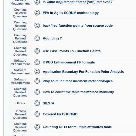
Software
Is Value Adjustment Factor (VAF) removed?
Measurement
Counting
FPA in Agile/ SCRUM methodology
Related
Questions
Counting
backfired function points from source code
Related
Questions
Counting
Rounding ?
Related
Questions
Counting
Use Case Points To Function Points
Related
Questions
Software
IFPUG Enhancement FP formula
Measurement
Software
Application Boundary For Function Point Analysis
Measurement
Software
Why so much measurement methodologies
Measurement
Counting
How to count the table maintained manually
Related
Questions
Others
SIESTA
Cocomo
Covered by COCOMO
Related
Questions
Counting
Counting DETs for multiple attributes table
Related
Questions