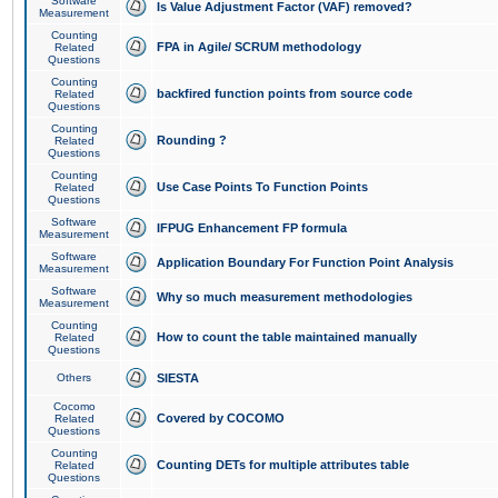
Software
Is Value Adjustment Factor (VAF) removed?
Measurement
Counting
FPA in Agile/ SCRUM methodology
Related
Questions
Counting
backfired function points from source code
Related
Questions
Counting
Rounding ?
Related
Questions
Counting
Use Case Points To Function Points
Related
Questions
Software
IFPUG Enhancement FP formula
Measurement
Software
Application Boundary For Function Point Analysis
Measurement
Software
Why so much measurement methodologies
Measurement
Counting
How to count the table maintained manually
Related
Questions
Others
SIESTA
Cocomo
Covered by COCOMO
Related
Questions
Counting
Counting DETs for multiple attributes table
Related
Questions