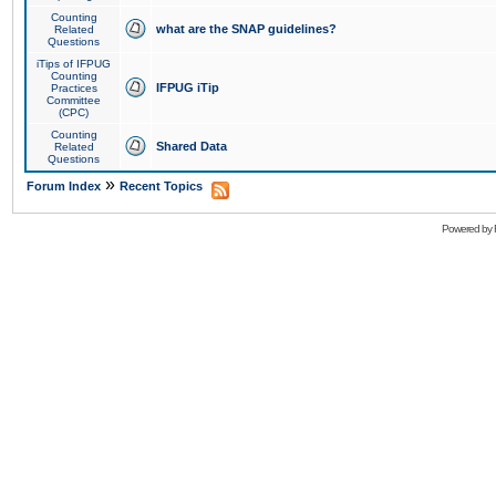
Counting
what are the SNAP guidelines?
Related
Questions
iTips of IFPUG
Counting
IFPUG iTip
Practices
Committee
(CPC)
Counting
Shared Data
Related
Questions
»
Forum Index
Recent Topics
Powered by