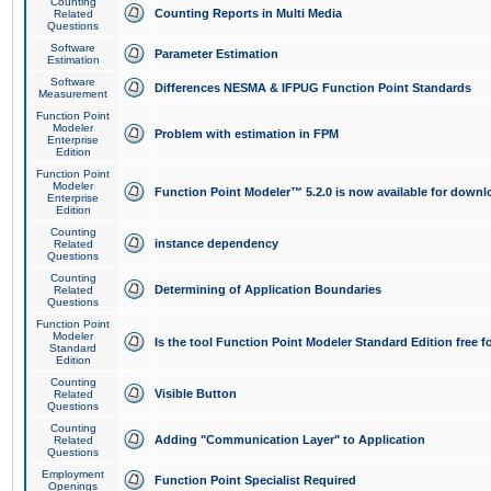
Counting
Counting Reports in Multi Media
Related
Questions
Software
Parameter Estimation
Estimation
Software
Differences NESMA & IFPUG Function Point Standards
Measurement
Function Point
Modeler
Problem with estimation in FPM
Enterprise
Edition
Function Point
Modeler
Function Point Modeler™ 5.2.0 is now available for downl
Enterprise
Edition
Counting
instance dependency
Related
Questions
Counting
Determining of Application Boundaries
Related
Questions
Function Point
Modeler
Is the tool Function Point Modeler Standard Edition free 
Standard
Edition
Counting
Visible Button
Related
Questions
Counting
Adding "Communication Layer" to Application
Related
Questions
Employment
Function Point Specialist Required
Openings