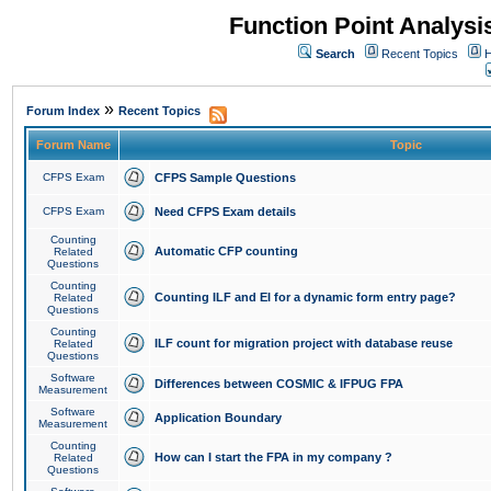
Function Point Analys
Search
Recent Topics
H
»
Forum Index
Recent Topics
Forum Name
Topic
CFPS Exam
CFPS Sample Questions
CFPS Exam
Need CFPS Exam details
Counting
Automatic CFP counting
Related
Questions
Counting
Counting ILF and EI for a dynamic form entry page?
Related
Questions
Counting
ILF count for migration project with database reuse
Related
Questions
Software
Differences between COSMIC & IFPUG FPA
Measurement
Software
Application Boundary
Measurement
Counting
How can I start the FPA in my company ?
Related
Questions