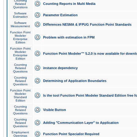
Counting
Counting Reports in Multi Media
Related
Questions
Software
Parameter Estimation
Estimation
Software
Differences NESMA & IFPUG Function Point Standards
Measurement
Function Point
Modeler
Problem with estimation in FPM
Enterprise
Edition
Function Point
Modeler
Function Point Modeler™ 5.2.0 is now available for downl
Enterprise
Edition
Counting
instance dependency
Related
Questions
Counting
Determining of Application Boundaries
Related
Questions
Function Point
Modeler
Is the tool Function Point Modeler Standard Edition free 
Standard
Edition
Counting
Visible Button
Related
Questions
Counting
Adding "Communication Layer" to Application
Related
Questions
Employment
Function Point Specialist Required
Openings