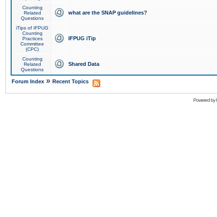
Counting
what are the SNAP guidelines?
Related
Questions
iTips of IFPUG
Counting
IFPUG iTip
Practices
Committee
(CPC)
Counting
Shared Data
Related
Questions
»
Forum Index
Recent Topics
Powered by