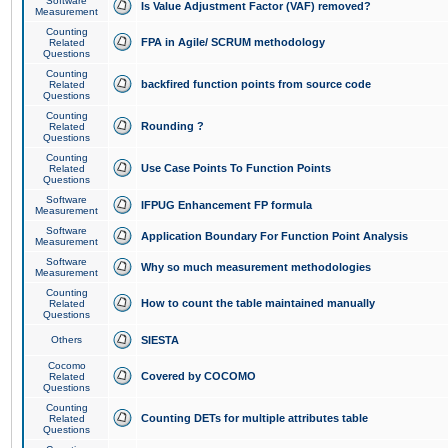
Software
Is Value Adjustment Factor (VAF) removed?
Measurement
Counting
FPA in Agile/ SCRUM methodology
Related
Questions
Counting
backfired function points from source code
Related
Questions
Counting
Rounding ?
Related
Questions
Counting
Use Case Points To Function Points
Related
Questions
Software
IFPUG Enhancement FP formula
Measurement
Software
Application Boundary For Function Point Analysis
Measurement
Software
Why so much measurement methodologies
Measurement
Counting
How to count the table maintained manually
Related
Questions
Others
SIESTA
Cocomo
Covered by COCOMO
Related
Questions
Counting
Counting DETs for multiple attributes table
Related
Questions