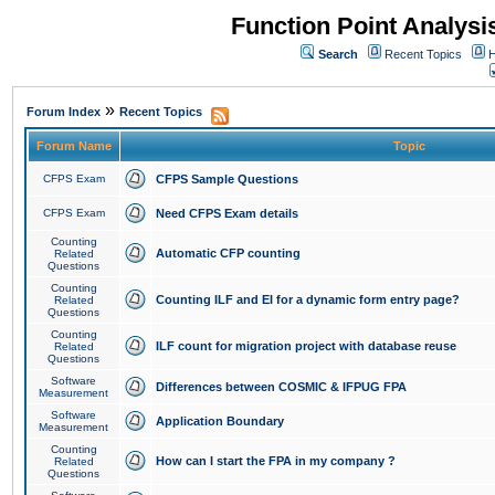
Function Point Analys
Search
Recent Topics
H
»
Forum Index
Recent Topics
Forum Name
Topic
CFPS Exam
CFPS Sample Questions
CFPS Exam
Need CFPS Exam details
Counting
Automatic CFP counting
Related
Questions
Counting
Counting ILF and EI for a dynamic form entry page?
Related
Questions
Counting
ILF count for migration project with database reuse
Related
Questions
Software
Differences between COSMIC & IFPUG FPA
Measurement
Software
Application Boundary
Measurement
Counting
How can I start the FPA in my company ?
Related
Questions