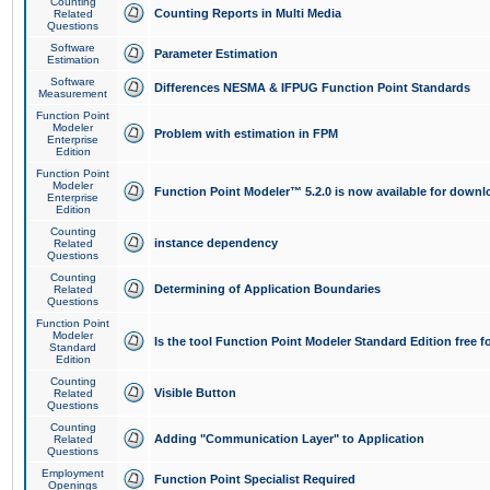
Counting
Counting Reports in Multi Media
Related
Questions
Software
Parameter Estimation
Estimation
Software
Differences NESMA & IFPUG Function Point Standards
Measurement
Function Point
Modeler
Problem with estimation in FPM
Enterprise
Edition
Function Point
Modeler
Function Point Modeler™ 5.2.0 is now available for downl
Enterprise
Edition
Counting
instance dependency
Related
Questions
Counting
Determining of Application Boundaries
Related
Questions
Function Point
Modeler
Is the tool Function Point Modeler Standard Edition free 
Standard
Edition
Counting
Visible Button
Related
Questions
Counting
Adding "Communication Layer" to Application
Related
Questions
Employment
Function Point Specialist Required
Openings