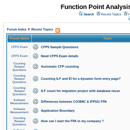
Function Point Analys
Search
Recent Topics
H
»
Forum Index
Recent Topics
Forum Name
Topic
CFPS Exam
CFPS Sample Questions
CFPS Exam
Need CFPS Exam details
Counting
Automatic CFP counting
Related
Questions
Counting
Counting ILF and EI for a dynamic form entry page?
Related
Questions
Counting
ILF count for migration project with database reuse
Related
Questions
Software
Differences between COSMIC & IFPUG FPA
Measurement
Software
Application Boundary
Measurement
Counting
How can I start the FPA in my company ?
Related
Questions