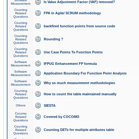
Software
Is Value Adjustment Factor (VAF) removed?
Measurement
Counting
FPA in Agile/ SCRUM methodology
Related
Questions
Counting
backfired function points from source code
Related
Questions
Counting
Rounding ?
Related
Questions
Counting
Use Case Points To Function Points
Related
Questions
Software
IFPUG Enhancement FP formula
Measurement
Software
Application Boundary For Function Point Analysis
Measurement
Software
Why so much measurement methodologies
Measurement
Counting
How to count the table maintained manually
Related
Questions
Others
SIESTA
Cocomo
Covered by COCOMO
Related
Questions
Counting
Counting DETs for multiple attributes table
Related
Questions