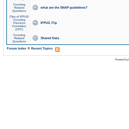
Counting
what are the SNAP guidelines?
Related
Questions
iTips of IFPUG
Counting
IFPUG iTip
Practices
Committee
(CPC)
Counting
Shared Data
Related
Questions
»
Forum Index
Recent Topics
Powered by