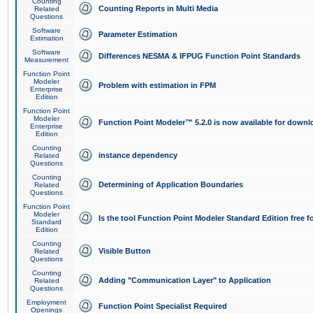
Counting
Counting Reports in Multi Media
Related
Questions
Software
Parameter Estimation
Estimation
Software
Differences NESMA & IFPUG Function Point Standards
Measurement
Function Point
Modeler
Problem with estimation in FPM
Enterprise
Edition
Function Point
Modeler
Function Point Modeler™ 5.2.0 is now available for downl
Enterprise
Edition
Counting
instance dependency
Related
Questions
Counting
Determining of Application Boundaries
Related
Questions
Function Point
Modeler
Is the tool Function Point Modeler Standard Edition free 
Standard
Edition
Counting
Visible Button
Related
Questions
Counting
Adding "Communication Layer" to Application
Related
Questions
Employment
Function Point Specialist Required
Openings