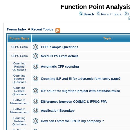
Function Point Analys
Search
Recent Topics
H
»
Forum Index
Recent Topics
Forum Name
Topic
CFPS Exam
CFPS Sample Questions
CFPS Exam
Need CFPS Exam details
Counting
Automatic CFP counting
Related
Questions
Counting
Counting ILF and EI for a dynamic form entry page?
Related
Questions
Counting
ILF count for migration project with database reuse
Related
Questions
Software
Differences between COSMIC & IFPUG FPA
Measurement
Software
Application Boundary
Measurement
Counting
How can I start the FPA in my company ?
Related
Questions