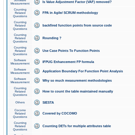
Software
Is Value Adjustment Factor (VAF) removed?
Measurement
Counting
FPA in Agile/ SCRUM methodology
Related
Questions
Counting
backfired function points from source code
Related
Questions
Counting
Rounding ?
Related
Questions
Counting
Use Case Points To Function Points
Related
Questions
Software
IFPUG Enhancement FP formula
Measurement
Software
Application Boundary For Function Point Analysis
Measurement
Software
Why so much measurement methodologies
Measurement
Counting
How to count the table maintained manually
Related
Questions
Others
SIESTA
Cocomo
Covered by COCOMO
Related
Questions
Counting
Counting DETs for multiple attributes table
Related
Questions