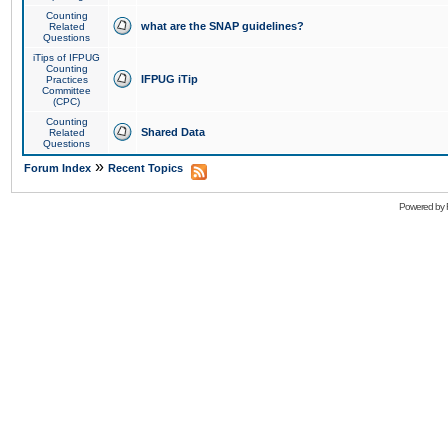
Counting
what are the SNAP guidelines?
Related
Questions
iTips of IFPUG
Counting
IFPUG iTip
Practices
Committee
(CPC)
Counting
Shared Data
Related
Questions
»
Forum Index
Recent Topics
Powered by