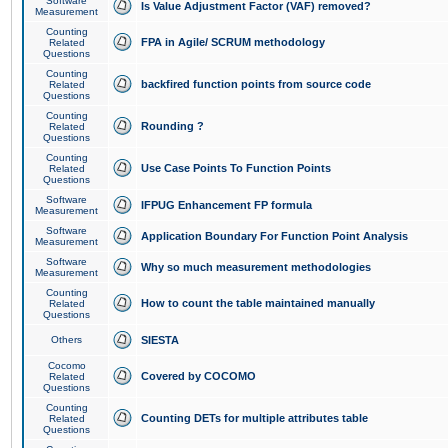
Software
Is Value Adjustment Factor (VAF) removed?
Measurement
Counting
FPA in Agile/ SCRUM methodology
Related
Questions
Counting
backfired function points from source code
Related
Questions
Counting
Rounding ?
Related
Questions
Counting
Use Case Points To Function Points
Related
Questions
Software
IFPUG Enhancement FP formula
Measurement
Software
Application Boundary For Function Point Analysis
Measurement
Software
Why so much measurement methodologies
Measurement
Counting
How to count the table maintained manually
Related
Questions
Others
SIESTA
Cocomo
Covered by COCOMO
Related
Questions
Counting
Counting DETs for multiple attributes table
Related
Questions