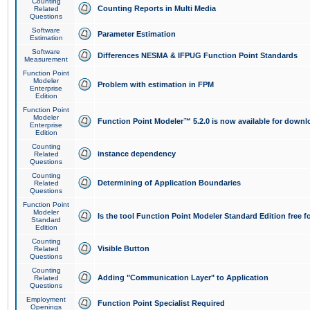
Counting
Counting Reports in Multi Media
Related
Questions
Software
Parameter Estimation
Estimation
Software
Differences NESMA & IFPUG Function Point Standards
Measurement
Function Point
Modeler
Problem with estimation in FPM
Enterprise
Edition
Function Point
Modeler
Function Point Modeler™ 5.2.0 is now available for downl
Enterprise
Edition
Counting
instance dependency
Related
Questions
Counting
Determining of Application Boundaries
Related
Questions
Function Point
Modeler
Is the tool Function Point Modeler Standard Edition free 
Standard
Edition
Counting
Visible Button
Related
Questions
Counting
Adding "Communication Layer" to Application
Related
Questions
Employment
Function Point Specialist Required
Openings