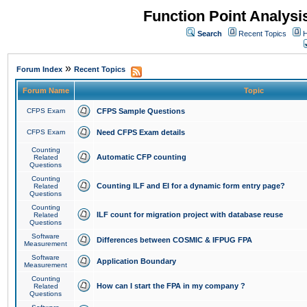
Function Point Analys
Search
Recent Topics
H
»
Forum Index
Recent Topics
Forum Name
Topic
CFPS Exam
CFPS Sample Questions
CFPS Exam
Need CFPS Exam details
Counting
Automatic CFP counting
Related
Questions
Counting
Counting ILF and EI for a dynamic form entry page?
Related
Questions
Counting
ILF count for migration project with database reuse
Related
Questions
Software
Differences between COSMIC & IFPUG FPA
Measurement
Software
Application Boundary
Measurement
Counting
How can I start the FPA in my company ?
Related
Questions