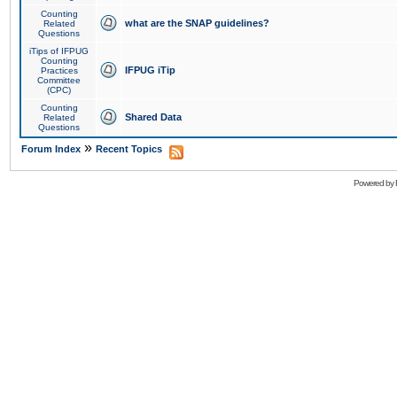
Counting
what are the SNAP guidelines?
Related
Questions
iTips of IFPUG
Counting
IFPUG iTip
Practices
Committee
(CPC)
Counting
Shared Data
Related
Questions
»
Forum Index
Recent Topics
Powered by