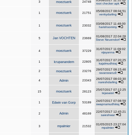
05/08/2017 11:51:06
3
moeztuerk
24748
root checker apk
05/08/2017 08:04:51
moeztuerk
1
21751
venkydarling
03/08/2017 11:48:00
moeztuerk
1
23032
harishsommy
01/08/2017 22:04:28
Jan VOCHTEN
5
23669
Steve Neuendorf
31/07/2017 11:09:02
moeztuerk
4
37229
vijayanna
31/07/2017 07:20:25
1
krupanandem
22805
kajalmudhiraj
29/07/2017 08:15:46
2
moeztuerk
23276
ravansranu9
26/07/2017 08:03:30
4
Admin
23343
nareshdarling
25/07/2017 07:12:25
moeztuerk
15
28123
tejasaisri
24/07/2017 07:08:59
1
Edwin van Gorp
53189
swapnamudhiiraj
22/07/2017 12:45:21
Admin
2
48169
saieshwar
01/05/2015 23:27:04
mpalmier
3
21532
mpalmier