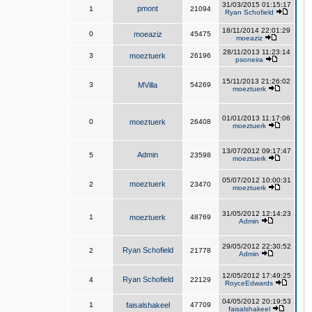
31/03/2015 01:15:17
pmont
1
21094
Ryan Schofield
18/11/2014 22:01:29
0
moeaziz
45475
moeaziz
28/11/2013 11:23:14
3
moeztuerk
26196
psoneira
15/11/2013 21:26:02
3
MVilla
54269
moeztuerk
01/01/2013 11:17:06
0
moeztuerk
26408
moeztuerk
13/07/2012 09:17:47
Admin
5
23598
moeztuerk
05/07/2012 10:00:31
moeztuerk
2
23470
moeztuerk
31/05/2012 12:14:23
1
moeztuerk
48769
Admin
29/05/2012 22:30:52
Ryan Schofield
2
21778
Admin
12/05/2012 17:49:25
Ryan Schofield
4
22129
RoyceEdwards
04/05/2012 20:19:53
1
faisalshakeel
47709
faisalshakeel