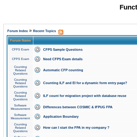
Funct
»
Forum Index
Recent Topics
Forum Name
CFPS Exam
CFPS Sample Questions
CFPS Exam
Need CFPS Exam details
Counting
Automatic CFP counting
Related
Questions
Counting
Counting ILF and EI for a dynamic form entry page?
Related
Questions
Counting
ILF count for migration project with database reuse
Related
Questions
Software
Differences between COSMIC & IFPUG FPA
Measurement
Software
Application Boundary
Measurement
Counting
How can I start the FPA in my company ?
Related
Questions