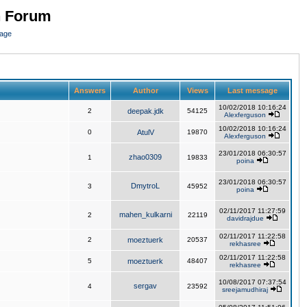
n Forum
page
Answers
Author
Views
Last message
10/02/2018 10:16:24
2
deepak.jdk
54125
Alexferguson
10/02/2018 10:16:24
0
AtulV
19870
Alexferguson
23/01/2018 06:30:57
zhao0309
1
19833
poina
23/01/2018 06:30:57
DmytroL
3
45952
poina
02/11/2017 11:27:59
mahen_kulkarni
2
22119
davidrajdue
02/11/2017 11:22:58
2
moeztuerk
20537
rekhasree
02/11/2017 11:22:58
5
moeztuerk
48407
rekhasree
10/08/2017 07:37:54
sergav
4
23592
sreejamudhiraj