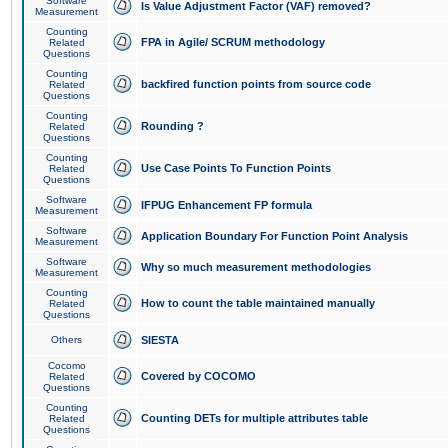
Software
Is Value Adjustment Factor (VAF) removed?
Measurement
Counting
FPA in Agile/ SCRUM methodology
Related
Questions
Counting
backfired function points from source code
Related
Questions
Counting
Rounding ?
Related
Questions
Counting
Use Case Points To Function Points
Related
Questions
Software
IFPUG Enhancement FP formula
Measurement
Software
Application Boundary For Function Point Analysis
Measurement
Software
Why so much measurement methodologies
Measurement
Counting
How to count the table maintained manually
Related
Questions
Others
SIESTA
Cocomo
Covered by COCOMO
Related
Questions
Counting
Counting DETs for multiple attributes table
Related
Questions