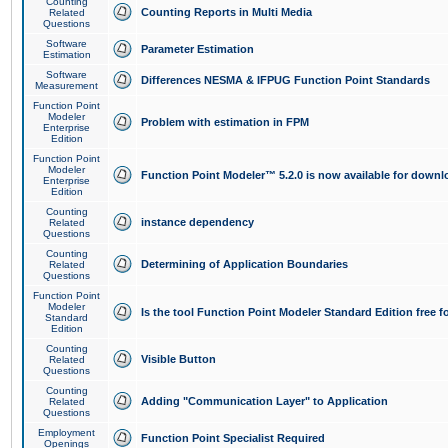
Counting
Counting Reports in Multi Media
Related
Questions
Software
Parameter Estimation
Estimation
Software
Differences NESMA & IFPUG Function Point Standards
Measurement
Function Point
Modeler
Problem with estimation in FPM
Enterprise
Edition
Function Point
Modeler
Function Point Modeler™ 5.2.0 is now available for downl
Enterprise
Edition
Counting
instance dependency
Related
Questions
Counting
Determining of Application Boundaries
Related
Questions
Function Point
Modeler
Is the tool Function Point Modeler Standard Edition free 
Standard
Edition
Counting
Visible Button
Related
Questions
Counting
Adding "Communication Layer" to Application
Related
Questions
Employment
Function Point Specialist Required
Openings