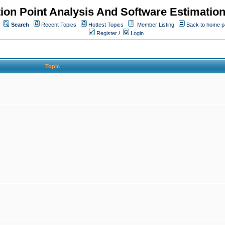
ion Point Analysis And Software Estimatio
Search
Recent Topics
Hottest Topics
Member Listing
Back to home 
Register
/
Login
Topic