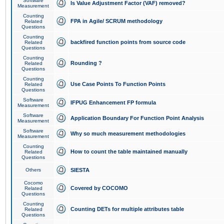
Software
Is Value Adjustment Factor (VAF) removed?
Measurement
Counting
FPA in Agile/ SCRUM methodology
Related
Questions
Counting
backfired function points from source code
Related
Questions
Counting
Rounding ?
Related
Questions
Counting
Use Case Points To Function Points
Related
Questions
Software
IFPUG Enhancement FP formula
Measurement
Software
Application Boundary For Function Point Analysis
Measurement
Software
Why so much measurement methodologies
Measurement
Counting
How to count the table maintained manually
Related
Questions
Others
SIESTA
Cocomo
Covered by COCOMO
Related
Questions
Counting
Counting DETs for multiple attributes table
Related
Questions