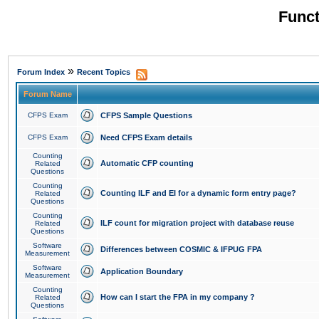
Funct
»
Forum Index
Recent Topics
Forum Name
CFPS Exam
CFPS Sample Questions
CFPS Exam
Need CFPS Exam details
Counting
Automatic CFP counting
Related
Questions
Counting
Counting ILF and EI for a dynamic form entry page?
Related
Questions
Counting
ILF count for migration project with database reuse
Related
Questions
Software
Differences between COSMIC & IFPUG FPA
Measurement
Software
Application Boundary
Measurement
Counting
How can I start the FPA in my company ?
Related
Questions