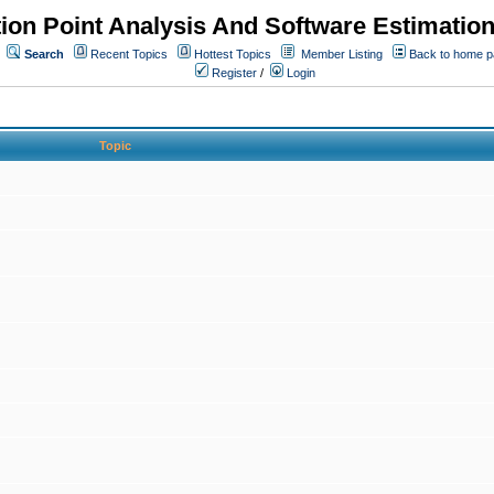
ion Point Analysis And Software Estimatio
Search
Recent Topics
Hottest Topics
Member Listing
Back to home 
Register
/
Login
Topic