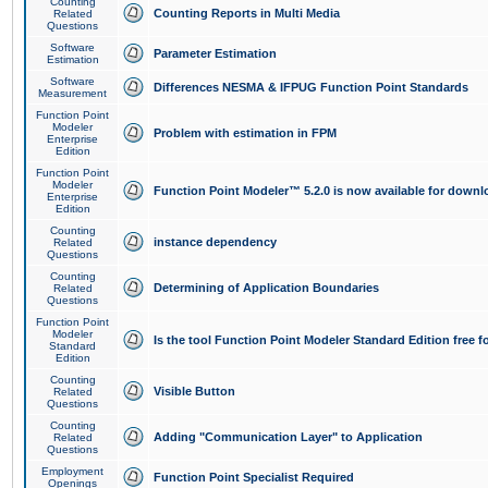
Counting
Counting Reports in Multi Media
Related
Questions
Software
Parameter Estimation
Estimation
Software
Differences NESMA & IFPUG Function Point Standards
Measurement
Function Point
Modeler
Problem with estimation in FPM
Enterprise
Edition
Function Point
Modeler
Function Point Modeler™ 5.2.0 is now available for downl
Enterprise
Edition
Counting
instance dependency
Related
Questions
Counting
Determining of Application Boundaries
Related
Questions
Function Point
Modeler
Is the tool Function Point Modeler Standard Edition free 
Standard
Edition
Counting
Visible Button
Related
Questions
Counting
Adding "Communication Layer" to Application
Related
Questions
Employment
Function Point Specialist Required
Openings