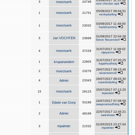
05/08/2017 11:51:06
3
moeztuerk
24748
root checker apk
05/08/2017 08:04:51
moeztuerk
1
21751
venkydarling
03/08/2017 11:48:00
moeztuerk
1
23032
harishsommy
01/08/2017 22:04:28
Jan VOCHTEN
5
23669
Steve Neuendorf
31/07/2017 11:09:02
moeztuerk
4
37229
vijayanna
31/07/2017 07:20:25
1
krupanandem
22805
kajalmudhiraj
29/07/2017 08:15:46
2
moeztuerk
23276
ravansranu9
26/07/2017 08:03:30
4
Admin
23343
nareshdarling
25/07/2017 07:12:25
moeztuerk
15
28123
tejasaisri
24/07/2017 07:08:59
1
Edwin van Gorp
53189
swapnamudhiiraj
22/07/2017 12:45:21
Admin
2
48169
saieshwar
01/05/2015 23:27:04
mpalmier
3
21532
mpalmier