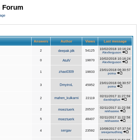
n Forum
page
Answers
Author
Views
Last message
10/02/2018 10:16:24
2
deepak.jdk
54125
Alexferguson
10/02/2018 10:16:24
0
AtulV
19870
Alexferguson
23/01/2018 06:30:57
zhao0309
1
19833
poina
23/01/2018 06:30:57
DmytroL
3
45952
poina
02/11/2017 11:27:59
mahen_kulkarni
2
22119
davidrajdue
02/11/2017 11:22:58
2
moeztuerk
20537
rekhasree
02/11/2017 11:22:58
5
moeztuerk
48407
rekhasree
10/08/2017 07:37:54
sergav
4
23592
sreejamudhiraj