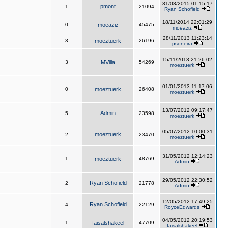
31/03/2015 01:15:17
pmont
1
21094
Ryan Schofield
18/11/2014 22:01:29
0
moeaziz
45475
moeaziz
28/11/2013 11:23:14
3
moeztuerk
26196
psoneira
15/11/2013 21:26:02
3
MVilla
54269
moeztuerk
01/01/2013 11:17:06
0
moeztuerk
26408
moeztuerk
13/07/2012 09:17:47
Admin
5
23598
moeztuerk
05/07/2012 10:00:31
moeztuerk
2
23470
moeztuerk
31/05/2012 12:14:23
1
moeztuerk
48769
Admin
29/05/2012 22:30:52
Ryan Schofield
2
21778
Admin
12/05/2012 17:49:25
Ryan Schofield
4
22129
RoyceEdwards
04/05/2012 20:19:53
1
faisalshakeel
47709
faisalshakeel