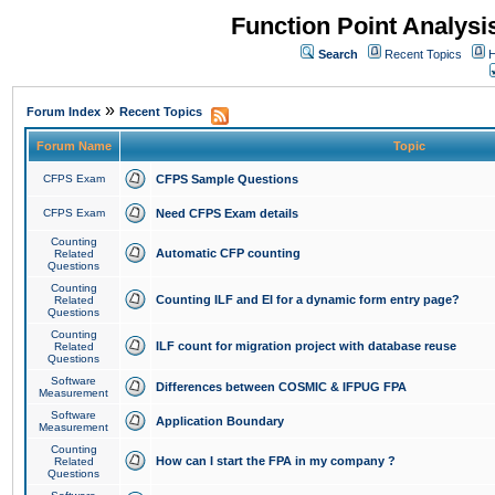
Function Point Analys
Search
Recent Topics
H
»
Forum Index
Recent Topics
Forum Name
Topic
CFPS Exam
CFPS Sample Questions
CFPS Exam
Need CFPS Exam details
Counting
Automatic CFP counting
Related
Questions
Counting
Counting ILF and EI for a dynamic form entry page?
Related
Questions
Counting
ILF count for migration project with database reuse
Related
Questions
Software
Differences between COSMIC & IFPUG FPA
Measurement
Software
Application Boundary
Measurement
Counting
How can I start the FPA in my company ?
Related
Questions