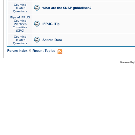
Counting
what are the SNAP guidelines?
Related
Questions
iTips of IFPUG
Counting
IFPUG iTip
Practices
Committee
(CPC)
Counting
Shared Data
Related
Questions
»
Forum Index
Recent Topics
Powered by