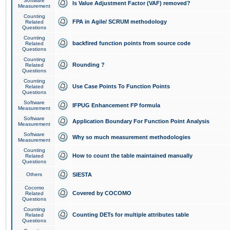
Software
Is Value Adjustment Factor (VAF) removed?
Measurement
Counting
FPA in Agile/ SCRUM methodology
Related
Questions
Counting
backfired function points from source code
Related
Questions
Counting
Rounding ?
Related
Questions
Counting
Use Case Points To Function Points
Related
Questions
Software
IFPUG Enhancement FP formula
Measurement
Software
Application Boundary For Function Point Analysis
Measurement
Software
Why so much measurement methodologies
Measurement
Counting
How to count the table maintained manually
Related
Questions
Others
SIESTA
Cocomo
Covered by COCOMO
Related
Questions
Counting
Counting DETs for multiple attributes table
Related
Questions