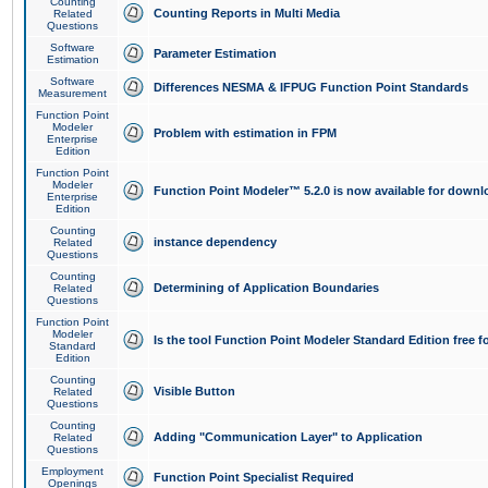
Counting
Counting Reports in Multi Media
Related
Questions
Software
Parameter Estimation
Estimation
Software
Differences NESMA & IFPUG Function Point Standards
Measurement
Function Point
Modeler
Problem with estimation in FPM
Enterprise
Edition
Function Point
Modeler
Function Point Modeler™ 5.2.0 is now available for downl
Enterprise
Edition
Counting
instance dependency
Related
Questions
Counting
Determining of Application Boundaries
Related
Questions
Function Point
Modeler
Is the tool Function Point Modeler Standard Edition free 
Standard
Edition
Counting
Visible Button
Related
Questions
Counting
Adding "Communication Layer" to Application
Related
Questions
Employment
Function Point Specialist Required
Openings