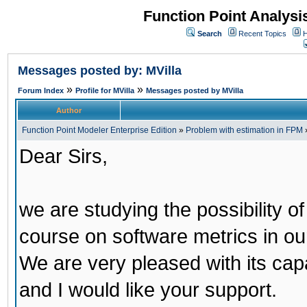
Function Point Analys
Search
Recent Topics
H
Messages posted by: MVilla
»
»
Forum Index
Profile for MVilla
Messages posted by MVilla
Author
Function Point Modeler Enterprise Edition
»
Problem with estimation in FPM
Dear Sirs,
we are studying the possibility o
course on software metrics in our
We are very pleased with its capab
and I would like your support.