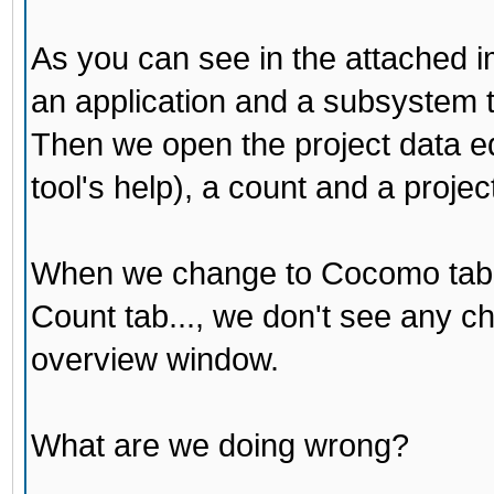
As you can see in the attached i
an application and a subsystem t
Then we open the project data edi
tool's help), a count and a projec
When we change to Cocomo tab 
Count tab..., we don't see any ch
overview window.
What are we doing wrong?