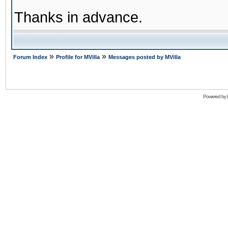
Thanks in advance.
»
»
Forum Index
Profile for MVilla
Messages posted by MVilla
Powered by