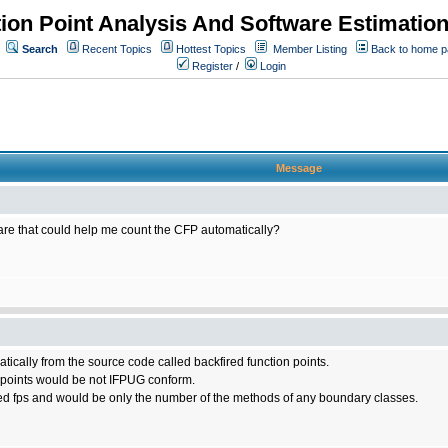
ion Point Analysis And Software Estimatio
Search
Recent Topics
Hottest Topics
Member Listing
Back to home 
Register
/
Login
Message
tware that could help me count the CFP automatically?
matically from the source code called backfired function points.
n points would be not IFPUG conform.
ed fps and would be only the number of the methods of any boundary classes.