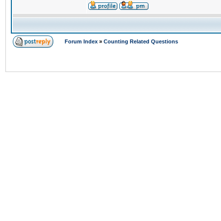
Forum Index
»
Counting Related Questions