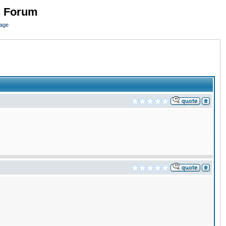
n Forum
page