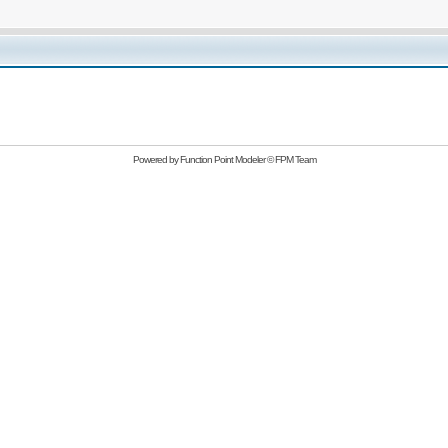
Powered by
Function Point Modeler
©
FPM Team