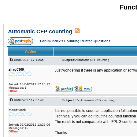
Funct
Automatic CFP counting
Forum Index
»
Counting Related Questions
Author
18/04/2017 17:11:45
Subject:
Automatic CFP counting
zhao0309
Just wondering if there is any application or sof
Joined: 18/04/2017 17:10:17
Messages: 1
Offline
18/04/2017 17:57:44
Subject:
Re:Automatic CFP counting
moeztuerk
It is not possible to count an application full auto
Technically you can do it but the counted functio
The result is not comparable with IFPUG conform
Joined: 02/02/2012 13:26:06
Messages: 42
Offline
Thanks