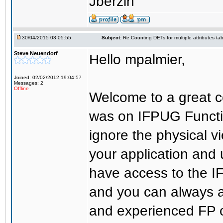
Jberzin
30/04/2015 03:05:55
Subject:
Re:Counting DETs for multiple attributes tab
Steve Neuendorf
Hello mpalmier,
Joined: 02/02/2012 19:04:57
Messages: 2
Offline
Welcome to a great c
was on IFPUG Functio
ignore the physical 
your application and 
have access to the 
and you can always 
and experienced FP c