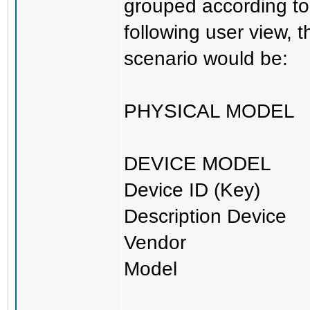
grouped according to 
following user view, t
scenario would be:
PHYSICAL MODEL
DEVICE MODEL
Device ID (Key)
Description Device
Vendor
Model