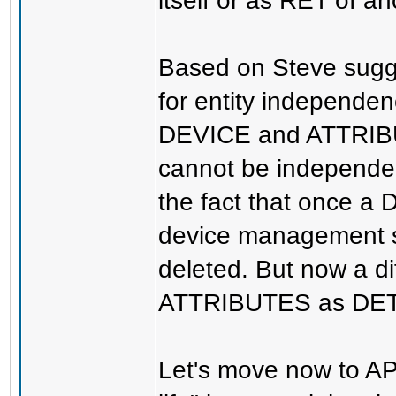
itself or as RET of an
Based on Steve sugge
for entity independen
DEVICE and ATTRIB
cannot be independen
the fact that once 
device management 
deleted. But now a di
ATTRIBUTES as DETs
Let's move now to A