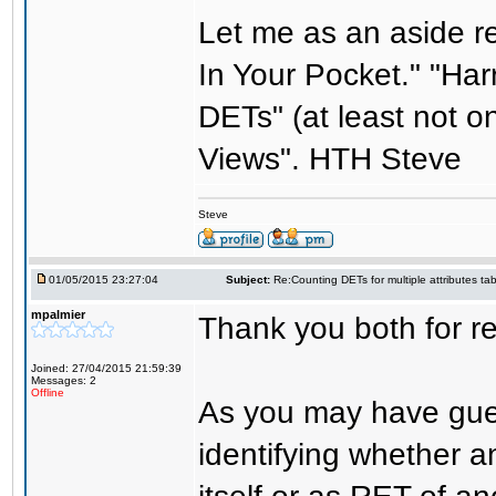
Let me as an aside r
In Your Pocket." "Har
DETs" (at least not o
Views". HTH Steve
Steve
01/05/2015 23:27:04
Subject:
Re:Counting DETs for multiple attributes tab
mpalmier
Thank you both for re
Joined: 27/04/2015 21:59:39
Messages: 2
Offline
As you may have gues
identifying whether a