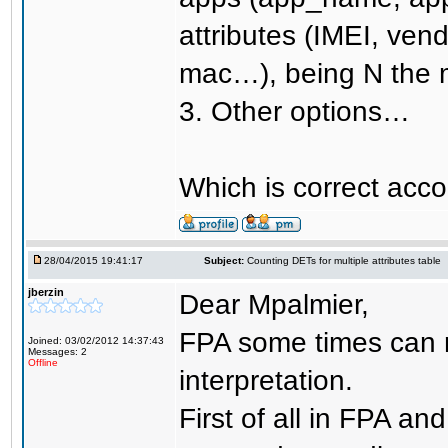
attributes (IMEI, vend
mac…), being N the m
3. Other options…
Which is correct acco
28/04/2015 19:41:17
Subject:
Counting DETs for multiple attributes table
jberzin
Dear Mpalmier,
FPA some times can n
Joined: 03/02/2012 14:37:43
Messages: 2
Offline
interpretation.
First of all in FPA a