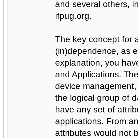
and several others, 
ifpug.org.
The key concept for a
(in)dependence, as e
explanation, you have 
and Applications. The
device management, S
the logical group of 
have any set of attri
applications. From an
attributes would not 