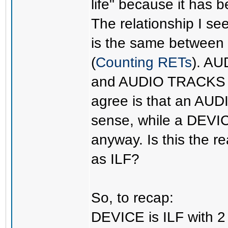
life" because it ha
The relationship I
is the same betwee
(
Counting RETs
). AU
and AUDIO TRACKS as
agree is that an AU
sense, while a DEV
anyway. Is this the 
as ILF?
So, to recap:
DEVICE is ILF with