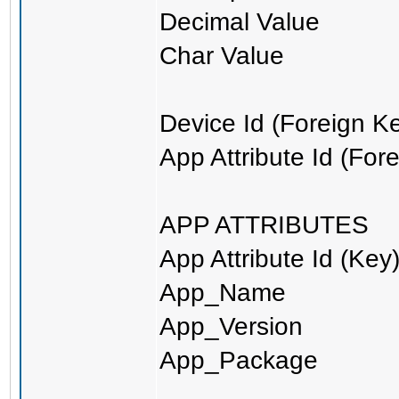
Decimal Value
Char Value
Device Id (Foreign K
App Attribute Id (For
APP ATTRIBUTES
App Attribute Id (Key
App_Name
App_Version
App_Package