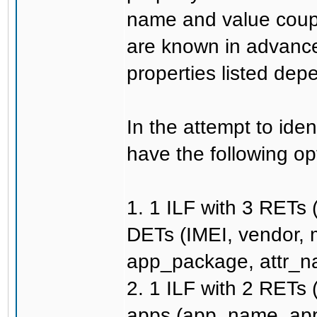
name and value coupl
are known in advance
properties listed dep
In the attempt to ide
have the following op
1. 1 ILF with 3 RETs 
DETs (IMEI, vendor,
app_package, attr_na
2. 1 ILF with 2 RETs 
apps (app_name, app