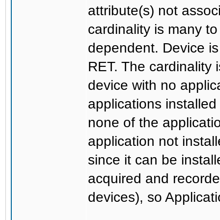
attribute(s) not assoc
cardinality is many t
dependent. Device is
RET. The cardinality i
device with no applic
applications installe
none of the applicatio
application not insta
since it can be instal
acquired and recorde
devices), so Applicat