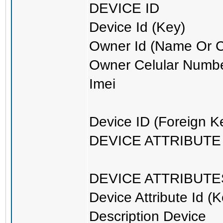
DEVICE ID
Device Id (Key)
Owner Id (Name Or 
Owner Celular Numb
Imei
Device ID (Foreign K
DEVICE ATTRIBUTE I
DEVICE ATTRIBUTE
Device Attribute Id (K
Description Device