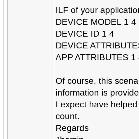
ILF of your applicatio
DEVICE MODEL 1 4
DEVICE ID 1 4
DEVICE ATTRIBUTES
APP ATTRIBUTES 1 
Of course, this scena
information is provide
I expect have helped 
count.
Regards