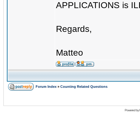
APPLICATIONS is IL
Regards,
Matteo
Forum Index
»
Counting Related Questions
Powered by