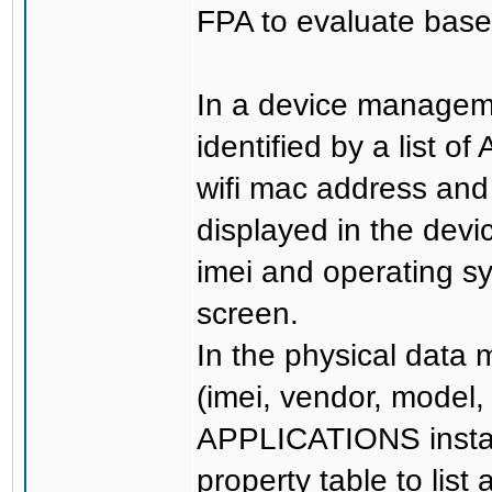
FPA to evaluate basel
In a device managem
identified by a list o
wifi mac address and
displayed in the devi
imei and operating s
screen.
In the physical data 
(imei, vendor, model,
APPLICATIONS install
property table to lis