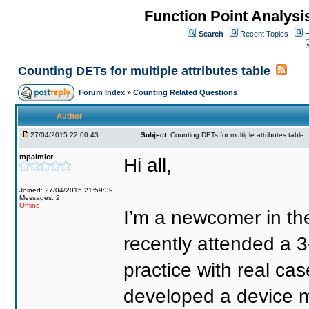
Function Point Analys
Search
Recent Topics
H
Counting DETs for multiple attributes table
Forum Index
»
Counting Related Questions
Author
27/04/2015 22:00:43
Subject:
Counting DETs for multiple attributes table
mpalmier
Hi all,
Joined: 27/04/2015 21:59:39
Messages: 2
Offline
I’m a newcomer in the
recently attended a 
practice with real ca
developed a device 