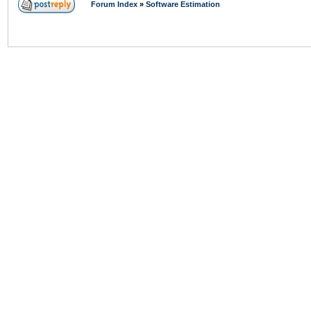
Forum Index
»
Software Estimation