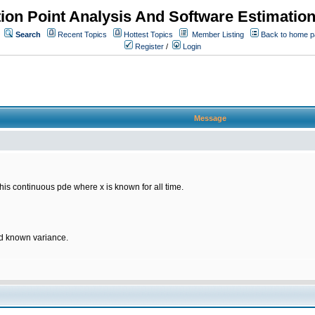
ion Point Analysis And Software Estimatio
Search
Recent Topics
Hottest Topics
Member Listing
Back to home 
Register
/
Login
Message
 this continuous pde where x is known for all time.
d known variance.