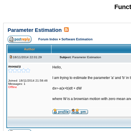
Funct
Parameter Estimation
Forum Index
»
Software Estimation
Author
18/11/2014 22:01:29
Subject:
Parameter Estimation
moeaziz
Hello,
I am trying to estimate the parameter 'a' and 'b' in
Joined: 18/11/2014 21:58:46
Messages: 1
Offline
dx=-a(x+b)dt + dW
where W is a brownian motion with zero mean an