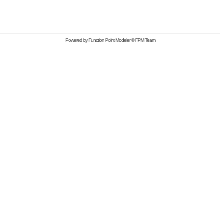
Powered by
Function Point Modeler
©
FPM Team