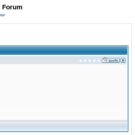
n Forum
page