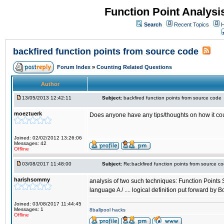
Function Point Analys
Search
Recent Topics
H
backfired function points from source code
Forum Index
»
Counting Related Questions
Author
13/05/2013 12:42:11
Subject:
backfired function points from source code
moeztuerk
Does anyone have any tips/thoughts on how it c
Joined: 02/02/2012 13:26:06
Messages: 42
Offline
03/08/2017 11:48:00
Subject:
Re:backfired function points from source c
harishsommy
analysis of two such techniques: Function Points Si
language A / .... logical definition put forward by 
Joined: 03/08/2017 11:44:45
Messages: 1
8ballpool hacks
Offline