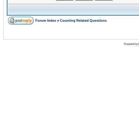
Forum Index
»
Counting Related Questions
Powered by