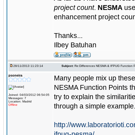
project count
.
NESMA
use
enhancement project coun
Thanks...
Ilbey Batuhan
28/11/2013 11:23:14
Subject:
Re:Differences NESMA & IFPUG Function P
psoneira
Many people mix up these
NESMA Function Points the 
try to explain the simila
Joined: 04/03/2012 06:54:05
Messages: 7
Location: Madrid
through a simple example
Offline
http://www.laboratorioti.c
ifpug-nesma/