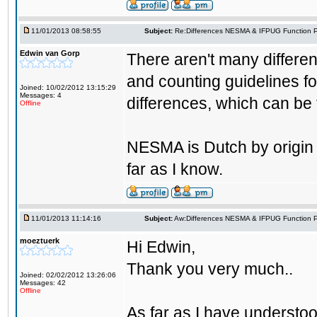
11/01/2013 08:58:55
Subject:
Re:Differences NESMA & IFPUG Function P
Edwin van Gorp
There aren't many differ
and counting guidelines fo
Joined: 10/02/2012 13:15:29
Messages: 4
differences, which can be
Offline
NESMA is Dutch by origin b
far as I know.
11/01/2013 11:14:16
Subject:
Aw:Differences NESMA & IFPUG Function P
moeztuerk
Hi Edwin,
Thank you very much..
Joined: 02/02/2012 13:26:06
Messages: 42
Offline
As far as I have understood