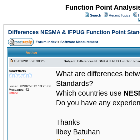
Function Point Analys
Search
Recent Topics
H
Differences NESMA & IFPUG Function Point Sta
Forum Index
»
Software Measurement
Author
10/01/2013 20:30:25
Subject:
Differences NESMA & IFPUG Function Poin
moeztuerk
What are differences be
Standards?
Joined: 02/02/2012 13:26:06
Messages: 42
Which countries use
NES
Offline
Do you have any experie
Thanks
Ilbey Batuhan