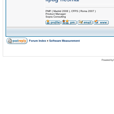
PMP ( Madrid 2008 ), CFPS ( Roma 2007 )
Product Manager
Sopra Consulting
Forum Index
»
Software Measurement
Powered by