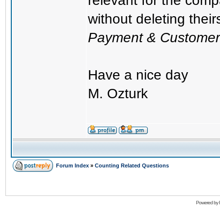
relevant for the com
without deleting thei
Payment & Customer
Have a nice day
M. Ozturk
Forum Index
»
Counting Related Questions
Powered by