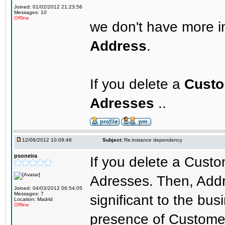
Joined: 01/02/2012 21:23:56
Messages: 10
Offline
we don't have more i
Address
.
If you delete a
Cust
Adresses
..
12/06/2012 10:09:46
Subject:
Re:instance dependency
psoneira
If you delete a Custom
Adresses. Then, Addre
Joined: 04/03/2012 06:54:05
Messages: 7
significant to the busi
Location: Madrid
Offline
presence of Custome