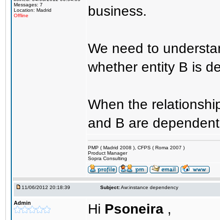
Messages: 7
business.
Location: Madrid
Offline
We need to understan
whether entity B is 
When the relationship
and B are dependent
PMP ( Madrid 2008 ), CFPS ( Roma 2007 )
Product Manager
Sopra Consulting
11/06/2012 20:18:39
Subject:
Aw:instance dependency
Admin
Hi
Psoneira
,