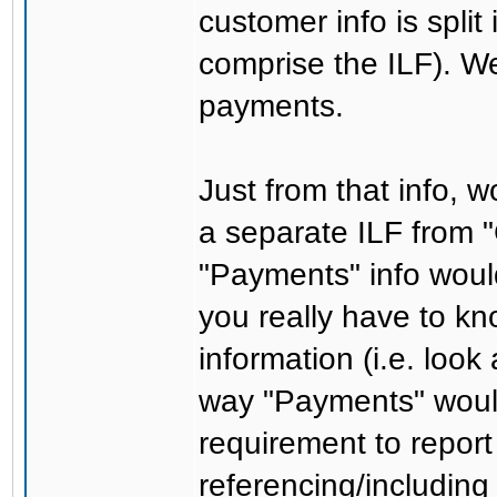
customer info is split
comprise the ILF). W
payments.
Just from that info, 
a separate ILF from 
"Payments" info woul
you really have to k
information (i.e. look
way "Payments" would
requirement to report
referencing/including