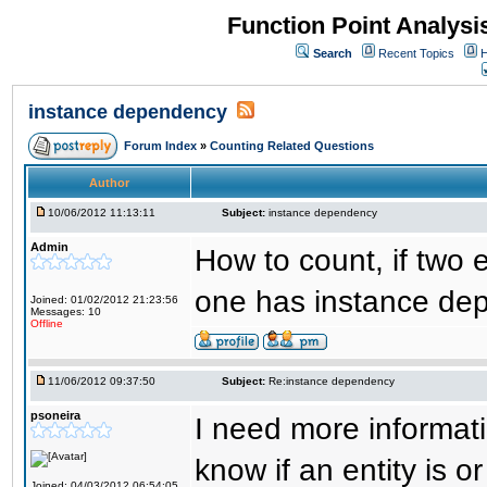
Function Point Analys
Search
Recent Topics
H
instance dependency
Forum Index
»
Counting Related Questions
Author
10/06/2012 11:13:11
Subject:
instance dependency
Admin
How to count, if two e
one has instance de
Joined: 01/02/2012 21:23:56
Messages: 10
Offline
11/06/2012 09:37:50
Subject:
Re:instance dependency
psoneira
I need more informat
know if an entity is o
Joined: 04/03/2012 06:54:05