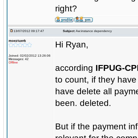
right?
13/07/2012 09:17:47
Subject:
Aw:instance dependency
moeztuerk
Hi Ryan,
Joined: 02/02/2012 13:26:06
Messages: 42
Offline
according
IFPUG-C
to count, if they ha
have delete all payme
been. deleted.
But if the payment i