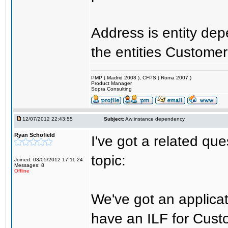
Address is entity de
the entities Customer
PMP ( Madrid 2008 ), CFPS ( Roma 2007 )
Product Manager
Sopra Consulting
12/07/2012 22:43:55
Subject:
Aw:instance dependency
Ryan Schofield
I've got a related que
topic:
Joined: 03/05/2012 17:11:24
Messages: 8
Offline
We've got an applic
have an ILF for Cust