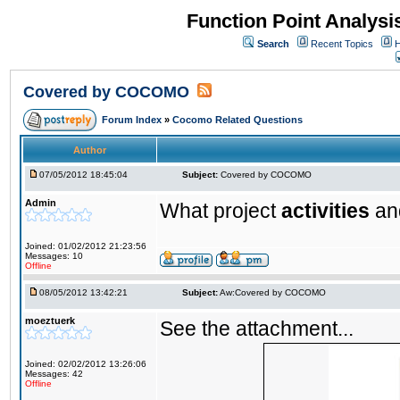
Function Point Analys
Search
Recent Topics
H
Covered by COCOMO
Forum Index
»
Cocomo Related Questions
Author
07/05/2012 18:45:04
Subject:
Covered by COCOMO
Admin
What project
activities
a
Joined: 01/02/2012 21:23:56
Messages: 10
Offline
08/05/2012 13:42:21
Subject:
Aw:Covered by COCOMO
moeztuerk
See the attachment...
Joined: 02/02/2012 13:26:06
Messages: 42
Offline