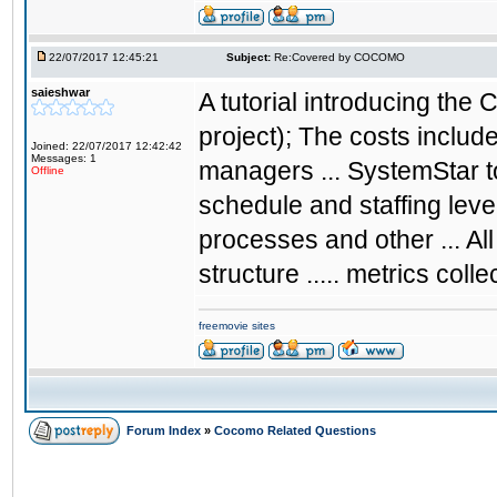
22/07/2017 12:45:21
Subject:
Re:Covered by COCOMO
saieshwar
A tutorial introducing th
project); The costs include
Joined: 22/07/2017 12:42:42
Messages: 1
managers ... SystemStar t
Offline
schedule and staffing lev
processes and other ... 
structure ..... metrics coll
freemovie sites
Forum Index
»
Cocomo Related Questions