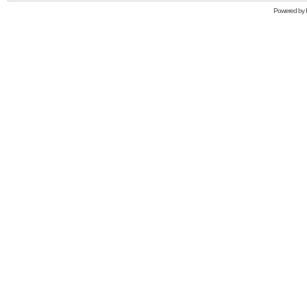
Powered by