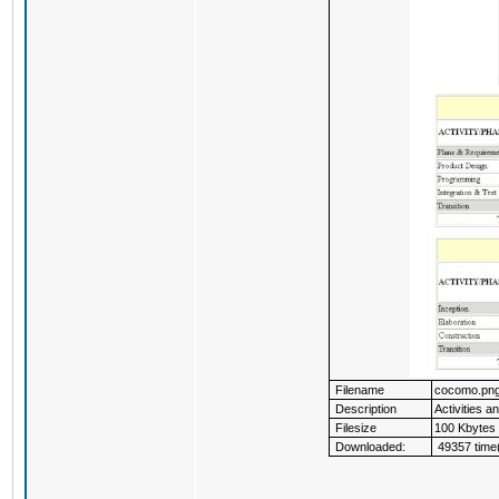
Filename
cocomo.pn
Description
Activities a
Filesize
100 Kbytes
Downloaded:
49357 time