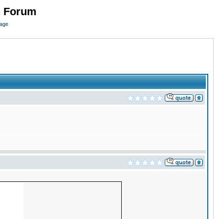
n Forum
page