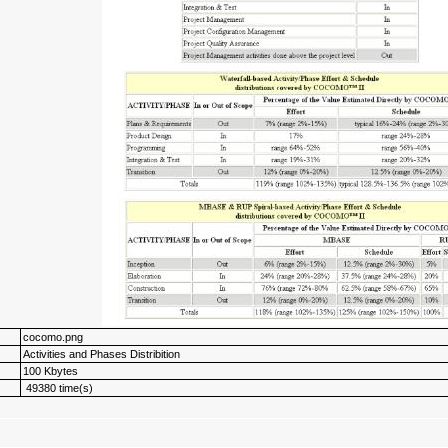
cocomo.png
Activities and Phases Distribition
100 Kbytes
49380 time(s)