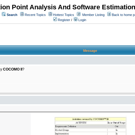
ion Point Analysis And Software Estimatio
Search
Recent Topics
Hottest Topics
Member Listing
Back to home 
Register
/
Login
Message
by
COCOMO II
?