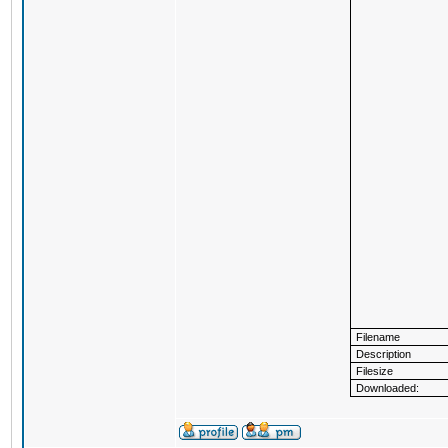
Filename
Description
Filesize
Downloaded: