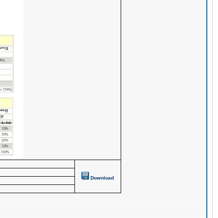
Download