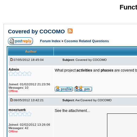
Funct
Covered by COCOMO
Forum Index
»
Cocomo Related Questions
Author
07/05/2012 18:45:04
Subject:
Covered by COCOMO
Admin
What project
activities
and
phases
are covered 
Joined: 01/02/2012 21:23:56
Messages: 10
Offline
08/05/2012 13:42:21
Subject:
Aw:Covered by COCOMO
moeztuerk
See the attachment...
Joined: 02/02/2012 13:26:06
Messages: 42
Offline