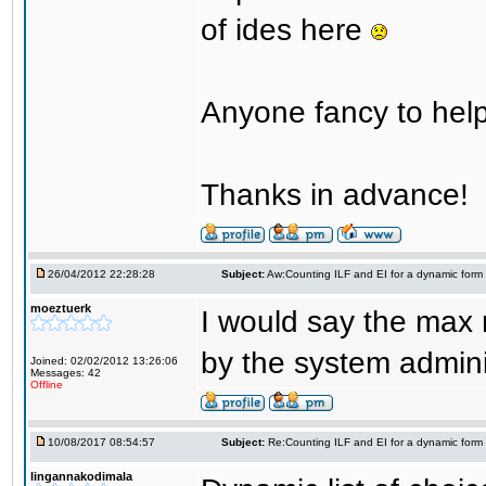
of ides here
Anyone fancy to help
Thanks in advance!
26/04/2012 22:28:28
Subject:
Aw:Counting ILF and EI for a dynamic form
moeztuerk
I would say the max 
by the system adminis
Joined: 02/02/2012 13:26:06
Messages: 42
Offline
10/08/2017 08:54:57
Subject:
Re:Counting ILF and EI for a dynamic form
lingannakodimala