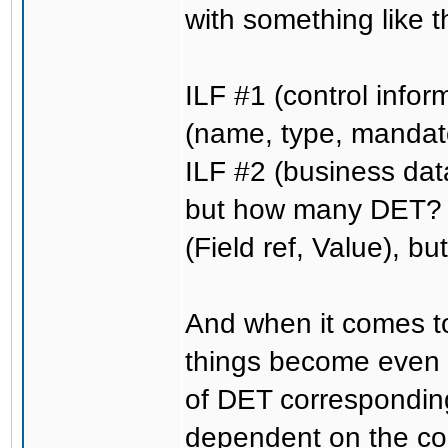
with something like t
ILF #1 (control info
(name, type, mandat
ILF #2 (business data
but how many DET? O
(Field ref, Value), b
And when it comes to
things become even
of DET corresponding 
dependent on the con