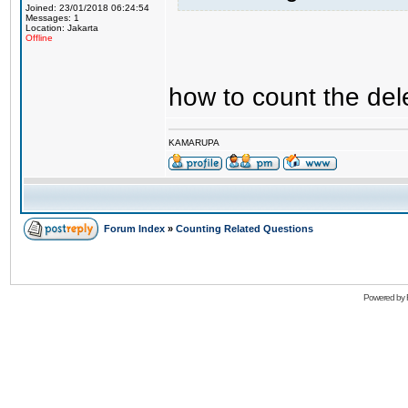
Joined: 23/01/2018 06:24:54
Messages: 1
Location: Jakarta
Offline
how to count the del
KAMARUPA
Forum Index
»
Counting Related Questions
Powered by