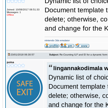
Dynamic list of choi
Document template tha
Joined: 10/08/2017 08:51:33
Messages: 1
Offline
delete; otherwise, co
and change for the K
nintendo 3ds emulator
23/01/2018 06:30:57
Subject:
Re:Counting ILF and EI for a dynamic form
poina
lingannakodimala w
Dynamic list of choi
Document template th
delete; otherwise, c
and change for the 