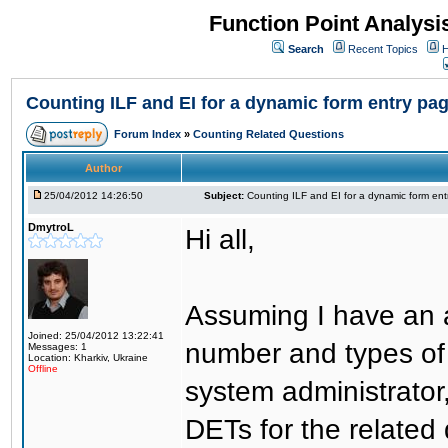
Function Point Analys
Search
Recent Topics
H
Counting ILF and EI for a dynamic form entry pa
Forum Index
»
Counting Related Questions
Author
25/04/2012 14:26:50
Subject:
Counting ILF and EI for a dynamic form en
DmytroL
Hi all,
Assuming I have an a
Joined: 25/04/2012 13:22:41
number and types of 
Messages: 1
Location: Kharkiv, Ukraine
Offline
system administrator
DETs for the related