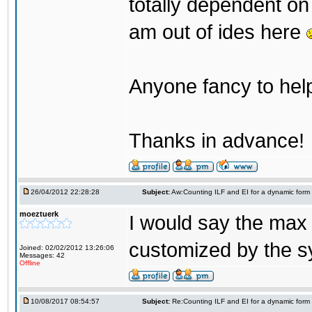
totally dependent on 
am out of ides here
Anyone fancy to help
Thanks in advance!
26/04/2012 22:28:28
Subject:
Aw:Counting ILF and EI for a dynamic form
moeztuerk
I would say the max 
customized by the sy
Joined: 02/02/2012 13:26:06
Messages: 42
Offline
10/08/2017 08:54:57
Subject:
Re:Counting ILF and EI for a dynamic form