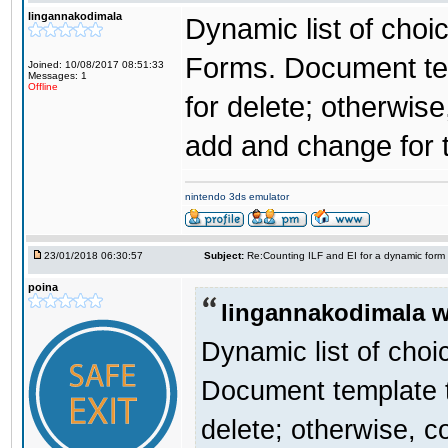
lingannakodimala
Dynamic list of choi
Forms. Document temp
Joined: 10/08/2017 08:51:33
Messages: 1
Offline
for delete; otherwise
add and change for 
nintendo 3ds emulator
23/01/2018 06:30:57
Subject:
Re:Counting ILF and EI for a dynamic form
poina
lingannakodimala w
Dynamic list of choi
Document template th
delete; otherwise, c