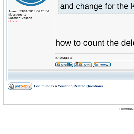
and change for the 
Joined: 23/01/2018 06:24:54
Messages: 1
Location: Jakarta
Offline
how to count the del
KAMARUPA
Forum Index
»
Counting Related Questions
Powered by