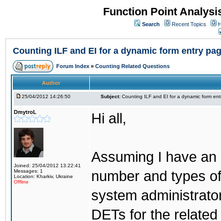
Function Point Analys
Search
Recent Topics
H
Counting ILF and EI for a dynamic form entry pa
Forum Index
»
Counting Related Questions
Author
25/04/2012 14:26:50
Subject:
Counting ILF and EI for a dynamic form en
DmytroL
Hi all,
Assuming I have an a
Joined: 25/04/2012 13:22:41
Messages: 1
number and types of 
Location: Kharkiv, Ukraine
Offline
system administrator
DETs for the related