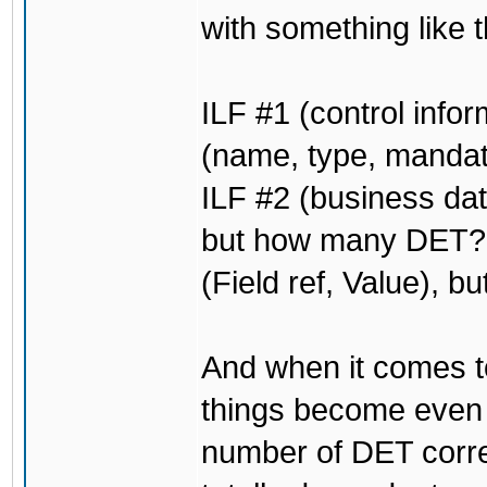
with something like t
ILF #1 (control info
(name, type, mandat
ILF #2 (business dat
but how many DET? O
(Field ref, Value), b
And when it comes to
things become even
number of DET corres