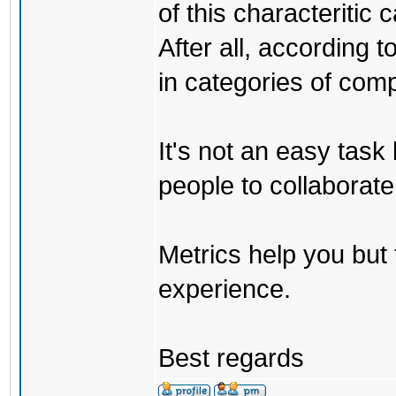
of this characteritic
After all, according 
in categories of comp
It's not an easy task
people to collaborate
Metrics help you but 
experience.
Best regards