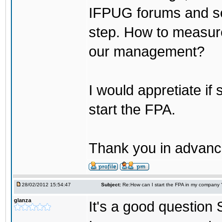
IFPUG forums and see
step. How to measure
our management?
I would appretiate if
start the FPA.
Thank you in advanc
28/02/2012 15:54:47
Subject:
Re:How can I start the FPA in my company 
glanza
It's a good question 