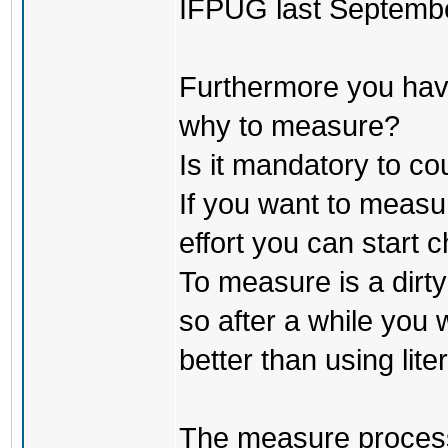
IFPUG last Septembe
Furthermore you have
why to measure?
Is it mandatory to co
If you want to measu
effort you can start
To measure is a dirt
so after a while you w
better than using lite
The measure process