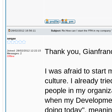
28/02/2012 16:56:11
Subject:
Re:How can I start the FPA in my company 
sergav
Thank you, Gianfranc
Joined: 28/02/2012 12:22:15
Messages: 2
Offline
I was afraid to start
culture. I already tri
people in my organiz
when my Development 
doing today", meanin