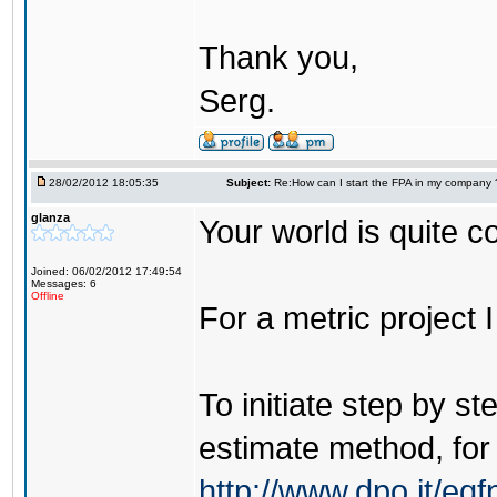
Thank you,
Serg.
28/02/2012 18:05:35
Subject:
Re:How can I start the FPA in my company 
glanza
Your world is quite co
Joined: 06/02/2012 17:49:54
Messages: 6
Offline
For a metric project 
To initiate step by s
estimate method, for
http://www.dpo.it/e