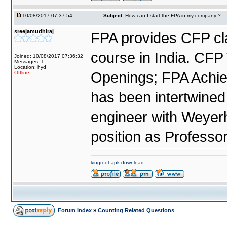
10/08/2017 07:37:54
Subject:
How can I start the FPA in my company ?
sreejamudhiraj
FPA provides CFP cl
course in India. CFP 
Joined: 10/08/2017 07:36:32
Messages: 1
Location: hyd
Openings; FPA Achie
Offline
has been intertwined 
engineer with Weye
position as Professor
kingroot apk download
Forum Index
»
Counting Related Questions