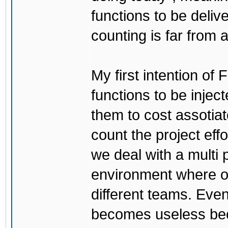
functions to be deliv
counting is far from
My first intention of 
functions to be injec
them to cost assotiat
count the project effo
we deal with a multi 
environment where on
different teams. Even 
becomes useless be