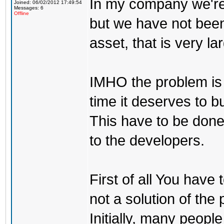
In my company we're
Joined: 06/02/2012 17:49:54
Messages: 6
Offline
but we have not been
asset, that is very l
IMHO the problem is
time it deserves to b
This have to be done
to the developers.
First of all You have
not a solution of the
Initially, many peopl