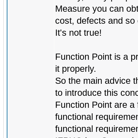
Measure you can obta
cost, defects and so 
It's not true!
Function Point is a p
it properly.
So the main advice t
to introduce this con
Function Point are a 
functional requiremen
functional requireme