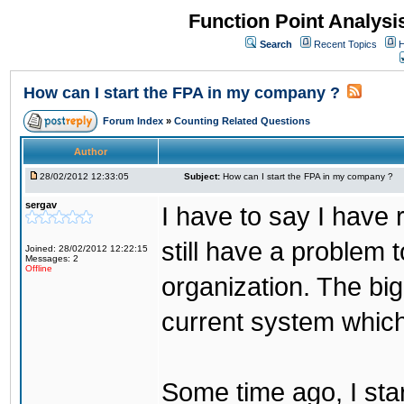
Function Point Analys
Search
Recent Topics
H
How can I start the FPA in my company ?
Forum Index
»
Counting Related Questions
Author
28/02/2012 12:33:05
Subject:
How can I start the FPA in my company ?
sergav
I have to say I have 
still have a problem 
Joined: 28/02/2012 12:22:15
Messages: 2
Offline
organization. The bigg
current system which 
Some time ago, I sta