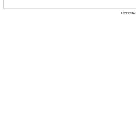
Powered by