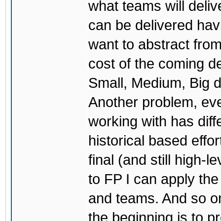
what teams will deliv
can be delivered havi
want to abstract from
cost of the coming dea
Small, Medium, Big d
Another problem, eve
working with has dif
historical based effo
final (and still high
to FP I can apply the
and teams. And so on
the beginning is to p