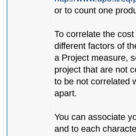
or to count one produ
To correlate the cost
different factors of 
a Project measure, so
project that are not c
to be not correlated
apart.
You can associate you
and to each character