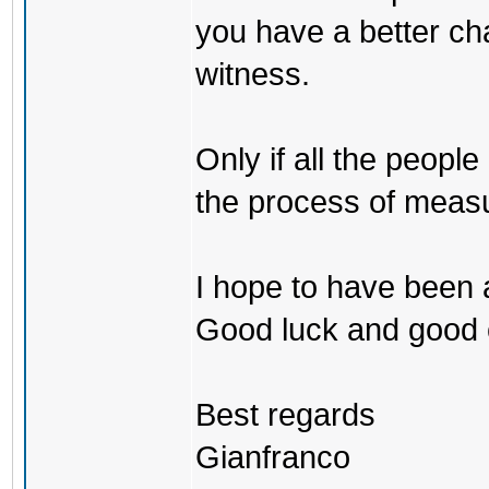
you have a better cha
witness.
Only if all the peopl
the process of measu
I hope to have been a
Good luck and good 
Best regards
Gianfranco