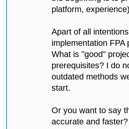
platform, experience)
Apart of all intention
implementation FPA pr
What is "good" projec
prerequisites? I do no
outdated methods we u
start.
Or you want to say th
accurate and faster?