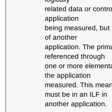
related data or contr
application
being measured, but 
of another
application. The prima
referenced through
one or more elementa
the application
measured. This means
must be in an ILF in
another application.