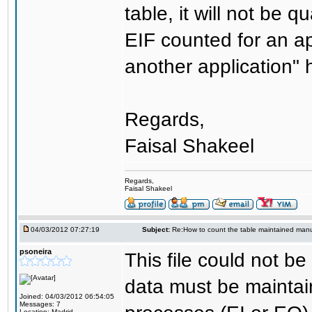
table, it will not be 
EIF counted for an ap
another application" h
Regards,
Faisal Shakeel
Regards,
Faisal Shakeel
04/03/2012 07:27:19
Subject:
Re:How to count the table maintained manu
psoneira
This file could not be
data must be maintai
Joined: 04/03/2012 06:54:05
Messages: 7
Location: Madrid