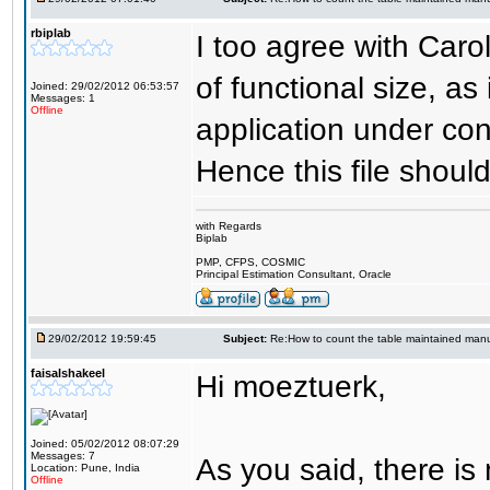
rbiplab
I too agree with Carol
of functional size, as
Joined: 29/02/2012 06:53:57
Messages: 1
Offline
application under con
Hence this file shoul
with Regards
Biplab
PMP, CFPS, COSMIC
Principal Estimation Consultant, Oracle
29/02/2012 19:59:45
Subject:
Re:How to count the table maintained manu
faisalshakeel
Hi moeztuerk,
Joined: 05/02/2012 08:07:29
Messages: 7
As you said, there is
Location: Pune, India
Offline