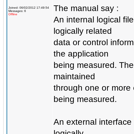
The manual say :
Joined: 06/02/2012 17:49:54
Messages: 6
Offline
An internal logical fi
logically related
data or control infor
the application
being measured. The p
maintained
through one or more 
being measured.
An external interface 
logically