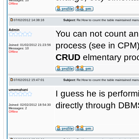
Messages: 10
Offline
07/02/2012 14:38:16
Subject:
Re:How to count the table maintained manu
Admin
You can not count a
process (see in CPM)
Joined: 01/02/2012 21:23:56
Messages: 10
Offline
CRUD
elmentary pro
07/02/2012 15:47:01
Subject:
Re:How to count the table maintained manu
umemahani
I guess he is perform
directly through DB
Joined: 02/02/2012 18:54:30
Messages: 2
Offline