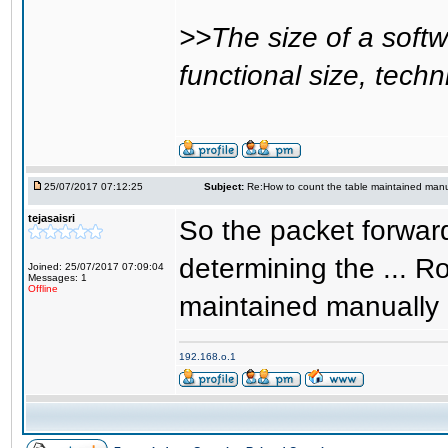
>>The size of a soft
functional size, techn
25/07/2017 07:12:25
Subject:
Re:How to count the table maintained manu
tejasaisri
So the packet forwar
determining the ... 
Joined: 25/07/2017 07:09:04
Messages: 1
Offline
maintained manually 
192.168.o.1