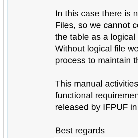
In this case there is 
Files, so we cannot c
the table as a logical f
Without logical file 
process to maintain t
This manual activiti
functional requireme
released by IFPUF i
Best regards