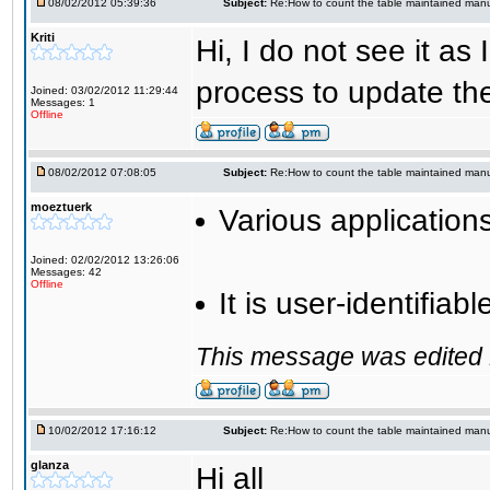
08/02/2012 05:39:36
Subject:
Re:How to count the table maintained manu
Kriti
Hi, I do not see it a
process to update the 
Joined: 03/02/2012 11:29:44
Messages: 1
Offline
08/02/2012 07:08:05
Subject:
Re:How to count the table maintained manu
moeztuerk
Various application
Joined: 02/02/2012 13:26:06
Messages: 42
Offline
It is user-identifia
This message was edited 
10/02/2012 17:16:12
Subject:
Re:How to count the table maintained manu
glanza
Hi all