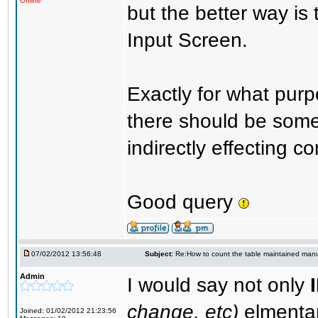
Offline
but the better way is
Input Screen.
Exactly for what purp
there should be some 
indirectly effecting co
Good query
07/02/2012 13:56:48
Subject:
Re:How to count the table maintained manu
Admin
I would say not only
change, etc)
elmenta
Joined: 01/02/2012 21:23:56