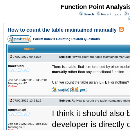
Function Point Analys
Search
Recent Topics
H
How to count the table maintained manually
Forum Index
»
Counting Related Questions
Author
07/02/2012 09:44:34
Subject:
How to count the table maintained manuall
moeztuerk
There is a table, that is referenced by other mod
manually
rather than any transctional function.
Joined: 02/02/2012 13:26:06
Can we count the table as an ILF, EIF or nothing?
Messages: 42
Offline
07/02/2012 13:23:17
Subject:
Re:How to count the table maintained manu
umemahani
I think it should als
developer is directly
Joined: 02/02/2012 18:54:30
Messages: 2