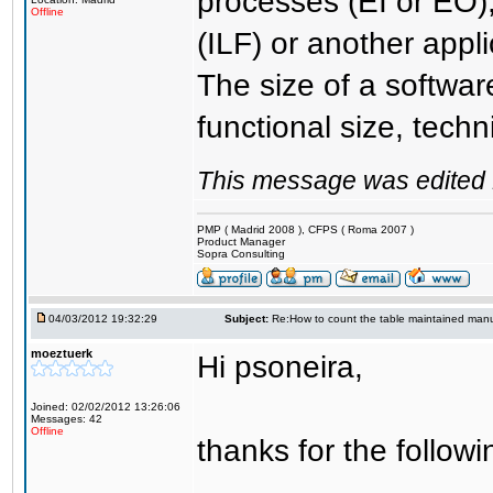
processes (EI or EO)
Offline
(ILF) or another appli
The size of a softwar
functional size, techn
This message was edited 
PMP ( Madrid 2008 ), CFPS ( Roma 2007 )
Product Manager
Sopra Consulting
04/03/2012 19:32:29
Subject:
Re:How to count the table maintained manu
moeztuerk
Hi psoneira,
Joined: 02/02/2012 13:26:06
Messages: 42
Offline
thanks for the followi