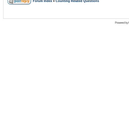
Forum Index
»
Counting Related Questions
Powered by