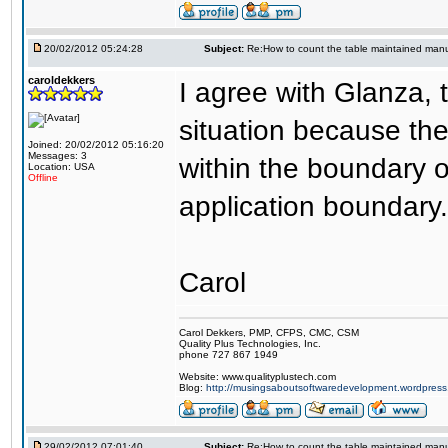
20/02/2012 05:24:28
Subject:
Re:How to count the table maintained manu
caroldekkers
I agree with Glanza, t
situation because th
Joined: 20/02/2012 05:16:20
Messages: 3
within the boundary o
Location: USA
Offline
application boundary.
Carol
Carol Dekkers, PMP, CFPS, CMC, CSM
Quality Plus Technologies, Inc.
phone 727 867 1949
Website: www.qualityplustech.com
Blog:
http://musingsaboutsoftwaredevelopment.wordpres
29/02/2012 07:01:40
Subject:
Re:How to count the table maintained manu