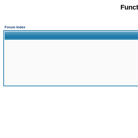
Funct
Forum Index