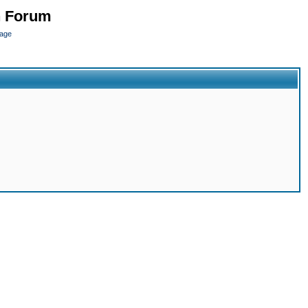
n Forum
page