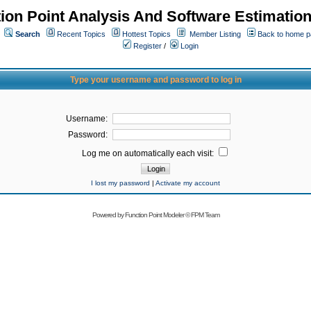
ion Point Analysis And Software Estimatio
Search
Recent Topics
Hottest Topics
Member Listing
Back to home 
Register
/
Login
Type your username and password to log in
Username:
Password:
Log me on automatically each visit:
I lost my password
|
Activate my account
Powered by
Function Point Modeler
©
FPM Team