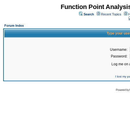
Function Point Analys
Search
Recent Topics
H
Forum Index
Type your use
Username:
Password:
Log me on a
I lost my 
Powered by