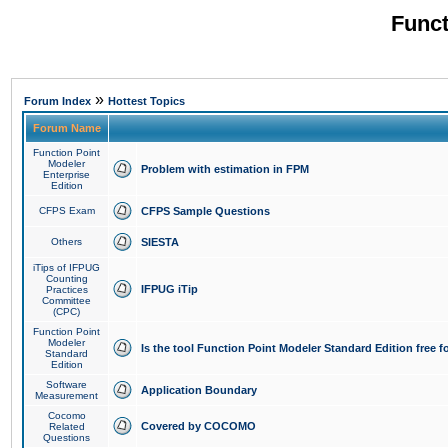
Funct
»
Forum Index
Hottest Topics
Forum Name
Function Point
Modeler
Problem with estimation in FPM
Enterprise
Edition
CFPS Exam
CFPS Sample Questions
Others
SIESTA
iTips of IFPUG
Counting
IFPUG iTip
Practices
Committee
(CPC)
Function Point
Modeler
Is the tool Function Point Modeler Standard Edition free 
Standard
Edition
Software
Application Boundary
Measurement
Cocomo
Covered by COCOMO
Related
Questions