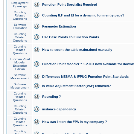
Employment
Function Point Specialist Required
Openings
Counting
Counting ILF and EI for a dynamic form entry page?
Related
Questions
Software
Parameter Estimation
Estimation
Counting
Use Case Points To Function Points
Related
Questions
Counting
How to count the table maintained manually
Related
Questions
Function Point
Modeler
Function Point Modeler™ 5.2.0 is now available for downl
Enterprise
Edition
Software
Differences NESMA & IFPUG Function Point Standards
Measurement
Software
Is Value Adjustment Factor (VAF) removed?
Measurement
Counting
Rounding ?
Related
Questions
Counting
instance dependency
Related
Questions
Counting
How can I start the FPA in my company ?
Related
Questions
Counting