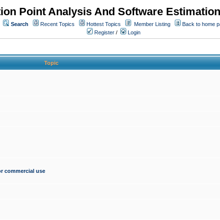
ion Point Analysis And Software Estimatio
Search
Recent Topics
Hottest Topics
Member Listing
Back to home 
Register
/
Login
Topic
for commercial use