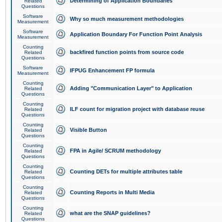
Determining of Application Boundaries
Related
Questions
Software
Why so much measurement methodologies
Measurement
Software
Application Boundary For Function Point Analysis
Measurement
Counting
backfired function points from source code
Related
Questions
Software
IFPUG Enhancement FP formula
Measurement
Counting
Adding "Communication Layer" to Application
Related
Questions
Counting
ILF count for migration project with database reuse
Related
Questions
Counting
Visible Button
Related
Questions
Counting
FPA in Agile/ SCRUM methodology
Related
Questions
Counting
Counting DETs for multiple attributes table
Related
Questions
Counting
Counting Reports in Multi Media
Related
Questions
Counting
what are the SNAP guidelines?
Related
Questions