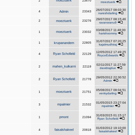
moeztuerk
2
23470
moeztuerk
26/07/2017 08:03:30
4
Admin
23343
nareshdarling
29/07/2017 08:15:46
2
moeztuerk
23276
ravansranu9
03/08/2017 11:48:00
moeztuerk
1
23032
harishsommy
31/07/2017 07:20:25
1
krupanandem
22805
kajalmudhiraj
12/05/2012 17:49:25
Ryan Schofield
4
22129
RoyceEdwards
02/11/2017 11:27:59
mahen_kulkarni
2
22119
davidrajdue
29/05/2012 22:30:52
Ryan Schofield
2
21778
Admin
05/08/2017 08:04:51
moeztuerk
1
21751
venkydarling
01/05/2015 23:27:04
mpalmier
3
21532
mpalmier
31/03/2015 01:15:17
pmont
1
21094
Ryan Schofield
01/03/2012 19:10:00
faisalshakeel
4
20818
faisalshakeel