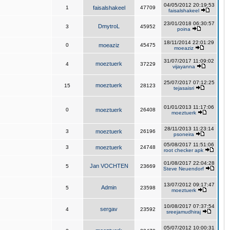
04/05/2012 20:19:53
1
faisalshakeel
47709
faisalshakeel
23/01/2018 06:30:57
DmytroL
3
45952
poina
18/11/2014 22:01:29
0
moeaziz
45475
moeaziz
31/07/2017 11:09:02
moeztuerk
4
37229
vijayanna
25/07/2017 07:12:25
moeztuerk
15
28123
tejasaisri
01/01/2013 11:17:06
0
moeztuerk
26408
moeztuerk
28/11/2013 11:23:14
3
moeztuerk
26196
psoneira
05/08/2017 11:51:06
3
moeztuerk
24748
root checker apk
01/08/2017 22:04:28
Jan VOCHTEN
5
23669
Steve Neuendorf
13/07/2012 09:17:47
Admin
5
23598
moeztuerk
10/08/2017 07:37:54
sergav
4
23592
sreejamudhiraj
05/07/2012 10:00:31