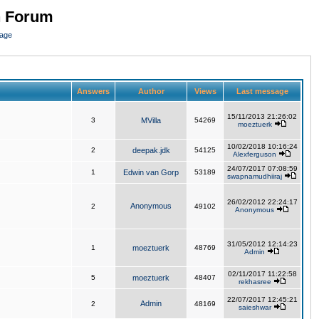
n Forum
page
Answers
Author
Views
Last message
15/11/2013 21:26:02
3
MVilla
54269
moeztuerk
10/02/2018 10:16:24
2
deepak.jdk
54125
Alexferguson
24/07/2017 07:08:59
1
Edwin van Gorp
53189
swapnamudhiiraj
26/02/2012 22:24:17
Anonymous
2
49102
Anonymous
31/05/2012 12:14:23
1
moeztuerk
48769
Admin
02/11/2017 11:22:58
5
moeztuerk
48407
rekhasree
22/07/2017 12:45:21
Admin
2
48169
saieshwar