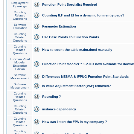
Employment
Function Point Specialist Required
Openings
Counting
Counting ILF and EI for a dynamic form entry page?
Related
Questions
Software
Parameter Estimation
Estimation
Counting
Use Case Points To Function Points
Related
Questions
Counting
How to count the table maintained manually
Related
Questions
Function Point
Modeler
Function Point Modeler™ 5.2.0 is now available for downl
Enterprise
Edition
Software
Differences NESMA & IFPUG Function Point Standards
Measurement
Software
Is Value Adjustment Factor (VAF) removed?
Measurement
Counting
Rounding ?
Related
Questions
Counting
instance dependency
Related
Questions
Counting
How can I start the FPA in my company ?
Related
Questions
Counting