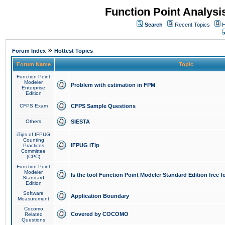
Function Point Analys
Search
Recent Topics
H
»
Forum Index
Hottest Topics
Forum Name
Topic
Function Point
Modeler
Problem with estimation in FPM
Enterprise
Edition
CFPS Exam
CFPS Sample Questions
Others
SIESTA
iTips of IFPUG
Counting
IFPUG iTip
Practices
Committee
(CPC)
Function Point
Modeler
Is the tool Function Point Modeler Standard Edition free 
Standard
Edition
Software
Application Boundary
Measurement
Cocomo
Covered by COCOMO
Related
Questions