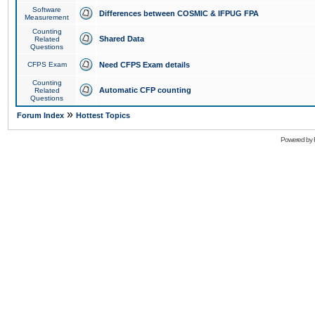
Software
Differences between COSMIC & IFPUG FPA
Measurement
Counting
Shared Data
Related
Questions
CFPS Exam
Need CFPS Exam details
Counting
Automatic CFP counting
Related
Questions
»
Forum Index
Hottest Topics
Powered by