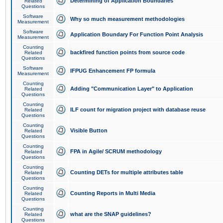
Determining of Application Boundaries
Related
Questions
Software
Why so much measurement methodologies
Measurement
Software
Application Boundary For Function Point Analysis
Measurement
Counting
backfired function points from source code
Related
Questions
Software
IFPUG Enhancement FP formula
Measurement
Counting
Adding "Communication Layer" to Application
Related
Questions
Counting
ILF count for migration project with database reuse
Related
Questions
Counting
Visible Button
Related
Questions
Counting
FPA in Agile/ SCRUM methodology
Related
Questions
Counting
Counting DETs for multiple attributes table
Related
Questions
Counting
Counting Reports in Multi Media
Related
Questions
Counting
what are the SNAP guidelines?
Related
Questions