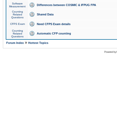
Software
Differences between COSMIC & IFPUG FPA
Measurement
Counting
Shared Data
Related
Questions
CFPS Exam
Need CFPS Exam details
Counting
Automatic CFP counting
Related
Questions
»
Forum Index
Hottest Topics
Powered by