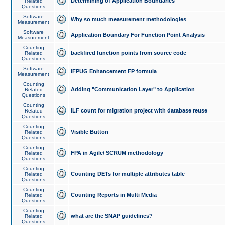
Determining of Application Boundaries
Related
Questions
Software
Why so much measurement methodologies
Measurement
Software
Application Boundary For Function Point Analysis
Measurement
Counting
backfired function points from source code
Related
Questions
Software
IFPUG Enhancement FP formula
Measurement
Counting
Adding "Communication Layer" to Application
Related
Questions
Counting
ILF count for migration project with database reuse
Related
Questions
Counting
Visible Button
Related
Questions
Counting
FPA in Agile/ SCRUM methodology
Related
Questions
Counting
Counting DETs for multiple attributes table
Related
Questions
Counting
Counting Reports in Multi Media
Related
Questions
Counting
what are the SNAP guidelines?
Related
Questions