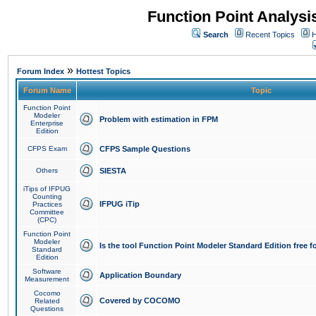
Function Point Analys
Search
Recent Topics
H
»
Forum Index
Hottest Topics
Forum Name
Topic
Function Point
Modeler
Problem with estimation in FPM
Enterprise
Edition
CFPS Exam
CFPS Sample Questions
Others
SIESTA
iTips of IFPUG
Counting
IFPUG iTip
Practices
Committee
(CPC)
Function Point
Modeler
Is the tool Function Point Modeler Standard Edition free 
Standard
Edition
Software
Application Boundary
Measurement
Cocomo
Covered by COCOMO
Related
Questions