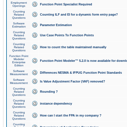
Employment
Function Point Specialist Required
Openings
Counting
Counting ILF and EI for a dynamic form entry page?
Related
Questions
Software
Parameter Estimation
Estimation
Counting
Use Case Points To Function Points
Related
Questions
Counting
How to count the table maintained manually
Related
Questions
Function Point
Modeler
Function Point Modeler™ 5.2.0 is now available for downl
Enterprise
Edition
Software
Differences NESMA & IFPUG Function Point Standards
Measurement
Software
Is Value Adjustment Factor (VAF) removed?
Measurement
Counting
Rounding ?
Related
Questions
Counting
instance dependency
Related
Questions
Counting
How can I start the FPA in my company ?
Related
Questions
Counting