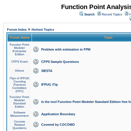
Function Point Analys
Search
Recent Topics
H
»
Forum Index
Hottest Topics
Forum Name
Topic
Function Point
Modeler
Problem with estimation in FPM
Enterprise
Edition
CFPS Exam
CFPS Sample Questions
Others
SIESTA
iTips of IFPUG
Counting
IFPUG iTip
Practices
Committee
(CPC)
Function Point
Modeler
Is the tool Function Point Modeler Standard Edition free 
Standard
Edition
Software
Application Boundary
Measurement
Cocomo
Covered by COCOMO
Related
Questions