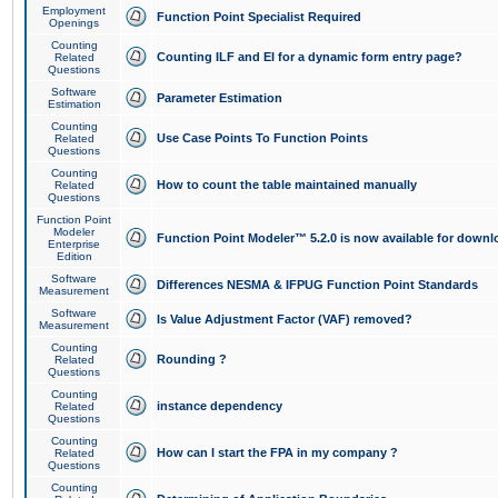
Employment
Function Point Specialist Required
Openings
Counting
Counting ILF and EI for a dynamic form entry page?
Related
Questions
Software
Parameter Estimation
Estimation
Counting
Use Case Points To Function Points
Related
Questions
Counting
How to count the table maintained manually
Related
Questions
Function Point
Modeler
Function Point Modeler™ 5.2.0 is now available for downl
Enterprise
Edition
Software
Differences NESMA & IFPUG Function Point Standards
Measurement
Software
Is Value Adjustment Factor (VAF) removed?
Measurement
Counting
Rounding ?
Related
Questions
Counting
instance dependency
Related
Questions
Counting
How can I start the FPA in my company ?
Related
Questions
Counting