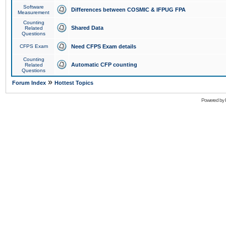
Software
Differences between COSMIC & IFPUG FPA
Measurement
Counting
Shared Data
Related
Questions
CFPS Exam
Need CFPS Exam details
Counting
Automatic CFP counting
Related
Questions
»
Forum Index
Hottest Topics
Powered by