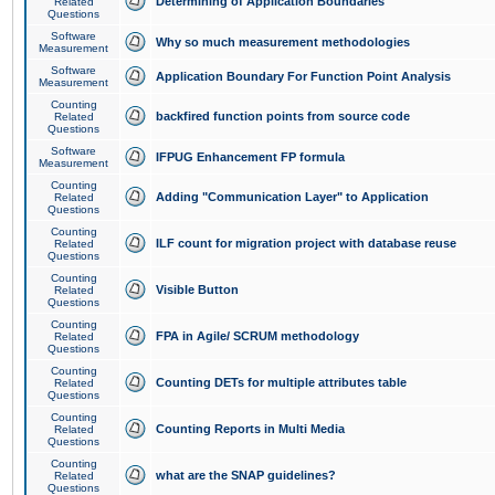
Determining of Application Boundaries
Related
Questions
Software
Why so much measurement methodologies
Measurement
Software
Application Boundary For Function Point Analysis
Measurement
Counting
backfired function points from source code
Related
Questions
Software
IFPUG Enhancement FP formula
Measurement
Counting
Adding "Communication Layer" to Application
Related
Questions
Counting
ILF count for migration project with database reuse
Related
Questions
Counting
Visible Button
Related
Questions
Counting
FPA in Agile/ SCRUM methodology
Related
Questions
Counting
Counting DETs for multiple attributes table
Related
Questions
Counting
Counting Reports in Multi Media
Related
Questions
Counting
what are the SNAP guidelines?
Related
Questions