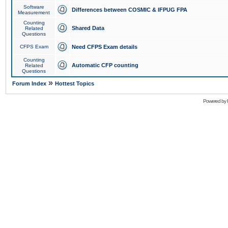
Software
Differences between COSMIC & IFPUG FPA
Measurement
Counting
Shared Data
Related
Questions
CFPS Exam
Need CFPS Exam details
Counting
Automatic CFP counting
Related
Questions
»
Forum Index
Hottest Topics
Powered by