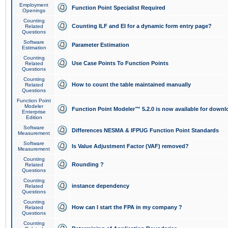
Employment
Function Point Specialist Required
Openings
Counting
Counting ILF and EI for a dynamic form entry page?
Related
Questions
Software
Parameter Estimation
Estimation
Counting
Use Case Points To Function Points
Related
Questions
Counting
How to count the table maintained manually
Related
Questions
Function Point
Modeler
Function Point Modeler™ 5.2.0 is now available for downl
Enterprise
Edition
Software
Differences NESMA & IFPUG Function Point Standards
Measurement
Software
Is Value Adjustment Factor (VAF) removed?
Measurement
Counting
Rounding ?
Related
Questions
Counting
instance dependency
Related
Questions
Counting
How can I start the FPA in my company ?
Related
Questions
Counting