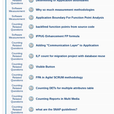
Determining of Application Boundaries
Related
Questions
Software
Why so much measurement methodologies
Measurement
Software
Application Boundary For Function Point Analysis
Measurement
Counting
backfired function points from source code
Related
Questions
Software
IFPUG Enhancement FP formula
Measurement
Counting
Adding "Communication Layer" to Application
Related
Questions
Counting
ILF count for migration project with database reuse
Related
Questions
Counting
Visible Button
Related
Questions
Counting
FPA in Agile/ SCRUM methodology
Related
Questions
Counting
Counting DETs for multiple attributes table
Related
Questions
Counting
Counting Reports in Multi Media
Related
Questions
Counting
what are the SNAP guidelines?
Related
Questions