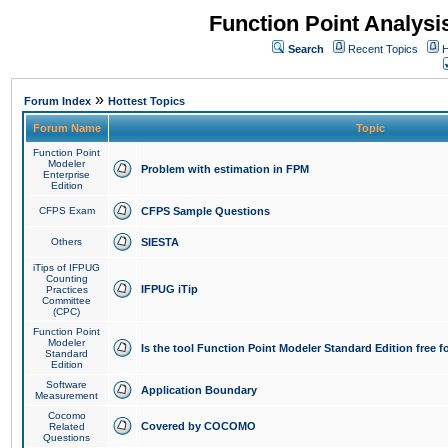
Function Point Analys
Search
Recent Topics
H
»
Forum Index
Hottest Topics
Forum Name
Topic
Function Point
Modeler
Problem with estimation in FPM
Enterprise
Edition
CFPS Exam
CFPS Sample Questions
Others
SIESTA
iTips of IFPUG
Counting
IFPUG iTip
Practices
Committee
(CPC)
Function Point
Modeler
Is the tool Function Point Modeler Standard Edition free 
Standard
Edition
Software
Application Boundary
Measurement
Cocomo
Covered by COCOMO
Related
Questions