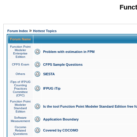
Funct
»
Forum Index
Hottest Topics
Forum Name
Function Point
Modeler
Problem with estimation in FPM
Enterprise
Edition
CFPS Exam
CFPS Sample Questions
Others
SIESTA
iTips of IFPUG
Counting
IFPUG iTip
Practices
Committee
(CPC)
Function Point
Modeler
Is the tool Function Point Modeler Standard Edition free 
Standard
Edition
Software
Application Boundary
Measurement
Cocomo
Covered by COCOMO
Related
Questions