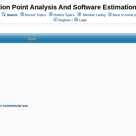
ion Point Analysis And Software Estimatio
Search
Recent Topics
Hottest Topics
Member Listing
Back to home 
Register
/
Login
Topic
for commercial use