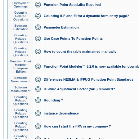
Employment
Function Point Specialist Required
Openings
Counting
Counting ILF and EI for a dynamic form entry page?
Related
Questions
Software
Parameter Estimation
Estimation
Counting
Use Case Points To Function Points
Related
Questions
Counting
How to count the table maintained manually
Related
Questions
Function Point
Modeler
Function Point Modeler™ 5.2.0 is now available for downl
Enterprise
Edition
Software
Differences NESMA & IFPUG Function Point Standards
Measurement
Software
Is Value Adjustment Factor (VAF) removed?
Measurement
Counting
Rounding ?
Related
Questions
Counting
instance dependency
Related
Questions
Counting
How can I start the FPA in my company ?
Related
Questions
Counting