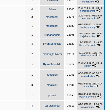
moeztuerk
2
23470
moeztuerk
26/07/2017 08:03:30
4
Admin
23343
nareshdarling
29/07/2017 08:15:46
2
moeztuerk
23276
ravansranu9
03/08/2017 11:48:00
moeztuerk
1
23032
harishsommy
31/07/2017 07:20:25
1
krupanandem
22805
kajalmudhiraj
12/05/2012 17:49:25
Ryan Schofield
4
22129
RoyceEdwards
02/11/2017 11:27:59
mahen_kulkarni
2
22119
davidrajdue
29/05/2012 22:30:52
Ryan Schofield
2
21778
Admin
05/08/2017 08:04:51
moeztuerk
1
21751
venkydarling
01/05/2015 23:27:04
mpalmier
3
21532
mpalmier
31/03/2015 01:15:17
pmont
1
21094
Ryan Schofield
01/03/2012 19:10:00
faisalshakeel
4
20818
faisalshakeel