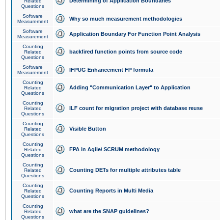
Determining of Application Boundaries
Related
Questions
Software
Why so much measurement methodologies
Measurement
Software
Application Boundary For Function Point Analysis
Measurement
Counting
backfired function points from source code
Related
Questions
Software
IFPUG Enhancement FP formula
Measurement
Counting
Adding "Communication Layer" to Application
Related
Questions
Counting
ILF count for migration project with database reuse
Related
Questions
Counting
Visible Button
Related
Questions
Counting
FPA in Agile/ SCRUM methodology
Related
Questions
Counting
Counting DETs for multiple attributes table
Related
Questions
Counting
Counting Reports in Multi Media
Related
Questions
Counting
what are the SNAP guidelines?
Related
Questions