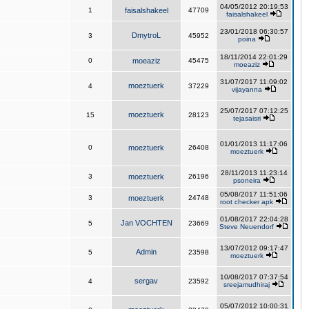
04/05/2012 20:19:53
1
faisalshakeel
47709
faisalshakeel
23/01/2018 06:30:57
DmytroL
3
45952
poina
18/11/2014 22:01:29
0
moeaziz
45475
moeaziz
31/07/2017 11:09:02
moeztuerk
4
37229
vijayanna
25/07/2017 07:12:25
moeztuerk
15
28123
tejasaisri
01/01/2013 11:17:06
0
moeztuerk
26408
moeztuerk
28/11/2013 11:23:14
3
moeztuerk
26196
psoneira
05/08/2017 11:51:06
3
moeztuerk
24748
root checker apk
01/08/2017 22:04:28
Jan VOCHTEN
5
23669
Steve Neuendorf
13/07/2012 09:17:47
Admin
5
23598
moeztuerk
10/08/2017 07:37:54
sergav
4
23592
sreejamudhiraj
05/07/2012 10:00:31