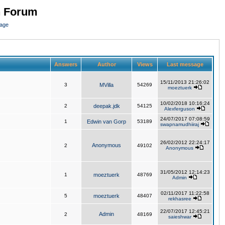
n Forum
page
Answers
Author
Views
Last message
15/11/2013 21:26:02
3
MVilla
54269
moeztuerk
10/02/2018 10:16:24
2
deepak.jdk
54125
Alexferguson
24/07/2017 07:08:59
1
Edwin van Gorp
53189
swapnamudhiiraj
26/02/2012 22:24:17
Anonymous
2
49102
Anonymous
31/05/2012 12:14:23
1
moeztuerk
48769
Admin
02/11/2017 11:22:58
5
moeztuerk
48407
rekhasree
22/07/2017 12:45:21
Admin
2
48169
saieshwar