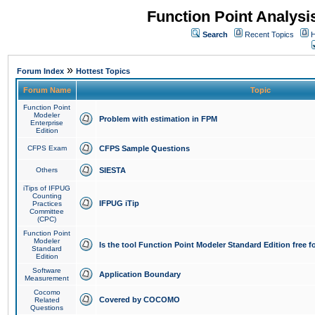
Function Point Analys
Search
Recent Topics
H
»
Forum Index
Hottest Topics
Forum Name
Topic
Function Point
Modeler
Problem with estimation in FPM
Enterprise
Edition
CFPS Exam
CFPS Sample Questions
Others
SIESTA
iTips of IFPUG
Counting
IFPUG iTip
Practices
Committee
(CPC)
Function Point
Modeler
Is the tool Function Point Modeler Standard Edition free 
Standard
Edition
Software
Application Boundary
Measurement
Cocomo
Covered by COCOMO
Related
Questions