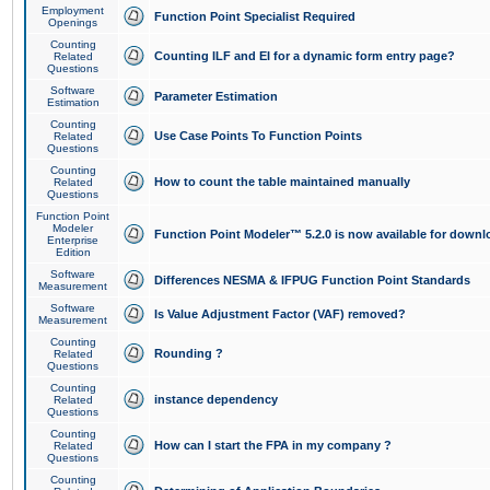
Employment
Function Point Specialist Required
Openings
Counting
Counting ILF and EI for a dynamic form entry page?
Related
Questions
Software
Parameter Estimation
Estimation
Counting
Use Case Points To Function Points
Related
Questions
Counting
How to count the table maintained manually
Related
Questions
Function Point
Modeler
Function Point Modeler™ 5.2.0 is now available for downl
Enterprise
Edition
Software
Differences NESMA & IFPUG Function Point Standards
Measurement
Software
Is Value Adjustment Factor (VAF) removed?
Measurement
Counting
Rounding ?
Related
Questions
Counting
instance dependency
Related
Questions
Counting
How can I start the FPA in my company ?
Related
Questions
Counting