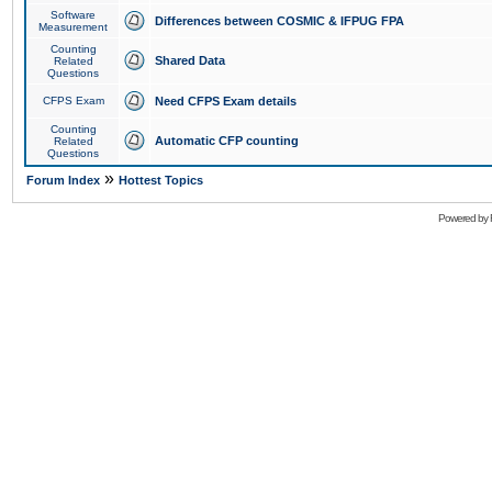
Software
Differences between COSMIC & IFPUG FPA
Measurement
Counting
Shared Data
Related
Questions
CFPS Exam
Need CFPS Exam details
Counting
Automatic CFP counting
Related
Questions
»
Forum Index
Hottest Topics
Powered by