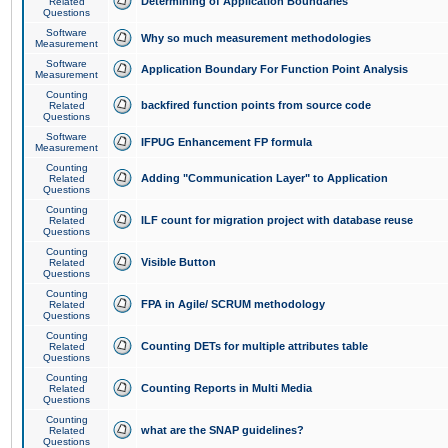
Determining of Application Boundaries
Related
Questions
Software
Why so much measurement methodologies
Measurement
Software
Application Boundary For Function Point Analysis
Measurement
Counting
backfired function points from source code
Related
Questions
Software
IFPUG Enhancement FP formula
Measurement
Counting
Adding "Communication Layer" to Application
Related
Questions
Counting
ILF count for migration project with database reuse
Related
Questions
Counting
Visible Button
Related
Questions
Counting
FPA in Agile/ SCRUM methodology
Related
Questions
Counting
Counting DETs for multiple attributes table
Related
Questions
Counting
Counting Reports in Multi Media
Related
Questions
Counting
what are the SNAP guidelines?
Related
Questions