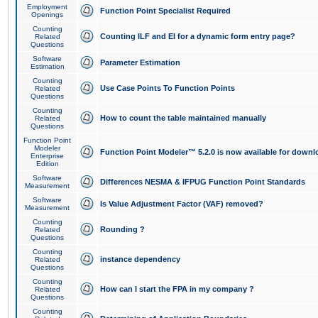
Employment
Function Point Specialist Required
Openings
Counting
Counting ILF and EI for a dynamic form entry page?
Related
Questions
Software
Parameter Estimation
Estimation
Counting
Use Case Points To Function Points
Related
Questions
Counting
How to count the table maintained manually
Related
Questions
Function Point
Modeler
Function Point Modeler™ 5.2.0 is now available for downl
Enterprise
Edition
Software
Differences NESMA & IFPUG Function Point Standards
Measurement
Software
Is Value Adjustment Factor (VAF) removed?
Measurement
Counting
Rounding ?
Related
Questions
Counting
instance dependency
Related
Questions
Counting
How can I start the FPA in my company ?
Related
Questions
Counting