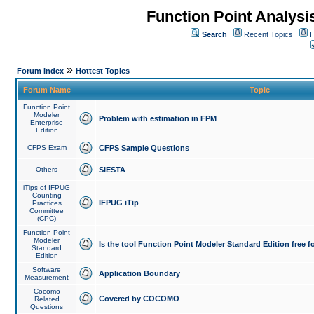
Function Point Analys
Search
Recent Topics
H
»
Forum Index
Hottest Topics
Forum Name
Topic
Function Point
Modeler
Problem with estimation in FPM
Enterprise
Edition
CFPS Exam
CFPS Sample Questions
Others
SIESTA
iTips of IFPUG
Counting
IFPUG iTip
Practices
Committee
(CPC)
Function Point
Modeler
Is the tool Function Point Modeler Standard Edition free 
Standard
Edition
Software
Application Boundary
Measurement
Cocomo
Covered by COCOMO
Related
Questions