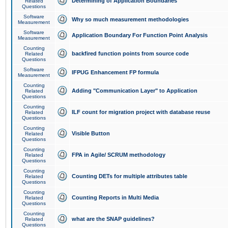
Determining of Application Boundaries
Related
Questions
Software
Why so much measurement methodologies
Measurement
Software
Application Boundary For Function Point Analysis
Measurement
Counting
backfired function points from source code
Related
Questions
Software
IFPUG Enhancement FP formula
Measurement
Counting
Adding "Communication Layer" to Application
Related
Questions
Counting
ILF count for migration project with database reuse
Related
Questions
Counting
Visible Button
Related
Questions
Counting
FPA in Agile/ SCRUM methodology
Related
Questions
Counting
Counting DETs for multiple attributes table
Related
Questions
Counting
Counting Reports in Multi Media
Related
Questions
Counting
what are the SNAP guidelines?
Related
Questions