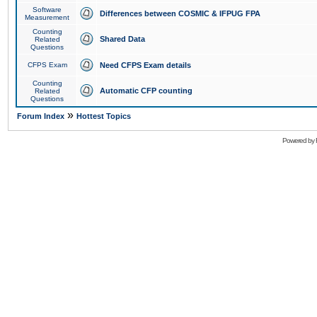
Software
Differences between COSMIC & IFPUG FPA
Measurement
Counting
Shared Data
Related
Questions
CFPS Exam
Need CFPS Exam details
Counting
Automatic CFP counting
Related
Questions
»
Forum Index
Hottest Topics
Powered by