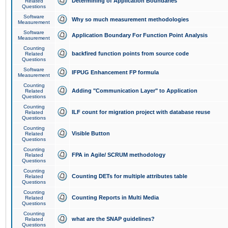
Determining of Application Boundaries
Related
Questions
Software
Why so much measurement methodologies
Measurement
Software
Application Boundary For Function Point Analysis
Measurement
Counting
backfired function points from source code
Related
Questions
Software
IFPUG Enhancement FP formula
Measurement
Counting
Adding "Communication Layer" to Application
Related
Questions
Counting
ILF count for migration project with database reuse
Related
Questions
Counting
Visible Button
Related
Questions
Counting
FPA in Agile/ SCRUM methodology
Related
Questions
Counting
Counting DETs for multiple attributes table
Related
Questions
Counting
Counting Reports in Multi Media
Related
Questions
Counting
what are the SNAP guidelines?
Related
Questions