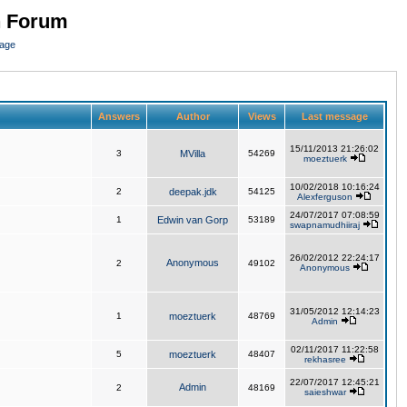
n Forum
page
Answers
Author
Views
Last message
15/11/2013 21:26:02
3
MVilla
54269
moeztuerk
10/02/2018 10:16:24
2
deepak.jdk
54125
Alexferguson
24/07/2017 07:08:59
1
Edwin van Gorp
53189
swapnamudhiiraj
26/02/2012 22:24:17
Anonymous
2
49102
Anonymous
31/05/2012 12:14:23
1
moeztuerk
48769
Admin
02/11/2017 11:22:58
5
moeztuerk
48407
rekhasree
22/07/2017 12:45:21
Admin
2
48169
saieshwar