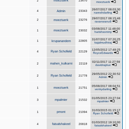
moeztuerk
2
23470
moeztuerk
26/07/2017 08:03:30
4
Admin
23343
nareshdarling
29/07/2017 08:15:46
2
moeztuerk
23276
ravansranu9
03/08/2017 11:48:00
moeztuerk
1
23032
harishsommy
31/07/2017 07:20:25
1
krupanandem
22805
kajalmudhiraj
12/05/2012 17:49:25
Ryan Schofield
4
22129
RoyceEdwards
02/11/2017 11:27:59
mahen_kulkarni
2
22119
davidrajdue
29/05/2012 22:30:52
Ryan Schofield
2
21778
Admin
05/08/2017 08:04:51
moeztuerk
1
21751
venkydarling
01/05/2015 23:27:04
mpalmier
3
21532
mpalmier
31/03/2015 01:15:17
pmont
1
21094
Ryan Schofield
01/03/2012 19:10:00
faisalshakeel
4
20818
faisalshakeel