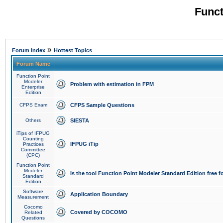
Funct
»
Forum Index
Hottest Topics
Forum Name
Function Point
Modeler
Problem with estimation in FPM
Enterprise
Edition
CFPS Exam
CFPS Sample Questions
Others
SIESTA
iTips of IFPUG
Counting
IFPUG iTip
Practices
Committee
(CPC)
Function Point
Modeler
Is the tool Function Point Modeler Standard Edition free 
Standard
Edition
Software
Application Boundary
Measurement
Cocomo
Covered by COCOMO
Related
Questions