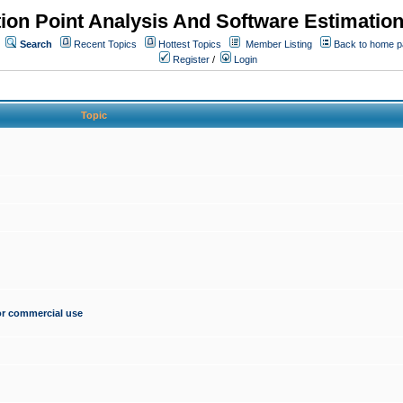
ion Point Analysis And Software Estimatio
Search
Recent Topics
Hottest Topics
Member Listing
Back to home 
Register
/
Login
Topic
for commercial use