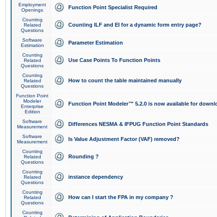
Employment
Function Point Specialist Required
Openings
Counting
Counting ILF and EI for a dynamic form entry page?
Related
Questions
Software
Parameter Estimation
Estimation
Counting
Use Case Points To Function Points
Related
Questions
Counting
How to count the table maintained manually
Related
Questions
Function Point
Modeler
Function Point Modeler™ 5.2.0 is now available for downl
Enterprise
Edition
Software
Differences NESMA & IFPUG Function Point Standards
Measurement
Software
Is Value Adjustment Factor (VAF) removed?
Measurement
Counting
Rounding ?
Related
Questions
Counting
instance dependency
Related
Questions
Counting
How can I start the FPA in my company ?
Related
Questions
Counting