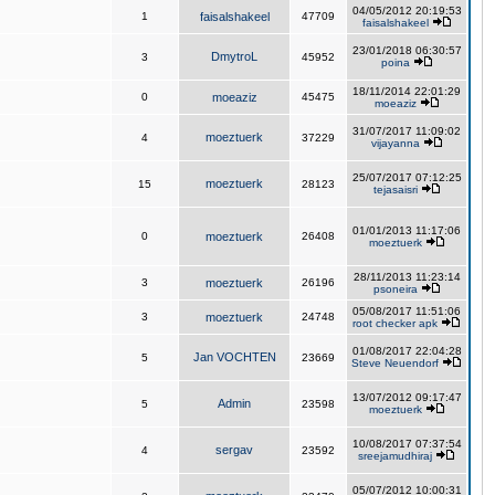
04/05/2012 20:19:53
1
faisalshakeel
47709
faisalshakeel
23/01/2018 06:30:57
DmytroL
3
45952
poina
18/11/2014 22:01:29
0
moeaziz
45475
moeaziz
31/07/2017 11:09:02
moeztuerk
4
37229
vijayanna
25/07/2017 07:12:25
moeztuerk
15
28123
tejasaisri
01/01/2013 11:17:06
0
moeztuerk
26408
moeztuerk
28/11/2013 11:23:14
3
moeztuerk
26196
psoneira
05/08/2017 11:51:06
3
moeztuerk
24748
root checker apk
01/08/2017 22:04:28
Jan VOCHTEN
5
23669
Steve Neuendorf
13/07/2012 09:17:47
Admin
5
23598
moeztuerk
10/08/2017 07:37:54
sergav
4
23592
sreejamudhiraj
05/07/2012 10:00:31